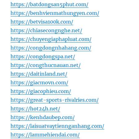
https://batdongsan5phut.com/
https://benhvienmathungyen.com/
https://betvisa100k.com/
https://chiasecongnghe.net/
https://chuyengiaphapluat.com/
https://congdongnhahang.com/
https://congdongspa.net/
https://congthucnauan.net/
https://daitinland.net/
https://giacmovn.com/
https://giacophieu.com/
https://great-sports-rivalries.com/
https://hot24h.net/
https://kenhdaubep.com/
https://laisuatvaytiennganhang.com/
https://lammehiendai.com/