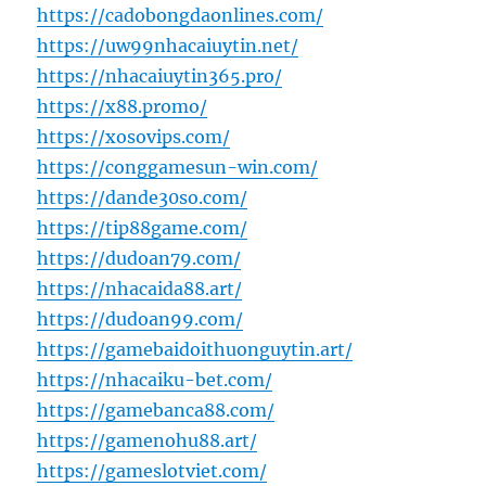
https://cadobongdaonlines.com/
https://uw99nhacaiuytin.net/
https://nhacaiuytin365.pro/
https://x88.promo/
https://xosovips.com/
https://conggamesun-win.com/
https://dande30so.com/
https://tip88game.com/
https://dudoan79.com/
https://nhacaida88.art/
https://dudoan99.com/
https://gamebaidoithuonguytin.art/
https://nhacaiku-bet.com/
https://gamebanca88.com/
https://gamenohu88.art/
https://gameslotviet.com/