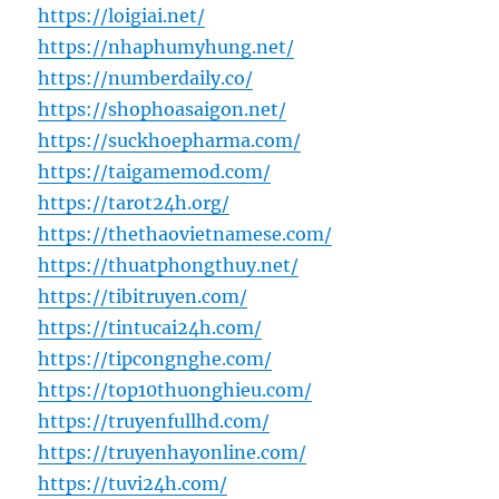
https://loigiai.net/
https://nhaphumyhung.net/
https://numberdaily.co/
https://shophoasaigon.net/
https://suckhoepharma.com/
https://taigamemod.com/
https://tarot24h.org/
https://thethaovietnamese.com/
https://thuatphongthuy.net/
https://tibitruyen.com/
https://tintucai24h.com/
https://tipcongnghe.com/
https://top10thuonghieu.com/
https://truyenfullhd.com/
https://truyenhayonline.com/
https://tuvi24h.com/