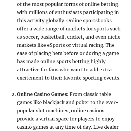
of the most popular forms of online betting,
with millions of enthusiasts participating in
this activity globally. Online sportsbooks
offer a wide range of markets for sports such
as soccer, basketball, cricket, and even niche
markets like eSports or virtual racing. The
ease of placing bets before or during a game
has made online sports betting highly
attractive for fans who want to add extra
excitement to their favorite sporting events.
Online Casino Games:
From classic table
games like blackjack and poker to the ever-
popular slot machines, online casinos
provide a virtual space for players to enjoy
casino games at any time of day. Live dealer