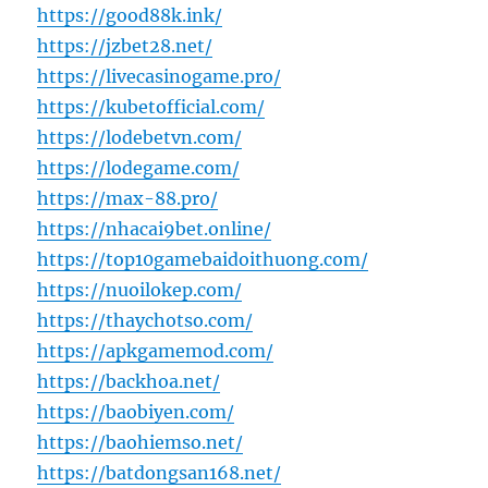
https://good88k.ink/
https://jzbet28.net/
https://livecasinogame.pro/
https://kubetofficial.com/
https://lodebetvn.com/
https://lodegame.com/
https://max-88.pro/
https://nhacai9bet.online/
https://top10gamebaidoithuong.com/
https://nuoilokep.com/
https://thaychotso.com/
https://apkgamemod.com/
https://backhoa.net/
https://baobiyen.com/
https://baohiemso.net/
https://batdongsan168.net/