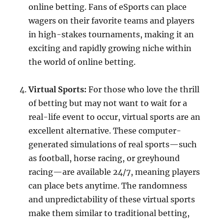
online betting. Fans of eSports can place
wagers on their favorite teams and players
in high-stakes tournaments, making it an
exciting and rapidly growing niche within
the world of online betting.
Virtual Sports:
For those who love the thrill
of betting but may not want to wait for a
real-life event to occur, virtual sports are an
excellent alternative. These computer-
generated simulations of real sports—such
as football, horse racing, or greyhound
racing—are available 24/7, meaning players
can place bets anytime. The randomness
and unpredictability of these virtual sports
make them similar to traditional betting,