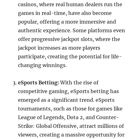
casinos, where real human dealers run the
games in real-time, have also become
popular, offering a more immersive and
authentic experience. Some platforms even
offer progressive jackpot slots, where the
jackpot increases as more players
participate, creating the potential for life-
changing winnings.
eSports Betting:
With the rise of
competitive gaming, eSports betting has
emerged as a significant trend. eSports
tournaments, such as those for games like
League of Legends, Dota 2, and Counter-
Strike: Global Offensive, attract millions of
viewers, creating a massive opportunity for