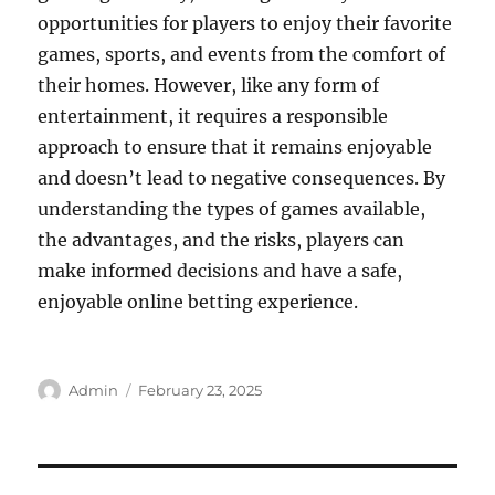
opportunities for players to enjoy their favorite
games, sports, and events from the comfort of
their homes. However, like any form of
entertainment, it requires a responsible
approach to ensure that it remains enjoyable
and doesn’t lead to negative consequences. By
understanding the types of games available,
the advantages, and the risks, players can
make informed decisions and have a safe,
enjoyable online betting experience.
Author
Posted
Admin
February 23, 2025
on
Post