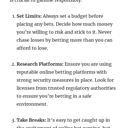
is crucial to gamble responsibly.
Set Limits:
Always set a budget before
placing any bets. Decide how much money
you’re willing to risk and stick to it. Never
chase losses by betting more than you can
afford to lose.
Research Platforms:
Ensure you are using
reputable online betting platforms with
strong security measures in place. Look for
licenses from trusted regulatory authorities
to ensure you’re betting in a safe
environment.
Take Breaks:
It’s easy to get caught up in