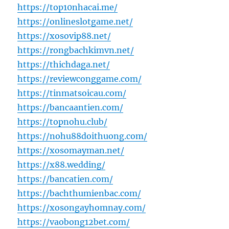
https://top10nhacai.me/
https://onlineslotgame.net/
https://xosovip88.net/
https://rongbachkimvn.net/
https://thichdaga.net/
https://reviewconggame.com/
https://tinmatsoicau.com/
https://bancaantien.com/
https://topnohu.club/
https://nohu88doithuong.com/
https://xosomayman.net/
https://x88.wedding/
https://bancatien.com/
https://bachthumienbac.com/
https://xosongayhomnay.com/
https://vaobong12bet.com/