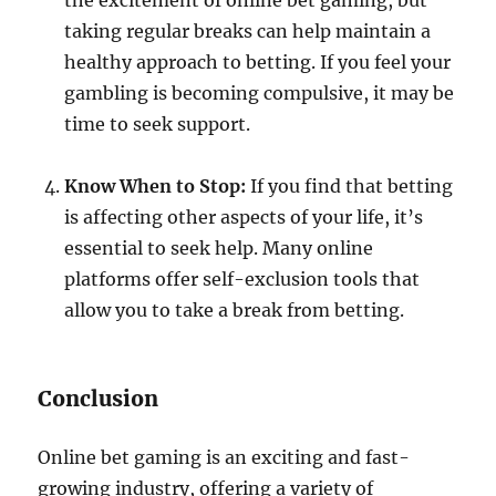
the excitement of online bet gaming, but
taking regular breaks can help maintain a
healthy approach to betting. If you feel your
gambling is becoming compulsive, it may be
time to seek support.
Know When to Stop:
If you find that betting
is affecting other aspects of your life, it’s
essential to seek help. Many online
platforms offer self-exclusion tools that
allow you to take a break from betting.
Conclusion
Online bet gaming is an exciting and fast-
growing industry, offering a variety of