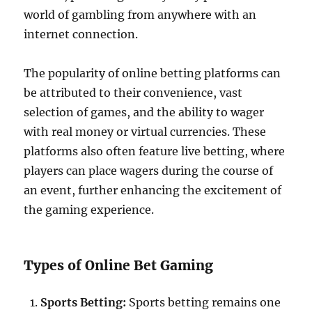
world of gambling from anywhere with an
internet connection.
The popularity of online betting platforms can
be attributed to their convenience, vast
selection of games, and the ability to wager
with real money or virtual currencies. These
platforms also often feature live betting, where
players can place wagers during the course of
an event, further enhancing the excitement of
the gaming experience.
Types of Online Bet Gaming
Sports Betting:
Sports betting remains one