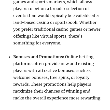
games and sports markets, which allows
players to bet on a broader selection of
events than would typically be available at a
land-based casino or sportsbook. Whether
you prefer traditional casino games or newer
offerings like virtual sports, there’s
something for everyone.
Bonuses and Promotions:
Online betting
platforms often provide new and existing
players with attractive bonuses, such as
welcome bonuses, free spins, or loyalty
rewards. These promotions help players
maximize their chances of winning and
make the overall experience more rewarding.