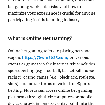
or new to the scene, understanding how online
bet gaming works, its risks, and how to
maximize your experience is crucial for anyone
participating in this booming industry.
What is Online Bet Gaming?
Online bet gaming refers to placing bets and
wagers
https://78win2025.com/
on various
events or games via the internet. This includes
sports betting (e.g., football, basketball, horse
racing), casino games (e.g., blackjack, roulette,
slots), and newer forms of virtual or eSports
betting. Players can access online bet gaming
platforms through their computers or mobile
devices, providing an easy entry point into the