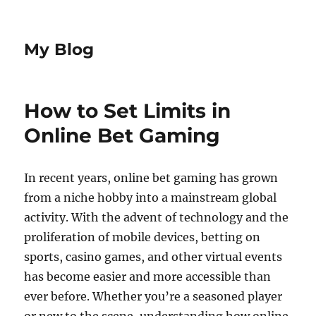
My Blog
How to Set Limits in
Online Bet Gaming
In recent years, online bet gaming has grown
from a niche hobby into a mainstream global
activity. With the advent of technology and the
proliferation of mobile devices, betting on
sports, casino games, and other virtual events
has become easier and more accessible than
ever before. Whether you’re a seasoned player