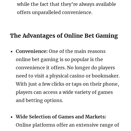
while the fact that they’re always available
offers unparalleled convenience.
The Advantages of Online Bet Gaming
Convenience:
One of the main reasons
online bet gaming is so popular is the
convenience it offers. No longer do players
need to visit a physical casino or bookmaker.
With just a few clicks or taps on their phone,
players can access a wide variety of games
and betting options.
Wide Selection of Games and Markets:
Online platforms offer an extensive range of