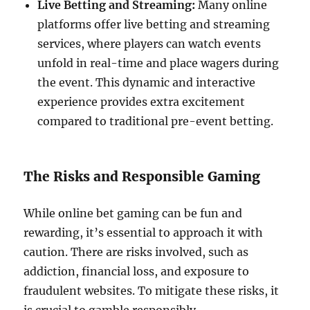
Live Betting and Streaming:
Many online
platforms offer live betting and streaming
services, where players can watch events
unfold in real-time and place wagers during
the event. This dynamic and interactive
experience provides extra excitement
compared to traditional pre-event betting.
The Risks and Responsible Gaming
While online bet gaming can be fun and
rewarding, it’s essential to approach it with
caution. There are risks involved, such as
addiction, financial loss, and exposure to
fraudulent websites. To mitigate these risks, it