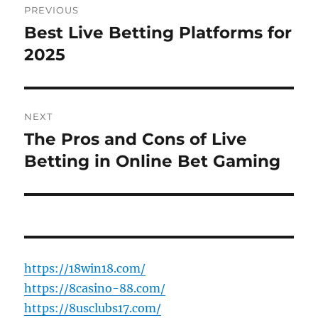
PREVIOUS
navigation
Best Live Betting Platforms for
Previous
post:
2025
NEXT
The Pros and Cons of Live
Next
post:
Betting in Online Bet Gaming
https://18win18.com/
https://8casino-88.com/
https://8usclubs17.com/