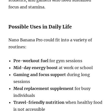
students, and gamers who need sustained
focus and stamina.
Possible Uses in Daily Life
Nano Banana Pro could fit into a variety of
routines:
Pre-workout fuel
for gym sessions
Mid-day energy boost
at work or school
Gaming and focus support
during long
sessions
Meal replacement supplement
for busy
individuals
Travel-friendly nutrition
when healthy food
is not accessible