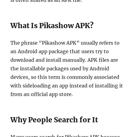
is often shared as an APK file.
What Is Pikashow APK?
The phrase “Pikashow APK” usually refers to
an Android app package that users try to
download and install manually. APK files are
the installable packages used by Android
devices, so this term is commonly associated
with sideloading an app instead of installing it
from an official app store.
Why People Search for It