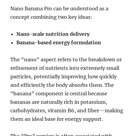
Nano Banana Pro can be understood as a
concept combining two key ideas:
Nano-scale nutrition delivery
Banana-based energy formulation
The “nano” aspect refers to the breakdown or
refinement of nutrients into extremely small
particles, potentially improving how quickly
and efficiently the body absorbs them. The
“banana” component is central because
bananas are naturally rich in potassium,
carbohydrates, vitamin B6, and fiber—making
them an ideal base for energy support.