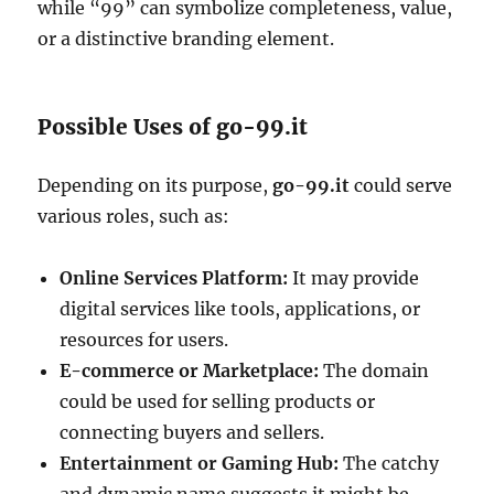
while “99” can symbolize completeness, value,
or a distinctive branding element.
Possible Uses of go-99.it
Depending on its purpose,
go-99.it
could serve
various roles, such as:
Online Services Platform:
It may provide
digital services like tools, applications, or
resources for users.
E-commerce or Marketplace:
The domain
could be used for selling products or
connecting buyers and sellers.
Entertainment or Gaming Hub:
The catchy