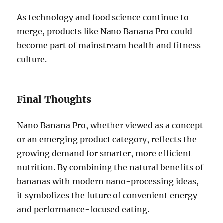
As technology and food science continue to
merge, products like Nano Banana Pro could
become part of mainstream health and fitness
culture.
Final Thoughts
Nano Banana Pro, whether viewed as a concept
or an emerging product category, reflects the
growing demand for smarter, more efficient
nutrition. By combining the natural benefits of
bananas with modern nano-processing ideas,
it symbolizes the future of convenient energy
and performance-focused eating.