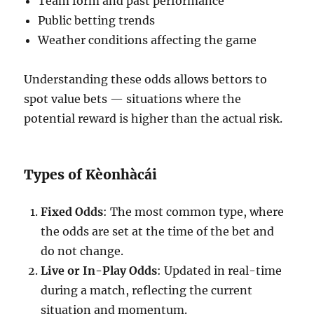
Team form and past performance
Public betting trends
Weather conditions affecting the game
Understanding these odds allows bettors to
spot value bets — situations where the
potential reward is higher than the actual risk.
Types of Kèonhàcái
Fixed Odds
: The most common type, where
the odds are set at the time of the bet and
do not change.
Live or In-Play Odds
: Updated in real-time
during a match, reflecting the current
situation and momentum.