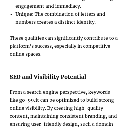
engagement and immediacy.
Unique:
The combination of letters and
numbers creates a distinct identity.
These qualities can significantly contribute to a
platform’s success, especially in competitive
online spaces.
SEO and Visibility Potential
From a search engine perspective, keywords
like
go-99.it
can be optimized to build strong
online visibility. By creating high-quality
content, maintaining consistent branding, and
ensuring user-friendly design, such a domain