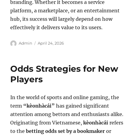
branding. Whether it becomes a service
platform, a marketplace, or an entertainment
hub, its success will largely depend on how
effectively it delivers value to its users.
Author
Posted
Admin
April 24, 2026
on
Odds Strategies for New
Players
In the world of sports and online gaming, the
term
“kèonhàcái”
has gained significant
attention among bettors and enthusiasts alike.
Originating from Vietnamese,
kèonhàcái
refers
to the
betting odds set by a bookmaker
or