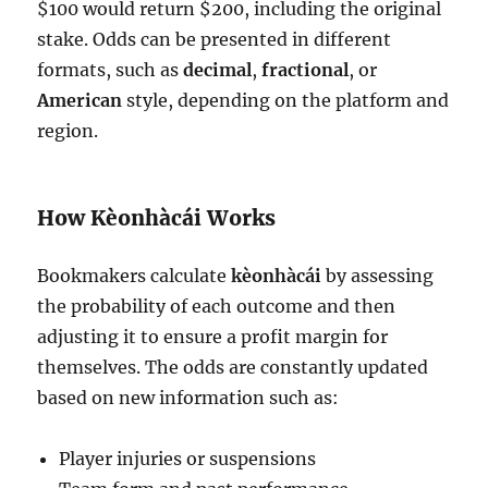
$100 would return $200, including the original
stake. Odds can be presented in different
formats, such as
decimal
,
fractional
, or
American
style, depending on the platform and
region.
How Kèonhàcái Works
Bookmakers calculate
kèonhàcái
by assessing
the probability of each outcome and then
adjusting it to ensure a profit margin for
themselves. The odds are constantly updated
based on new information such as:
Player injuries or suspensions