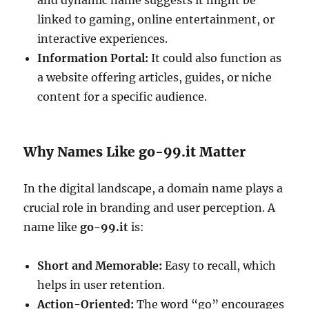
and dynamic name suggests it might be
linked to gaming, online entertainment, or
interactive experiences.
Information Portal:
It could also function as
a website offering articles, guides, or niche
content for a specific audience.
Why Names Like go-99.it Matter
In the digital landscape, a domain name plays a
crucial role in branding and user perception. A
name like
go-99.it
is:
Short and Memorable:
Easy to recall, which
helps in user retention.
Action-Oriented:
The word “go” encourages