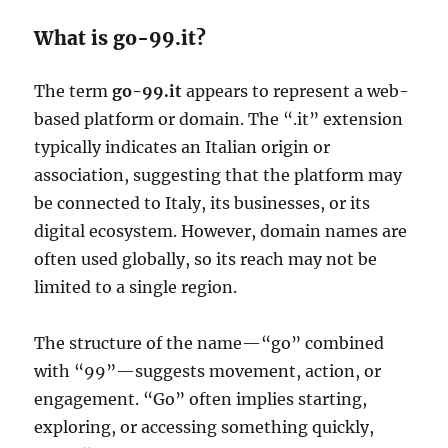
What is go-99.it?
The term
go-99.it
appears to represent a web-
based platform or domain. The “.it” extension
typically indicates an Italian origin or
association, suggesting that the platform may
be connected to Italy, its businesses, or its
digital ecosystem. However, domain names are
often used globally, so its reach may not be
limited to a single region.
The structure of the name—“go” combined
with “99”—suggests movement, action, or
engagement. “Go” often implies starting,
exploring, or accessing something quickly,