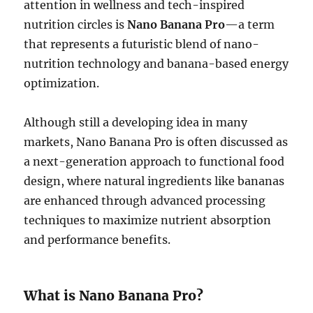
attention in wellness and tech-inspired
nutrition circles is
Nano Banana Pro
—a term
that represents a futuristic blend of nano-
nutrition technology and banana-based energy
optimization.
Although still a developing idea in many
markets, Nano Banana Pro is often discussed as
a next-generation approach to functional food
design, where natural ingredients like bananas
are enhanced through advanced processing
techniques to maximize nutrient absorption
and performance benefits.
What is Nano Banana Pro?