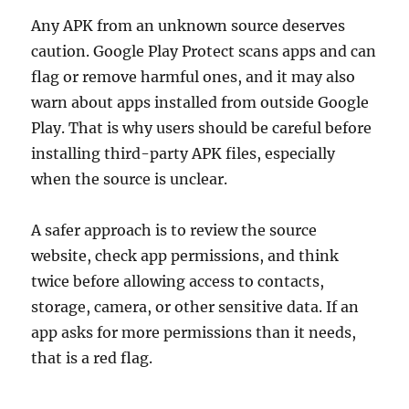
Any APK from an unknown source deserves
caution. Google Play Protect scans apps and can
flag or remove harmful ones, and it may also
warn about apps installed from outside Google
Play. That is why users should be careful before
installing third-party APK files, especially
when the source is unclear.
A safer approach is to review the source
website, check app permissions, and think
twice before allowing access to contacts,
storage, camera, or other sensitive data. If an
app asks for more permissions than it needs,
that is a red flag.