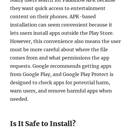
Many users search for Pikashow APK because
they want quick access to entertainment
content on their phones. APK-based
installation can seem convenient because it
lets users install apps outside the Play Store.
However, this convenience also means the user
must be more careful about where the file
comes from and what permissions the app
requests. Google recommends getting apps
from Google Play, and Google Play Protect is
designed to check apps for potential harm,
warn users, and remove harmful apps when
needed.
Is It Safe to Install?