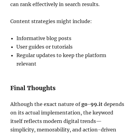
can rank effectively in search results.
Content strategies might include:
Informative blog posts
User guides or tutorials
Regular updates to keep the platform
relevant
Final Thoughts
Although the exact nature of
go-99.it
depends
on its actual implementation, the keyword
itself reflects modern digital trends—
simplicity, memorability, and action-driven