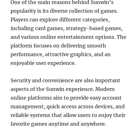
One of the main reasons behind Sunwin’s
popularity is its diverse collection of games.
Players can explore different categories,
including card games, strategy-based games,
and various online entertainment options. The
platform focuses on delivering smooth
performance, attractive graphics, and an
enjoyable user experience.
Security and convenience are also important
aspects of the Sunwin experience. Modern
online platforms aim to provide easy account
management, quick access across devices, and
reliable systems that allow users to enjoy their
favorite games anytime and anywhere.