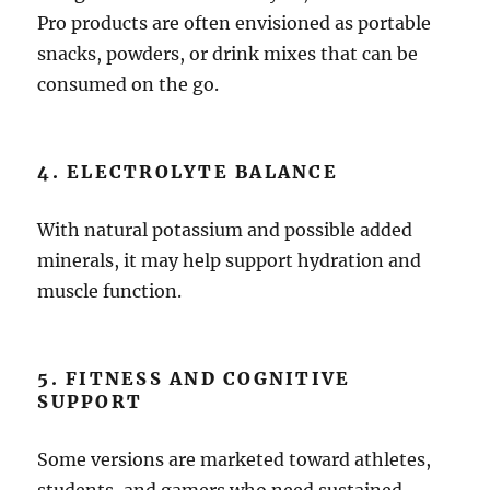
Pro products are often envisioned as portable
snacks, powders, or drink mixes that can be
consumed on the go.
4. ELECTROLYTE BALANCE
With natural potassium and possible added
minerals, it may help support hydration and
muscle function.
5. FITNESS AND COGNITIVE
SUPPORT
Some versions are marketed toward athletes,