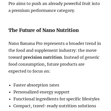
Pro aims to push an already powerful fruit into
a premium performance category.
The Future of Nano Nutrition
Nano Banana Pro represents a broader trend in
the food and supplement industry: the move
toward
precision nutrition
. Instead of generic
food consumption, future products are
expected to focus on:
Faster absorption rates
Personalized energy support
Functional ingredients for specific lifestyles
Compact, travel-ready nutrition solutions