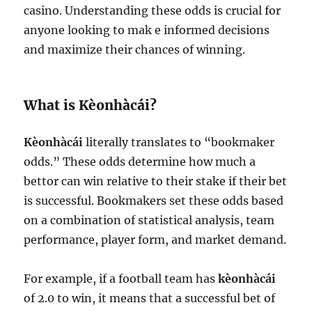
casino. Understanding these odds is crucial for
anyone looking to mak e informed decisions
and maximize their chances of winning.
What is Kèonhàcái?
Kèonhàcái
literally translates to “bookmaker
odds.” These odds determine how much a
bettor can win relative to their stake if their bet
is successful. Bookmakers set these odds based
on a combination of statistical analysis, team
performance, player form, and market demand.
For example, if a football team has
kèonhàcái
of 2.0 to win, it means that a successful bet of