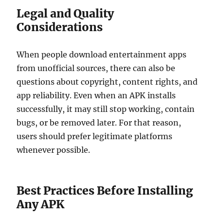
Legal and Quality
Considerations
When people download entertainment apps
from unofficial sources, there can also be
questions about copyright, content rights, and
app reliability. Even when an APK installs
successfully, it may still stop working, contain
bugs, or be removed later. For that reason,
users should prefer legitimate platforms
whenever possible.
Best Practices Before Installing
Any APK