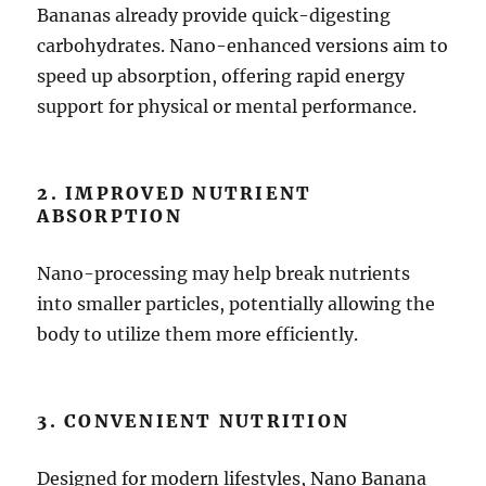
Bananas already provide quick-digesting
carbohydrates. Nano-enhanced versions aim to
speed up absorption, offering rapid energy
support for physical or mental performance.
2. IMPROVED NUTRIENT
ABSORPTION
Nano-processing may help break nutrients
into smaller particles, potentially allowing the
body to utilize them more efficiently.
3. CONVENIENT NUTRITION
Designed for modern lifestyles, Nano Banana