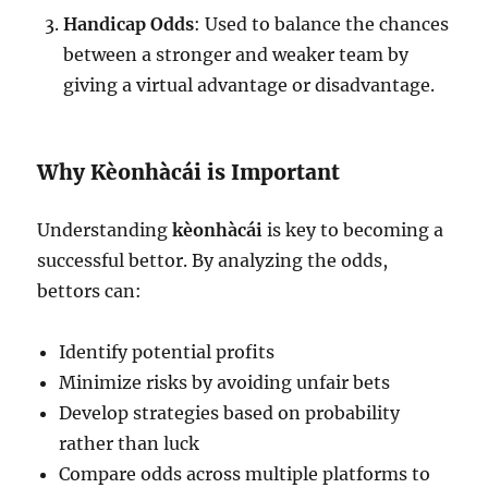
Handicap Odds
: Used to balance the chances
between a stronger and weaker team by
giving a virtual advantage or disadvantage.
Why Kèonhàcái is Important
Understanding
kèonhàcái
is key to becoming a
successful bettor. By analyzing the odds,
bettors can:
Identify potential profits
Minimize risks by avoiding unfair bets
Develop strategies based on probability
rather than luck
Compare odds across multiple platforms to