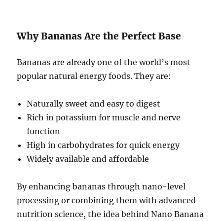
Why Bananas Are the Perfect Base
Bananas are already one of the world’s most
popular natural energy foods. They are:
Naturally sweet and easy to digest
Rich in potassium for muscle and nerve
function
High in carbohydrates for quick energy
Widely available and affordable
By enhancing bananas through nano-level
processing or combining them with advanced
nutrition science, the idea behind Nano Banana