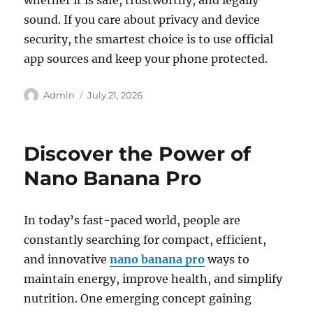
whether it is safe, trustworthy, and legally
sound. If you care about privacy and device
security, the smartest choice is to use official
app sources and keep your phone protected.
Author
Posted
Admin
July 21, 2026
on
Discover the Power of
Nano Banana Pro
In today’s fast-paced world, people are
constantly searching for compact, efficient,
and innovative
nano banana pro
ways to
maintain energy, improve health, and simplify
nutrition. One emerging concept gaining