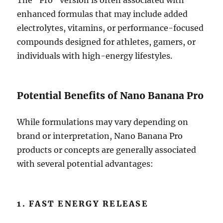
The “Pro” version is often associated with
enhanced formulas that may include added
electrolytes, vitamins, or performance-focused
compounds designed for athletes, gamers, or
individuals with high-energy lifestyles.
Potential Benefits of Nano Banana Pro
While formulations may vary depending on
brand or interpretation, Nano Banana Pro
products or concepts are generally associated
with several potential advantages:
1. FAST ENERGY RELEASE