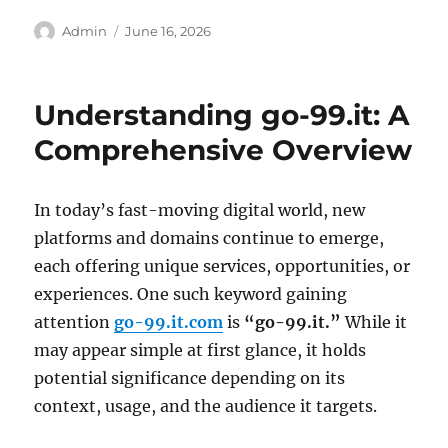
Author
Posted
Admin
June 16, 2026
on
Understanding go-99.it: A
Comprehensive Overview
In today’s fast-moving digital world, new
platforms and domains continue to emerge,
each offering unique services, opportunities, or
experiences. One such keyword gaining
attention
go-99.it.com
is
“go-99.it.”
While it
may appear simple at first glance, it holds
potential significance depending on its
context, usage, and the audience it targets.