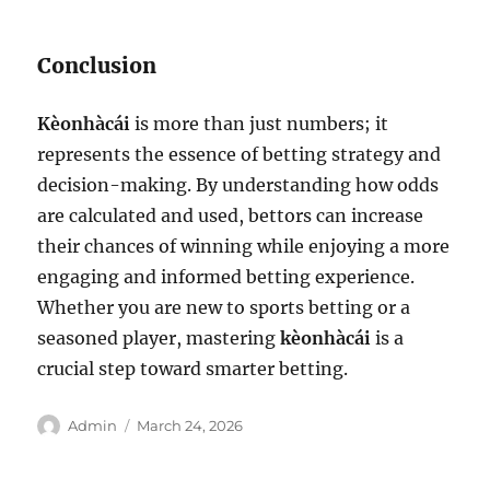
Conclusion
Kèonhàcái
is more than just numbers; it
represents the essence of betting strategy and
decision-making. By understanding how odds
are calculated and used, bettors can increase
their chances of winning while enjoying a more
engaging and informed betting experience.
Whether you are new to sports betting or a
seasoned player, mastering
kèonhàcái
is a
crucial step toward smarter betting.
Author
Posted
Admin
March 24, 2026
on