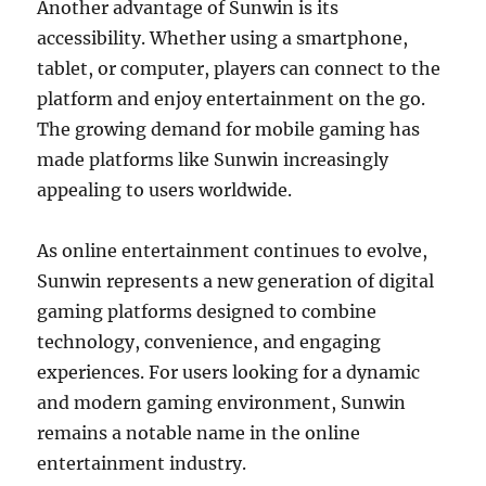
Another advantage of Sunwin is its
accessibility. Whether using a smartphone,
tablet, or computer, players can connect to the
platform and enjoy entertainment on the go.
The growing demand for mobile gaming has
made platforms like Sunwin increasingly
appealing to users worldwide.
As online entertainment continues to evolve,
Sunwin represents a new generation of digital
gaming platforms designed to combine
technology, convenience, and engaging
experiences. For users looking for a dynamic
and modern gaming environment, Sunwin
remains a notable name in the online
entertainment industry.