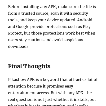
Before installing any APK, make sure the file is
from a trusted source, scan it with security
tools, and keep your device updated. Android
and Google provide protections such as Play
Protect, but those protections work best when
users stay cautious and avoid suspicious
downloads.
Final Thoughts
Pikashow APK is a keyword that attracts a lot of
attention because it promises easy
entertainment access. But with any APK, the
real question is not just whether it installs, but