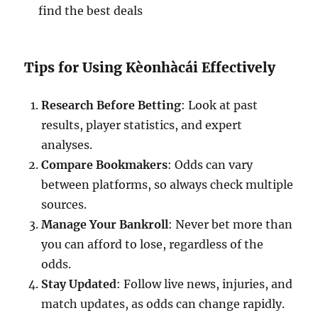
find the best deals
Tips for Using Kèonhàcái Effectively
Research Before Betting
: Look at past
results, player statistics, and expert
analyses.
Compare Bookmakers
: Odds can vary
between platforms, so always check multiple
sources.
Manage Your Bankroll
: Never bet more than
you can afford to lose, regardless of the
odds.
Stay Updated
: Follow live news, injuries, and
match updates, as odds can change rapidly.