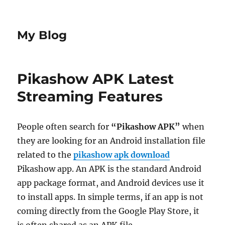
My Blog
Pikashow APK Latest
Streaming Features
People often search for
“Pikashow APK”
when
they are looking for an Android installation file
related to the
pikashow apk download
Pikashow app. An APK is the standard Android
app package format, and Android devices use it
to install apps. In simple terms, if an app is not
coming directly from the Google Play Store, it