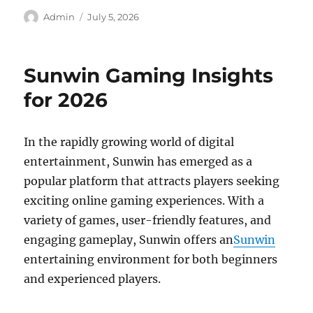
Author
Posted
Admin
July 5, 2026
on
Sunwin Gaming Insights
for 2026
In the rapidly growing world of digital
entertainment, Sunwin has emerged as a
popular platform that attracts players seeking
exciting online gaming experiences. With a
variety of games, user-friendly features, and
engaging gameplay, Sunwin offers an
Sunwin
entertaining environment for both beginners
and experienced players.