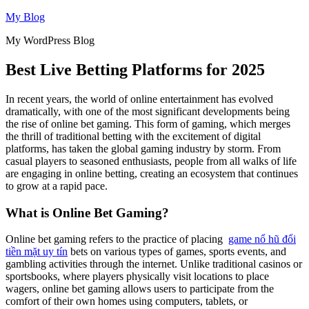
Skip
My Blog
to
My WordPress Blog
content
Best Live Betting Platforms for 2025
In recent years, the world of online entertainment has evolved
dramatically, with one of the most significant developments being
the rise of online bet gaming. This form of gaming, which merges
the thrill of traditional betting with the excitement of digital
platforms, has taken the global gaming industry by storm. From
casual players to seasoned enthusiasts, people from all walks of life
are engaging in online betting, creating an ecosystem that continues
to grow at a rapid pace.
What is Online Bet Gaming?
Online bet gaming refers to the practice of placing
game nổ hũ đổi
tiền mặt uy tín
bets on various types of games, sports events, and
gambling activities through the internet. Unlike traditional casinos or
sportsbooks, where players physically visit locations to place
wagers, online bet gaming allows users to participate from the
comfort of their own homes using computers, tablets, or