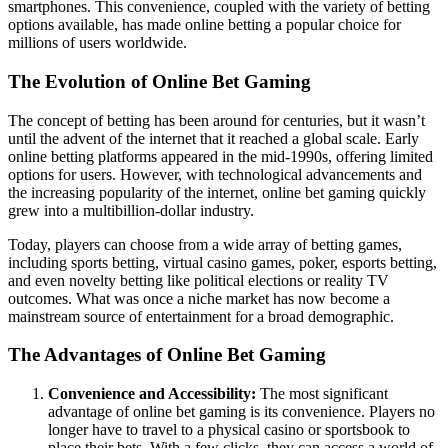
smartphones. This convenience, coupled with the variety of betting
options available, has made online betting a popular choice for
millions of users worldwide.
The Evolution of Online Bet Gaming
The concept of betting has been around for centuries, but it wasn’t
until the advent of the internet that it reached a global scale. Early
online betting platforms appeared in the mid-1990s, offering limited
options for users. However, with technological advancements and
the increasing popularity of the internet, online bet gaming quickly
grew into a multibillion-dollar industry.
Today, players can choose from a wide array of betting games,
including sports betting, virtual casino games, poker, esports betting,
and even novelty betting like political elections or reality TV
outcomes. What was once a niche market has now become a
mainstream source of entertainment for a broad demographic.
The Advantages of Online Bet Gaming
Convenience and Accessibility:
The most significant
advantage of online bet gaming is its convenience. Players no
longer have to travel to a physical casino or sportsbook to
place their bets. With a few clicks, they can access a world of