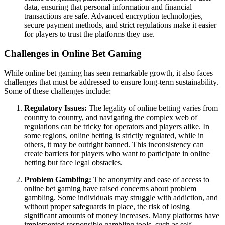
data, ensuring that personal information and financial
transactions are safe. Advanced encryption technologies,
secure payment methods, and strict regulations make it easier
for players to trust the platforms they use.
Challenges in Online Bet Gaming
While online bet gaming has seen remarkable growth, it also faces
challenges that must be addressed to ensure long-term sustainability.
Some of these challenges include:
Regulatory Issues:
The legality of online betting varies from
country to country, and navigating the complex web of
regulations can be tricky for operators and players alike. In
some regions, online betting is strictly regulated, while in
others, it may be outright banned. This inconsistency can
create barriers for players who want to participate in online
betting but face legal obstacles.
Problem Gambling:
The anonymity and ease of access to
online bet gaming have raised concerns about problem
gambling. Some individuals may struggle with addiction, and
without proper safeguards in place, the risk of losing
significant amounts of money increases. Many platforms have
implemented responsible gambling tools, such as self-