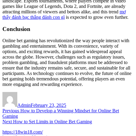
landscape. Esports tournaments, where players compete in video
games like League of Legends, Dota 2, and Fortnite, are already
attracting millions of viewers and bettors alike, and this trend
mơ
thấy đánh bạc thắng đánh con gì
is expected to grow even further.
Conclusion
Online bet gaming has revolutionized the way people interact with
gambling and entertainment. With its convenience, variety of
options, and exciting rewards, it has gained widespread appeal
across the globe. However, challenges such as regulatory issues,
problem gambling, and fraudulent platforms must be addressed to
ensure that the industry remains safe, secure, and sustainable for all
participants. As technology continues to evolve, the future of online
bet gaming holds tremendous potential, offering players an even
more engaging and rewarding experience.
Author
Posted
on
Admin
February 23, 2025
Post
Previous
Previous
How to Develop a Winning Mindset for Online Bet
post:
Gaming
navigation
Next
Next
How to Set Limits in Online Bet Gaming
post:
https://18win18.com/