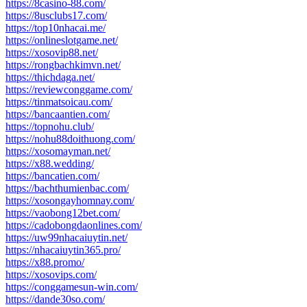
https://8casino-88.com/
https://8usclubs17.com/
https://top10nhacai.me/
https://onlineslotgame.net/
https://xosovip88.net/
https://rongbachkimvn.net/
https://thichdaga.net/
https://reviewconggame.com/
https://tinmatsoicau.com/
https://bancaantien.com/
https://topnohu.club/
https://nohu88doithuong.com/
https://xosomayman.net/
https://x88.wedding/
https://bancatien.com/
https://bachthumienbac.com/
https://xosongayhomnay.com/
https://vaobong12bet.com/
https://cadobongdaonlines.com/
https://uw99nhacaiuytin.net/
https://nhacaiuytin365.pro/
https://x88.promo/
https://xosovips.com/
https://conggamesun-win.com/
https://dande30so.com/