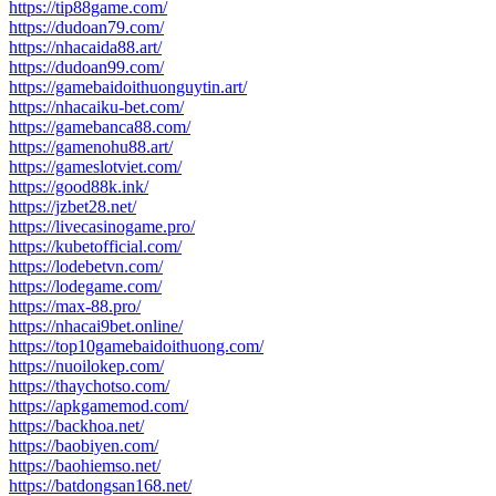
https://tip88game.com/
https://dudoan79.com/
https://nhacaida88.art/
https://dudoan99.com/
https://gamebaidoithuonguytin.art/
https://nhacaiku-bet.com/
https://gamebanca88.com/
https://gamenohu88.art/
https://gameslotviet.com/
https://good88k.ink/
https://jzbet28.net/
https://livecasinogame.pro/
https://kubetofficial.com/
https://lodebetvn.com/
https://lodegame.com/
https://max-88.pro/
https://nhacai9bet.online/
https://top10gamebaidoithuong.com/
https://nuoilokep.com/
https://thaychotso.com/
https://apkgamemod.com/
https://backhoa.net/
https://baobiyen.com/
https://baohiemso.net/
https://batdongsan168.net/