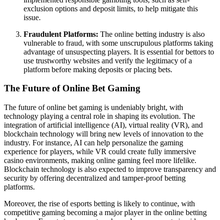
exclusion options and deposit limits, to help mitigate this
issue.
Fraudulent Platforms:
The online betting industry is also
vulnerable to fraud, with some unscrupulous platforms taking
advantage of unsuspecting players. It is essential for bettors to
use trustworthy websites and verify the legitimacy of a
platform before making deposits or placing bets.
The Future of Online Bet Gaming
The future of online bet gaming is undeniably bright, with
technology playing a central role in shaping its evolution. The
integration of artificial intelligence (AI), virtual reality (VR), and
blockchain technology will bring new levels of innovation to the
industry. For instance, AI can help personalize the gaming
experience for players, while VR could create fully immersive
casino environments, making online gaming feel more lifelike.
Blockchain technology is also expected to improve transparency and
security by offering decentralized and tamper-proof betting
platforms.
Moreover, the rise of esports betting is likely to continue, with
competitive gaming becoming a major player in the online betting