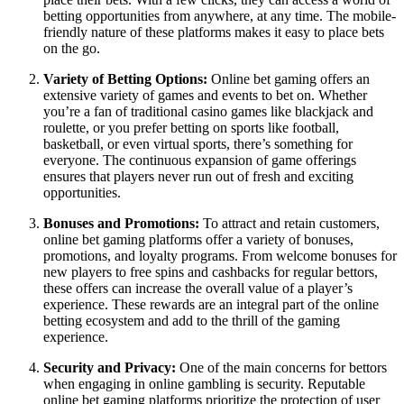
betting opportunities from anywhere, at any time. The mobile-
friendly nature of these platforms makes it easy to place bets
on the go.
Variety of Betting Options:
Online bet gaming offers an
extensive variety of games and events to bet on. Whether
you’re a fan of traditional casino games like blackjack and
roulette, or you prefer betting on sports like football,
basketball, or even virtual sports, there’s something for
everyone. The continuous expansion of game offerings
ensures that players never run out of fresh and exciting
opportunities.
Bonuses and Promotions:
To attract and retain customers,
online bet gaming platforms offer a variety of bonuses,
promotions, and loyalty programs. From welcome bonuses for
new players to free spins and cashbacks for regular bettors,
these offers can increase the overall value of a player’s
experience. These rewards are an integral part of the online
betting ecosystem and add to the thrill of the gaming
experience.
Security and Privacy:
One of the main concerns for bettors
when engaging in online gambling is security. Reputable
online bet gaming platforms prioritize the protection of user