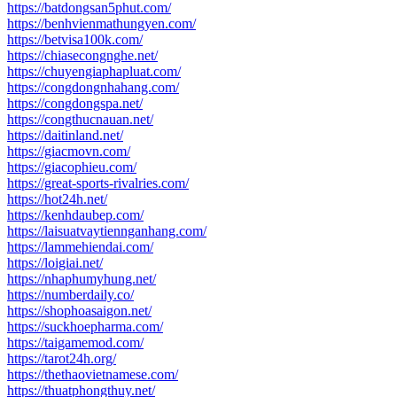
https://batdongsan5phut.com/
https://benhvienmathungyen.com/
https://betvisa100k.com/
https://chiasecongnghe.net/
https://chuyengiaphapluat.com/
https://congdongnhahang.com/
https://congdongspa.net/
https://congthucnauan.net/
https://daitinland.net/
https://giacmovn.com/
https://giacophieu.com/
https://great-sports-rivalries.com/
https://hot24h.net/
https://kenhdaubep.com/
https://laisuatvaytiennganhang.com/
https://lammehiendai.com/
https://loigiai.net/
https://nhaphumyhung.net/
https://numberdaily.co/
https://shophoasaigon.net/
https://suckhoepharma.com/
https://taigamemod.com/
https://tarot24h.org/
https://thethaovietnamese.com/
https://thuatphongthuy.net/