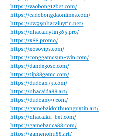
https://vaobong12bet.com/
https://cadobongdaonlines.com/
https://uw99nhacaiuytin.net/
https://nhacaiuytin365.pro/
https://x88.promo/
https://xosovips.com/
https://conggamesun-win.com/
https://dande30so.com/
https://tip88game.com/
https://dudoan79.com/
https://nhacaida88.art/
https://dudoan99.com/
https://gamebaidoithuonguytin.art/
https://nhacaiku-bet.com/
https://gamebanca88.com/
https://gamenohu88.art/