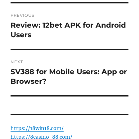
Post
PREVIOUS
navigation
Review: 12bet APK for Android
Previous
post:
Users
NEXT
SV388 for Mobile Users: App or
Next
post:
Browser?
https://18win18.com/
https://8casino-88.com/