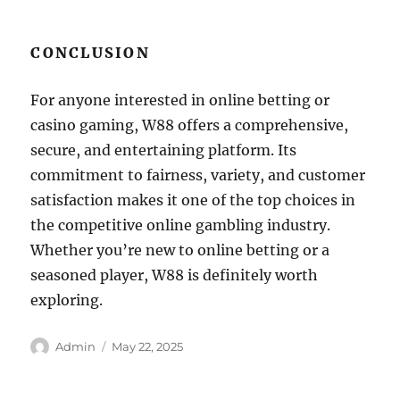
CONCLUSION
For anyone interested in online betting or
casino gaming, W88 offers a comprehensive,
secure, and entertaining platform. Its
commitment to fairness, variety, and customer
satisfaction makes it one of the top choices in
the competitive online gambling industry.
Whether you’re new to online betting or a
seasoned player, W88 is definitely worth
exploring.
Author
Posted
Admin
May 22, 2025
on