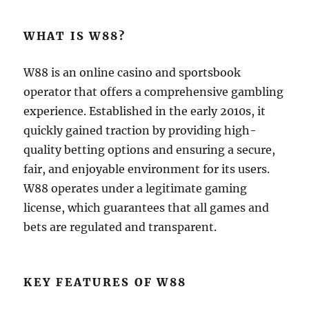
WHAT IS W88?
W88 is an online casino and sportsbook
operator that offers a comprehensive gambling
experience. Established in the early 2010s, it
quickly gained traction by providing high-
quality betting options and ensuring a secure,
fair, and enjoyable environment for its users.
W88 operates under a legitimate gaming
license, which guarantees that all games and
bets are regulated and transparent.
KEY FEATURES OF W88