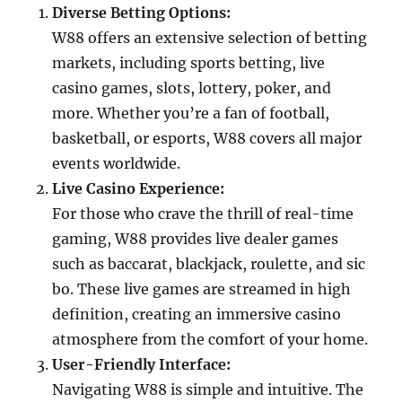
Diverse Betting Options:
W88 offers an extensive selection of betting
markets, including sports betting, live
casino games, slots, lottery, poker, and
more. Whether you’re a fan of football,
basketball, or esports, W88 covers all major
events worldwide.
Live Casino Experience:
For those who crave the thrill of real-time
gaming, W88 provides live dealer games
such as baccarat, blackjack, roulette, and sic
bo. These live games are streamed in high
definition, creating an immersive casino
atmosphere from the comfort of your home.
User-Friendly Interface:
Navigating W88 is simple and intuitive. The