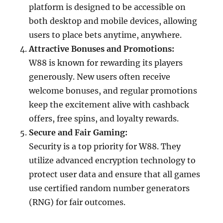
platform is designed to be accessible on
both desktop and mobile devices, allowing
users to place bets anytime, anywhere.
Attractive Bonuses and Promotions:
W88 is known for rewarding its players
generously. New users often receive
welcome bonuses, and regular promotions
keep the excitement alive with cashback
offers, free spins, and loyalty rewards.
Secure and Fair Gaming:
Security is a top priority for W88. They
utilize advanced encryption technology to
protect user data and ensure that all games
use certified random number generators
(RNG) for fair outcomes.