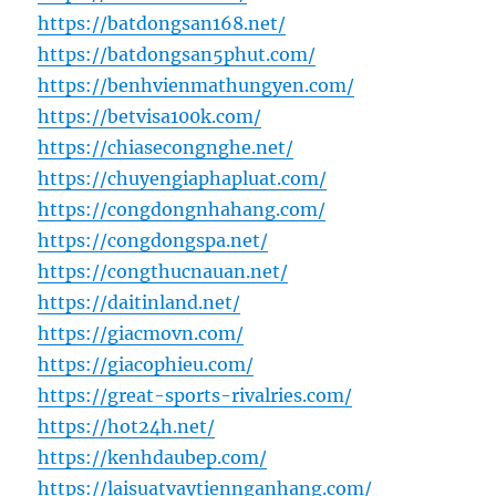
https://batdongsan168.net/
https://batdongsan5phut.com/
https://benhvienmathungyen.com/
https://betvisa100k.com/
https://chiasecongnghe.net/
https://chuyengiaphapluat.com/
https://congdongnhahang.com/
https://congdongspa.net/
https://congthucnauan.net/
https://daitinland.net/
https://giacmovn.com/
https://giacophieu.com/
https://great-sports-rivalries.com/
https://hot24h.net/
https://kenhdaubep.com/
https://laisuatvaytiennganhang.com/