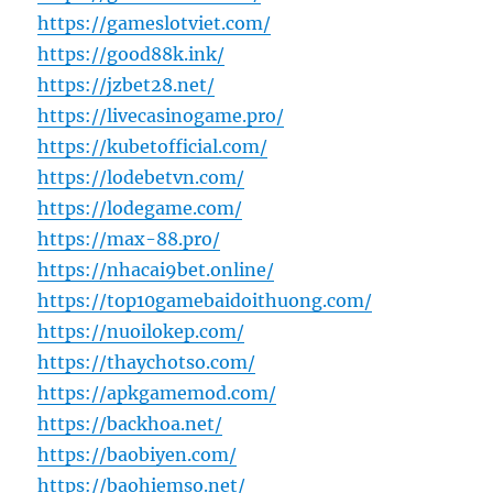
https://gameslotviet.com/
https://good88k.ink/
https://jzbet28.net/
https://livecasinogame.pro/
https://kubetofficial.com/
https://lodebetvn.com/
https://lodegame.com/
https://max-88.pro/
https://nhacai9bet.online/
https://top10gamebaidoithuong.com/
https://nuoilokep.com/
https://thaychotso.com/
https://apkgamemod.com/
https://backhoa.net/
https://baobiyen.com/
https://baohiemso.net/