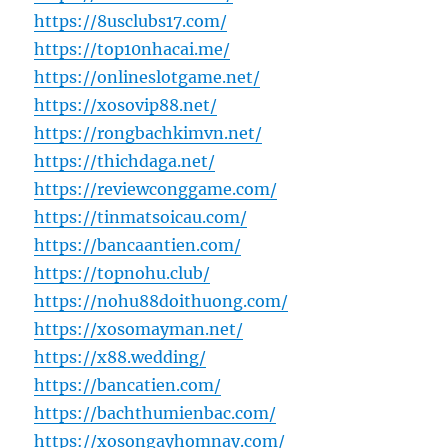
https://8usclubs17.com/
https://top10nhacai.me/
https://onlineslotgame.net/
https://xosovip88.net/
https://rongbachkimvn.net/
https://thichdaga.net/
https://reviewconggame.com/
https://tinmatsoicau.com/
https://bancaantien.com/
https://topnohu.club/
https://nohu88doithuong.com/
https://xosomayman.net/
https://x88.wedding/
https://bancatien.com/
https://bachthumienbac.com/
https://xosongayhomnay.com/