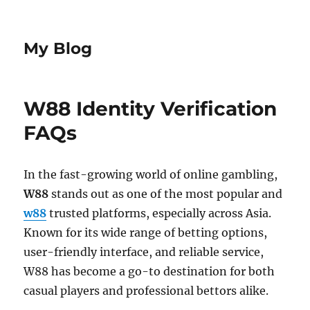
My Blog
W88 Identity Verification
FAQs
In the fast-growing world of online gambling,
W88
stands out as one of the most popular and
w88
trusted platforms, especially across Asia.
Known for its wide range of betting options,
user-friendly interface, and reliable service,
W88 has become a go-to destination for both
casual players and professional bettors alike.