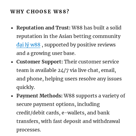
WHY CHOOSE W88?
Reputation and Trust:
W88 has built a solid
reputation in the Asian betting community
đại lý w88
, supported by positive reviews
and a growing user base.
Customer Support:
Their customer service
team is available 24/7 via live chat, email,
and phone, helping users resolve any issues
quickly.
Payment Methods:
W88 supports a variety of
secure payment options, including
credit/debit cards, e-wallets, and bank
transfers, with fast deposit and withdrawal
processes.