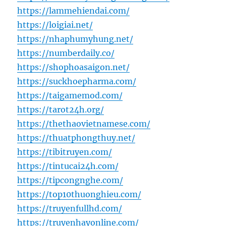
https://lammehiendai.com/
https://loigiai.net/
https://nhaphumyhung.net/
https://numberdaily.co/
https://shophoasaigon.net/
https://suckhoepharma.com/
https://taigamemod.com/
https://tarot24h.org/
https://thethaovietnamese.com/
https://thuatphongthuy.net/
https://tibitruyen.com/
https://tintucai24h.com/
https://tipcongnghe.com/
https://top10thuonghieu.com/
https://truyenfullhd.com/
https://truyenhayonline.com/