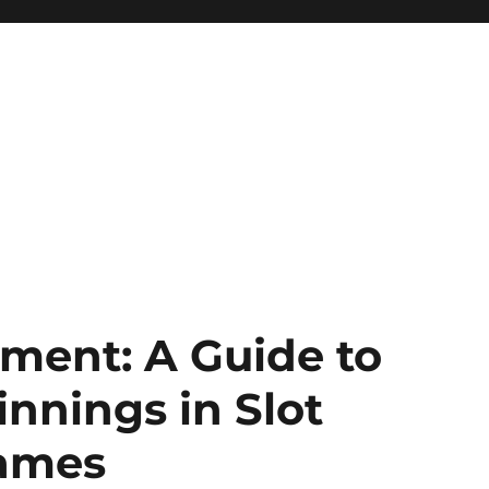
ement: A Guide to
nnings in Slot
Games