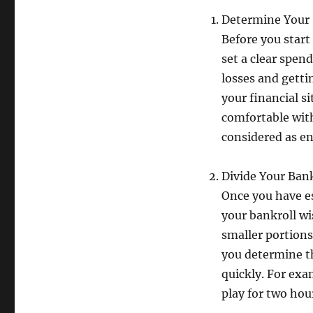
Determine Your 
Before you start
set a clear spend
losses and gettin
your financial s
comfortable wit
considered as e
Divide Your Bank
Once you have es
your bankroll wis
smaller portions
you determine th
quickly. For exa
play for two hour