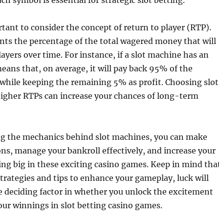
ch symbol is essential for strategic slot betting.
ortant to consider the concept of return to player (RTP).
ts the percentage of the total wagered money that will
layers over time. For instance, if a slot machine has an
eans that, on average, it will pay back 95% of the
hile keeping the remaining 5% as profit. Choosing slot
igher RTPs can increase your chances of long-term
g the mechanics behind slot machines, you can make
ns, manage your bankroll effectively, and increase your
ng big in these exciting casino games. Keep in mind tha
strategies and tips to enhance your gameplay, luck will
e deciding factor in whether you unlock the excitement
ur winnings in slot betting casino games.