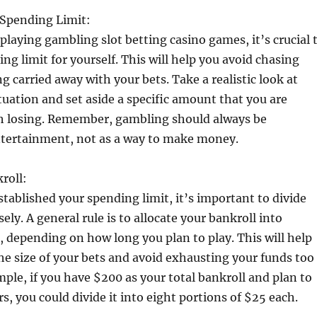
Spending Limit:
 playing gambling slot betting casino games, it’s crucial 
ing limit for yourself. This will help you avoid chasing
g carried away with your bets. Take a realistic look at
ituation and set aside a specific amount that you are
h losing. Remember, gambling should always be
ntertainment, not as a way to make money.
roll:
tablished your spending limit, it’s important to divide
ely. A general rule is to allocate your bankroll into
, depending on how long you plan to play. This will help
e size of your bets and avoid exhausting your funds too
mple, if you have $200 as your total bankroll and plan to
s, you could divide it into eight portions of $25 each.