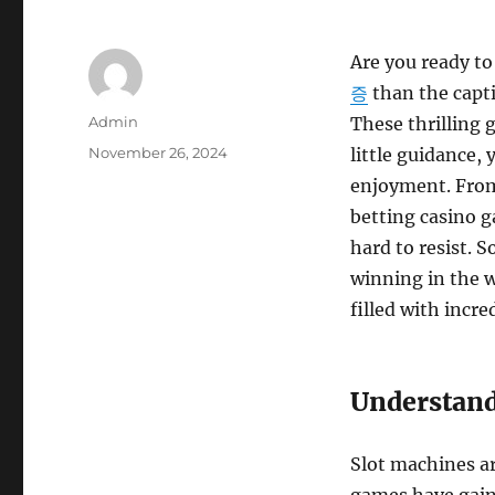
Are you ready t
증
than the capti
Author
Admin
These thrilling 
Posted
November 26, 2024
little guidance,
on
enjoyment. From 
betting casino g
hard to resist. S
winning in the w
filled with incre
Understand
Slot machines ar