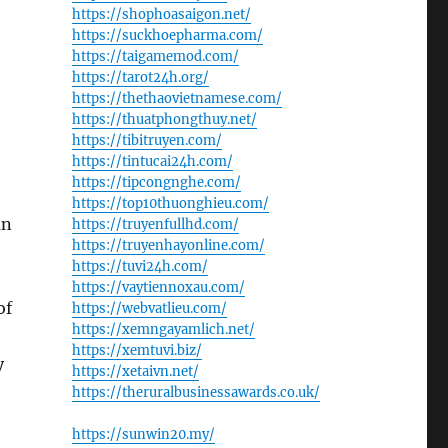
https://shophoasaigon.net/
https://suckhoepharma.com/
https://taigamemod.com/
https://tarot24h.org/
https://thethaovietnamese.com/
https://thuatphongthuy.net/
https://tibitruyen.com/
https://tintucai24h.com/
https://tipcongnghe.com/
https://top10thuonghieu.com/
an
https://truyenfullhd.com/
https://truyenhayonline.com/
https://tuvi24h.com/
https://vaytiennoxau.com/
of
https://webvatlieu.com/
https://xemngayamlich.net/
https://xemtuvi.biz/
y
https://xetaivn.net/
https://theruralbusinessawards.co.uk/
https://sunwin20.my/