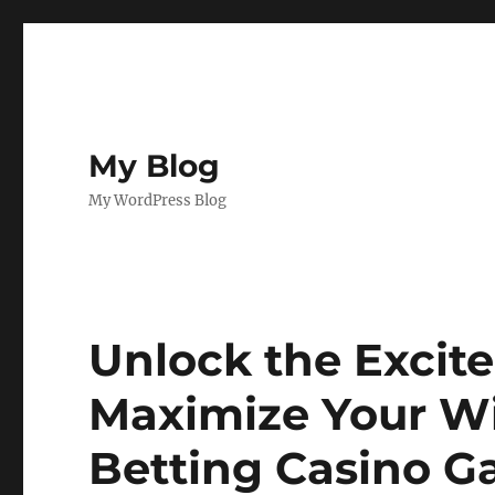
My Blog
My WordPress Blog
Unlock the Excit
Maximize Your Wi
Betting Casino 