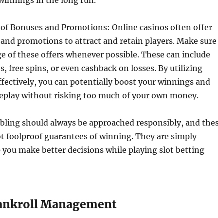
winnings in the long run.
of Bonuses and Promotions: Online casinos often offer
and promotions to attract and retain players. Make sure
e of these offers whenever possible. These can include
 free spins, or even cashback on losses. By utilizing
fectively, you can potentially boost your winnings and
play without risking too much of your own money.
ing should always be approached responsibly, and the
ot foolproof guarantees of winning. They are simply
 you make better decisions while playing slot betting
Bankroll Management