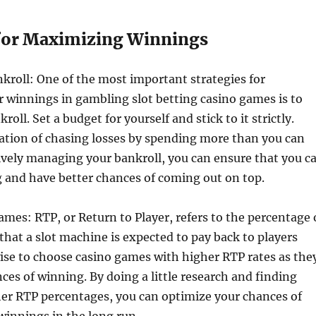
 for Maximizing Winnings
kroll: One of the most important strategies for
 winnings in gambling slot betting casino games is to
roll. Set a budget for yourself and stick to it strictly.
ation of chasing losses by spending more than you can
tively managing your bankroll, you can ensure that you c
 and have better chances of coming out on top.
mes: RTP, or Return to Player, refers to the percentage 
at a slot machine is expected to pay back to players
 wise to choose casino games with higher RTP rates as the
nces of winning. By doing a little research and finding
er RTP percentages, you can optimize your chances of