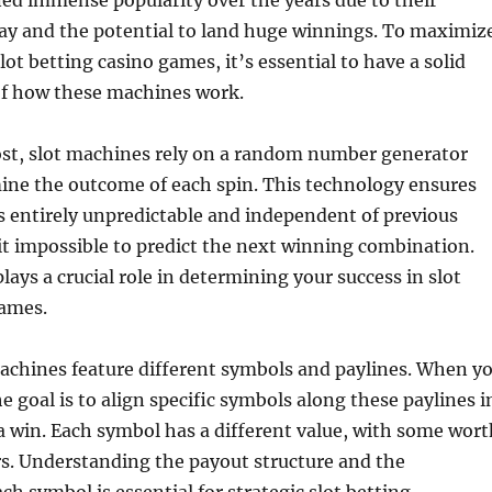
ed immense popularity over the years due to their
lay and the potential to land huge winnings. To maximiz
lot betting casino games, it’s essential to have a solid
f how these machines work.
ost, slot machines rely on a random number generator
ine the outcome of each spin. This technology ensures
is entirely unpredictable and independent of previous
it impossible to predict the next winning combination.
lays a crucial role in determining your success in slot
games.
machines feature different symbols and paylines. When y
he goal is to align specific symbols along these paylines i
 a win. Each symbol has a different value, with some wort
s. Understanding the payout structure and the