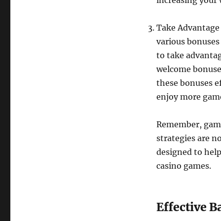
increasing your 
Take Advantage 
various bonuses 
to take advantag
welcome bonuses,
these bonuses ef
enjoy more game
Remember, gambl
strategies are n
designed to help
casino games.
Effective 