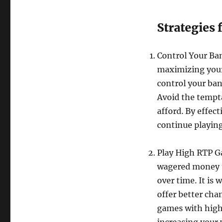
Strategies
Control Your Ban
maximizing your
control your bank
Avoid the tempt
afford. By effec
continue playing
Play High RTP Ga
wagered money th
over time. It is
offer better cha
games with high