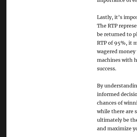
importance of ea
Lastly, it’s imp
The RTP represen
be returned to p
RTP of 95%, it m
wagered money w
machines with h
success.
By understandin
informed decisio
chances of winni
while there are 
ultimately be th
and maximize yo