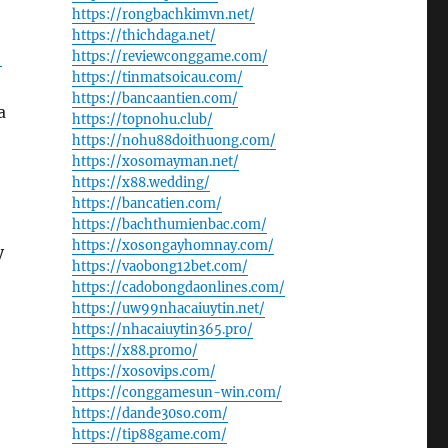
https://rongbachkimvn.net/
https://thichdaga.net/
검
https://reviewconggame.com/
https://tinmatsoicau.com/
https://bancaantien.com/
a
https://topnohu.club/
https://nohu88doithuong.com/
https://xosomayman.net/
https://x88.wedding/
https://bancatien.com/
https://bachthumienbac.com/
https://xosongayhomnay.com/
y
https://vaobong12bet.com/
https://cadobongdaonlines.com/
https://uw99nhacaiuytin.net/
https://nhacaiuytin365.pro/
https://x88.promo/
https://xosovips.com/
https://conggamesun-win.com/
https://dande30so.com/
https://tip88game.com/