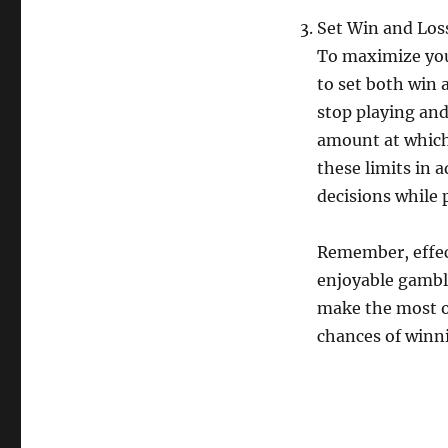
Set Win and Los
To maximize your
to set both win a
stop playing and 
amount at which 
these limits in 
decisions while 
Remember, effec
enjoyable gambli
make the most o
chances of winn