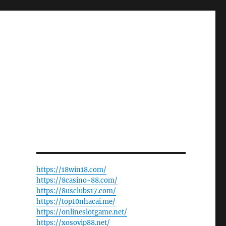
https://18win18.com/
https://8casino-88.com/
https://8usclubs17.com/
https://top10nhacai.me/
https://onlineslotgame.net/
https://xosovip88.net/