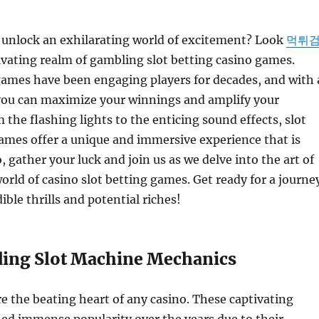
o unlock an exhilarating world of excitement? Look
먹튀
vating realm of gambling slot betting casino games.
games have been engaging players for decades, and with 
 you can maximize your winnings and amplify your
the flashing lights to the enticing sound effects, slot
ames offer a unique and immersive experience that is
o, gather your luck and join us as we delve into the art of
orld of casino slot betting games. Get ready for a journe
dible thrills and potential riches!
ing Slot Machine Mechanics
e the beating heart of any casino. These captivating