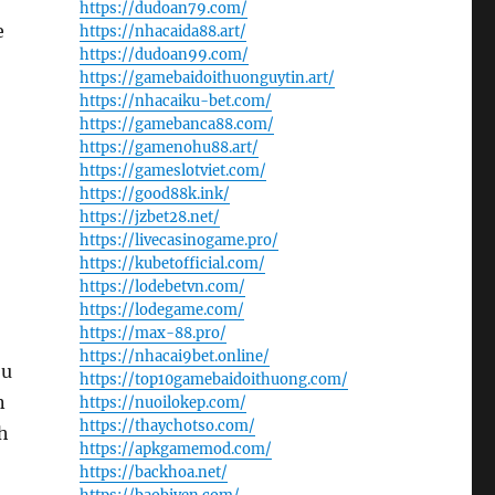
https://dudoan79.com/
e
https://nhacaida88.art/
https://dudoan99.com/
https://gamebaidoithuonguytin.art/
https://nhacaiku-bet.com/
https://gamebanca88.com/
https://gamenohu88.art/
https://gameslotviet.com/
https://good88k.ink/
https://jzbet28.net/
https://livecasinogame.pro/
https://kubetofficial.com/
https://lodebetvn.com/
https://lodegame.com/
https://max-88.pro/
https://nhacai9bet.online/
ou
https://top10gamebaidoithuong.com/
n
https://nuoilokep.com/
https://thaychotso.com/
h
https://apkgamemod.com/
https://backhoa.net/