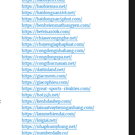
https://baobiyen.com/
https://baohiemso.net/
https://batdongsan168.net/
https://batdongsan5phut.com/
https://benhvienmathungyen.com/
https://betvisa100k.com/
https://chiasecongnghe.net/
https://chuyengiaphapluat.com/
https://congdongnhahang.com/
https://congdongspa.net/
https://congthucnauan.net/
https://daitinland.net/
https://giacmovn.com/
https://giacophieu.com/
https://great-sports-rivalries.com/
https://hot24h.net/
t
https://kenhdaubep.com/
https://laisuatvaytiennganhang.com/
https://lammehiendai.com/
https://loigiai.net/
https://nhaphumyhung.net/
https://numberdaily.co/