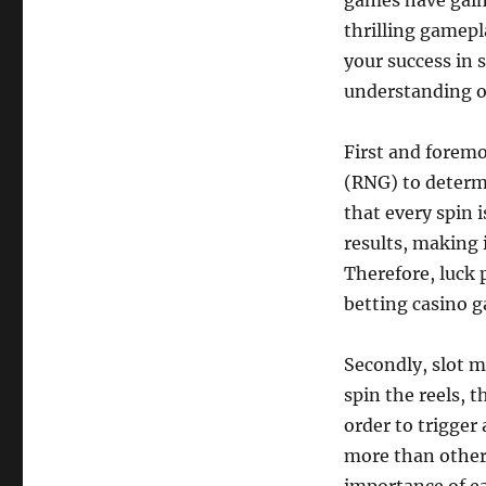
games have gain
thrilling gamep
your success in s
understanding o
First and forem
(RNG) to determ
that every spin 
results, making 
Therefore, luck p
betting casino 
Secondly, slot 
spin the reels, t
order to trigger
more than other