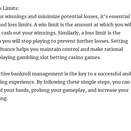
s Limits:
 winnings and minimize potential losses, it’s essential
nd loss limits. A win limit is the amount at which you wil
cash out your winnings. Similarly, a loss limit is the
you will stop playing to prevent further losses. Setting
advance helps you maintain control and make rational
playing gambling slot betting casino games.
tive bankroll management is the key to a successful and
ng experience. By following these simple steps, you can
f your funds, prolong your gameplay, and increase your
ing.