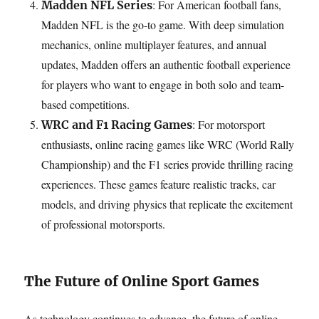
: For American football fans,
Madden NFL Series
Madden NFL is the go-to game. With deep simulation
mechanics, online multiplayer features, and annual
updates, Madden offers an authentic football experience
for players who want to engage in both solo and team-
based competitions.
: For motorsport
WRC and F1 Racing Games
enthusiasts, online racing games like WRC (World Rally
Championship) and the F1 series provide thrilling racing
experiences. These games feature realistic tracks, car
models, and driving physics that replicate the excitement
of professional motorsports.
The Future of Online Sport Games
As technology continues to advance, the future of online