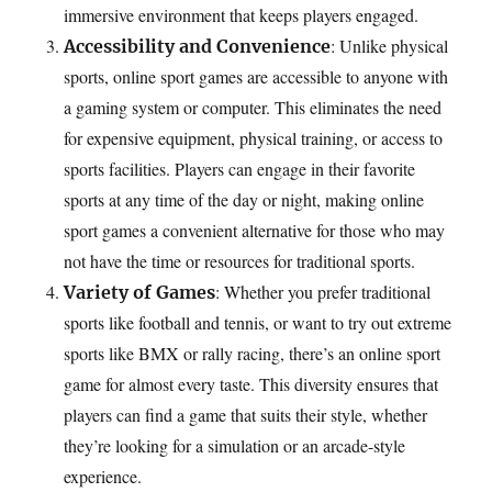
immersive environment that keeps players engaged.
: Unlike physical
Accessibility and Convenience
sports, online sport games are accessible to anyone with
a gaming system or computer. This eliminates the need
for expensive equipment, physical training, or access to
sports facilities. Players can engage in their favorite
sports at any time of the day or night, making online
sport games a convenient alternative for those who may
not have the time or resources for traditional sports.
: Whether you prefer traditional
Variety of Games
sports like football and tennis, or want to try out extreme
sports like BMX or rally racing, there’s an online sport
game for almost every taste. This diversity ensures that
players can find a game that suits their style, whether
they’re looking for a simulation or an arcade-style
experience.