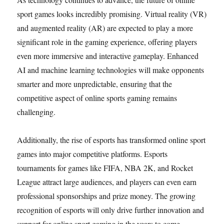
sport games looks incredibly promising. Virtual reality (VR)
and augmented reality (AR) are expected to play a more
significant role in the gaming experience, offering players
even more immersive and interactive gameplay. Enhanced
AI and machine learning technologies will make opponents
smarter and more unpredictable, ensuring that the
competitive aspect of online sports gaming remains
challenging.
Additionally, the rise of esports has transformed online sport
games into major competitive platforms. Esports
tournaments for games like FIFA, NBA 2K, and Rocket
League attract large audiences, and players can even earn
professional sponsorships and prize money. The growing
recognition of esports will only drive further innovation and
support for online sport gaming in the years to come.