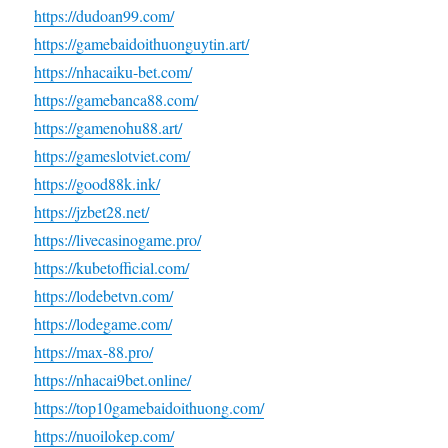
https://dudoan99.com/
https://gamebaidoithuonguytin.art/
https://nhacaiku-bet.com/
https://gamebanca88.com/
https://gamenohu88.art/
https://gameslotviet.com/
https://good88k.ink/
https://jzbet28.net/
https://livecasinogame.pro/
https://kubetofficial.com/
https://lodebetvn.com/
https://lodegame.com/
https://max-88.pro/
https://nhacai9bet.online/
https://top10gamebaidoithuong.com/
https://nuoilokep.com/