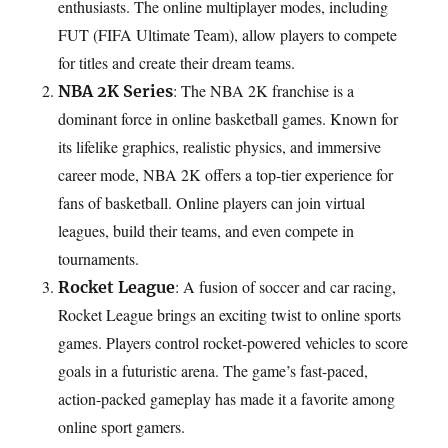
enthusiasts. The online multiplayer modes, including
FUT (FIFA Ultimate Team), allow players to compete
for titles and create their dream teams.
: The NBA 2K franchise is a
NBA 2K Series
dominant force in online basketball games. Known for
its lifelike graphics, realistic physics, and immersive
career mode, NBA 2K offers a top-tier experience for
fans of basketball. Online players can join virtual
leagues, build their teams, and even compete in
tournaments.
: A fusion of soccer and car racing,
Rocket League
Rocket League brings an exciting twist to online sports
games. Players control rocket-powered vehicles to score
goals in a futuristic arena. The game’s fast-paced,
action-packed gameplay has made it a favorite among
online sport gamers.