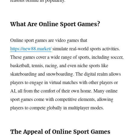
What Are Online Sport Games?
Online sport games are video games that
https://new88.market/
simulate real-world sports activities.
These games cover a wide range of sports, including soccer,
basketball, tennis, racing, and even niche sports like
skateboarding and snowboarding. The digital realm allows
players to engage in virtual matches with other players or
AI, all from the comfort of their own home. Many online
sport games come with competitive elements, allowing
players to compete globally in multiplayer modes.
The Appeal of Online Sport Games