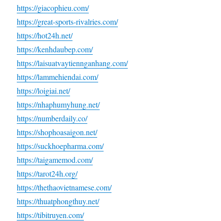
https://giacophieu.com/
https://great-sports-rivalries.com/
https://hot24h.net/
https://kenhdaubep.com/
https://laisuatvaytiennganhang.com/
https://lammehiendai.com/
https://loigiai.net/
https://nhaphumyhung.net/
https://numberdaily.co/
https://shophoasaigon.net/
https://suckhoepharma.com/
https://taigamemod.com/
https://tarot24h.org/
https://thethaovietnamese.com/
https://thuatphongthuy.net/
https://tibitruyen.com/