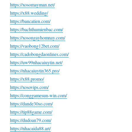
https://xosomayman.net/
https://x88.wedding/
https://bancatien.com/
https://bachthumienbac.com/
https://xosongayhomnay.com/
https://vaobong12bet.com/
https://cadobongdaonlines.com/
https://uw99nhacaiuytin.net/
https://nhacaiuytin365.pro/
https://x88.promo/
https://xosovips.com/
https://conggamesun-win.com/
https://dande30so.com/
https://tip88game.com/
https://dudoan79.com/
https://nhacaida88.art/