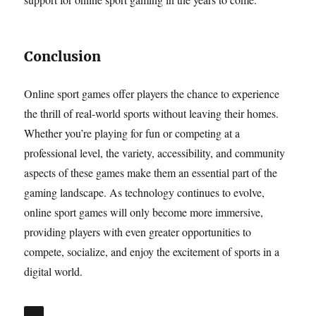
Conclusion
Online sport games offer players the chance to experience
the thrill of real-world sports without leaving their homes.
Whether you’re playing for fun or competing at a
professional level, the variety, accessibility, and community
aspects of these games make them an essential part of the
gaming landscape. As technology continues to evolve,
online sport games will only become more immersive,
providing players with even greater opportunities to
compete, socialize, and enjoy the excitement of sports in a
digital world.