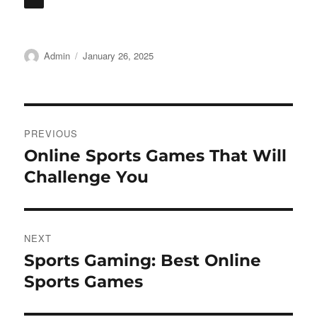
Author
Posted
Admin
January 26, 2025
on
Post
PREVIOUS
navigation
Online Sports Games That Will
Previous
post:
Challenge You
NEXT
Sports Gaming: Best Online
Next
post:
Sports Games