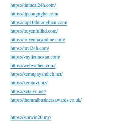
https://tintucai24h.com/
https://tipcongnghe.com/
https://top10thuonghieu.com/
https://truyenfullhd.com/
https://truyenhayonline.com/
https://tuvi24h.com/
https://vaytiennoxau.com/
https://webvatlieu.com/
https://xemngayamlich.net/
https://xemtuvi.biz/
https://xetaivn.net/
https://theruralbusinessawards.co.uk/
https://sunwin20.my/