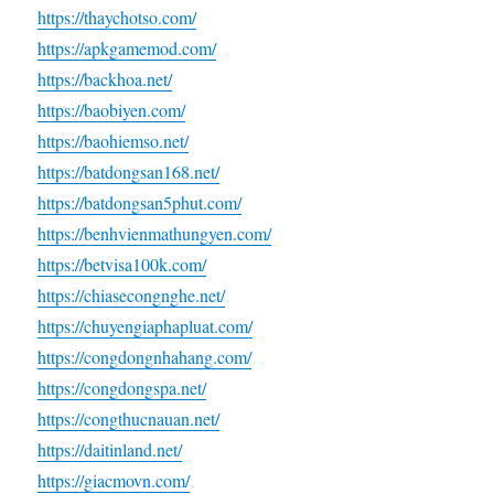
https://thaychotso.com/
https://apkgamemod.com/
https://backhoa.net/
https://baobiyen.com/
https://baohiemso.net/
https://batdongsan168.net/
https://batdongsan5phut.com/
https://benhvienmathungyen.com/
https://betvisa100k.com/
https://chiasecongnghe.net/
https://chuyengiaphapluat.com/
https://congdongnhahang.com/
https://congdongspa.net/
https://congthucnauan.net/
https://daitinland.net/
https://giacmovn.com/