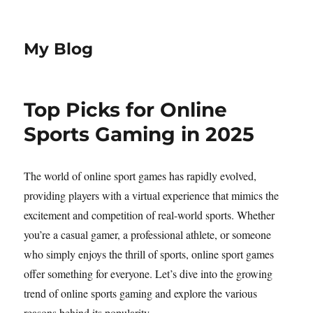
My Blog
Top Picks for Online
Sports Gaming in 2025
The world of online sport games has rapidly evolved,
providing players with a virtual experience that mimics the
excitement and competition of real-world sports. Whether
you’re a casual gamer, a professional athlete, or someone
who simply enjoys the thrill of sports, online sport games
offer something for everyone. Let’s dive into the growing
trend of online sports gaming and explore the various
reasons behind its popularity.