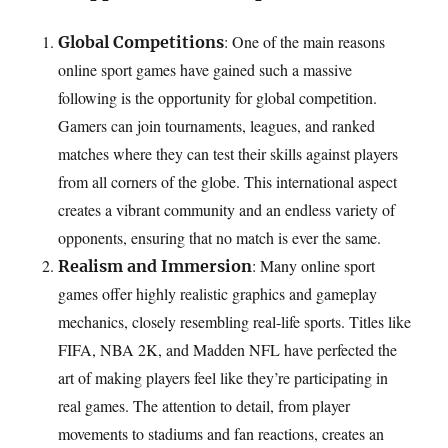
: One of the main reasons
Global Competitions
online sport games have gained such a massive
following is the opportunity for global competition.
Gamers can join tournaments, leagues, and ranked
matches where they can test their skills against players
from all corners of the globe. This international aspect
creates a vibrant community and an endless variety of
opponents, ensuring that no match is ever the same.
: Many online sport
Realism and Immersion
games offer highly realistic graphics and gameplay
mechanics, closely resembling real-life sports. Titles like
FIFA, NBA 2K, and Madden NFL have perfected the
art of making players feel like they’re participating in
real games. The attention to detail, from player
movements to stadiums and fan reactions, creates an