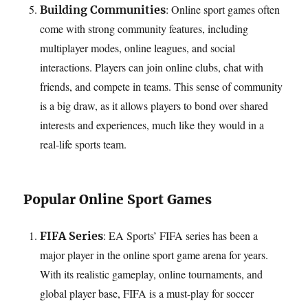
: Online sport games often
Building Communities
come with strong community features, including
multiplayer modes, online leagues, and social
interactions. Players can join online clubs, chat with
friends, and compete in teams. This sense of community
is a big draw, as it allows players to bond over shared
interests and experiences, much like they would in a
real-life sports team.
Popular Online Sport Games
: EA Sports’ FIFA series has been a
FIFA Series
major player in the online sport game arena for years.
With its realistic gameplay, online tournaments, and
global player base, FIFA is a must-play for soccer