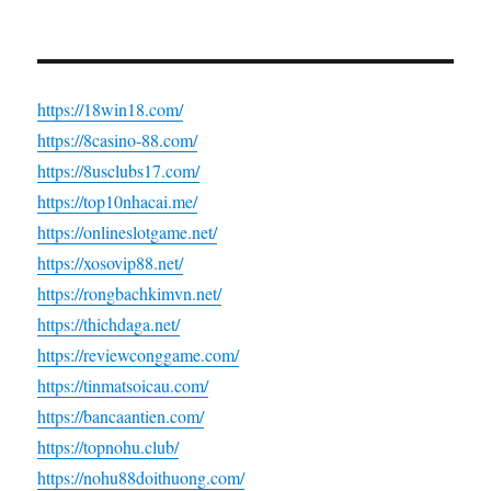
https://18win18.com/
https://8casino-88.com/
https://8usclubs17.com/
https://top10nhacai.me/
https://onlineslotgame.net/
https://xosovip88.net/
https://rongbachkimvn.net/
https://thichdaga.net/
https://reviewconggame.com/
https://tinmatsoicau.com/
https://bancaantien.com/
https://topnohu.club/
https://nohu88doithuong.com/