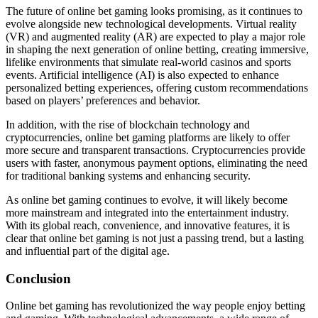
The future of online bet gaming looks promising, as it continues to
evolve alongside new technological developments. Virtual reality
(VR) and augmented reality (AR) are expected to play a major role
in shaping the next generation of online betting, creating immersive,
lifelike environments that simulate real-world casinos and sports
events. Artificial intelligence (AI) is also expected to enhance
personalized betting experiences, offering custom recommendations
based on players’ preferences and behavior.
In addition, with the rise of blockchain technology and
cryptocurrencies, online bet gaming platforms are likely to offer
more secure and transparent transactions. Cryptocurrencies provide
users with faster, anonymous payment options, eliminating the need
for traditional banking systems and enhancing security.
As online bet gaming continues to evolve, it will likely become
more mainstream and integrated into the entertainment industry.
With its global reach, convenience, and innovative features, it is
clear that online bet gaming is not just a passing trend, but a lasting
and influential part of the digital age.
Conclusion
Online bet gaming has revolutionized the way people enjoy betting