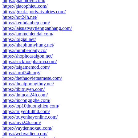
https://giacmovn.com/
https://giacophieu.com/
https://great-sports-rivalries.com/
https://hot24h.net/
https://kenhdaubep.com/
https://laisuatvaytiennganhang.com/
https://lammehiendai.com/
https://loigiai.net/
https://nhaphumyhung.net/
https://numberdaily.co/
https://shophoasaigon.net/
https://suckhoepharma.com/
https://taigamemod.com/
https://tarot24h.org/
https://thethaovietnamese.com/
https://thuatphongthuy.net/
https://tibitruyen.com/
https://tintucai24h.com/
https://tipcongnghe.com/
https://top10thuonghieu.com/
https://truyenfullhd.com/
https://truyenhayonline.com/
https://tuvi24h.com/
https://vaytiennoxau.com/
https://webvatlieu.com/