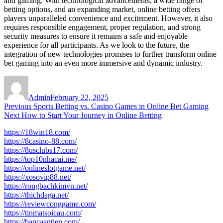
and gaming. With technological advancements, a wide range of
betting options, and an expanding market, online betting offers
players unparalleled convenience and excitement. However, it also
requires responsible engagement, proper regulation, and strong
security measures to ensure it remains a safe and enjoyable
experience for all participants. As we look to the future, the
integration of new technologies promises to further transform online
bet gaming into an even more immersive and dynamic industry.
Author
Posted
on
Admin
February 22, 2025
Post
Previous
Previous
Sports Betting vs. Casino Games in Online Bet Gaming
Next
post:
Next
How to Start Your Journey in Online Betting
navigation
post:
https://18win18.com/
https://8casino-88.com/
https://8usclubs17.com/
https://top10nhacai.me/
https://onlineslotgame.net/
https://xosovip88.net/
https://rongbachkimvn.net/
https://thichdaga.net/
https://reviewconggame.com/
https://tinmatsoicau.com/
https://bancaantien.com/