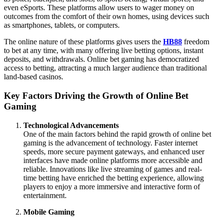
even eSports. These platforms allow users to wager money on
outcomes from the comfort of their own homes, using devices such
as smartphones, tablets, or computers.
The online nature of these platforms gives users the
HB88
freedom
to bet at any time, with many offering live betting options, instant
deposits, and withdrawals. Online bet gaming has democratized
access to betting, attracting a much larger audience than traditional
land-based casinos.
Key Factors Driving the Growth of Online Bet
Gaming
Technological Advancements
One of the main factors behind the rapid growth of online bet
gaming is the advancement of technology. Faster internet
speeds, more secure payment gateways, and enhanced user
interfaces have made online platforms more accessible and
reliable. Innovations like live streaming of games and real-
time betting have enriched the betting experience, allowing
players to enjoy a more immersive and interactive form of
entertainment.
Mobile Gaming