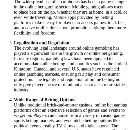
The widespread use of smartphones has been a game-changer
in the online bet gaming sector. Mobile gaming allows users
to place bets on the go, whether they are at home, in a café, or
even while traveling. Mobile apps provided by betting
platforms make it easy for players to access games, track bets,
and receive notifications about promotions, giving them more
flexibility and freedom.
Legalization and Regulation
The evolving legal landscape around online gambling has
played a significant role in the growth of online bet gaming.
In many regions, gambling laws have been updated to
accommodate online betting, and countries such as the United
Kingdom, Canada, and several U.S. states have regulated
online gambling markets, ensuring fair play and consumer
protection. The legality and regulation of online betting not
only give players peace of mind but also create a more stable
industry.
Wide Range of Betting Options
Unlike traditional brick-and-mortar casinos, online bet gaming
platforms offer an extensive selection of games and events to
wager on. Players can choose from a variety of casino games,
sports betting markets, and even niche betting options like
political events, reality TV shows, and digital sports. The