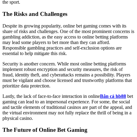
the sport.
The Risks and Challenges
Despite its growing popularity, online bet gaming comes with its
share of risks and challenges. One of the most prominent concerns is
gambling addiction, as the easy access to online betting platforms
may lead some players to bet more than they can afford.
Responsible gambling practices and self-exclusion options are
essential to help mitigate this risk.
Security is another concern. While most online betting platforms
implement robust encryption and security measures, the risk of
fraud, identity theft, and cyberattacks remains a possibility. Players
must be vigilant and choose licensed and trustworthy platforms that
prioritize data protection.
Lastly, the lack of face-to-face interaction in online
Bắn cá hb88
bet
gaming can lead to an impersonal experience. For some, the social
and tactile elements of traditional casinos are part of the appeal, and
the virtual environment may not fully replace the thrill of being in a
physical casino.
The Future of Online Bet Gaming