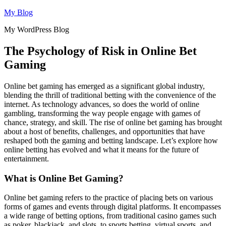
Skip
My Blog
to
My WordPress Blog
content
The Psychology of Risk in Online Bet
Gaming
Online bet gaming has emerged as a significant global industry,
blending the thrill of traditional betting with the convenience of the
internet. As technology advances, so does the world of online
gambling, transforming the way people engage with games of
chance, strategy, and skill. The rise of online bet gaming has brought
about a host of benefits, challenges, and opportunities that have
reshaped both the gaming and betting landscape. Let’s explore how
online betting has evolved and what it means for the future of
entertainment.
What is Online Bet Gaming?
Online bet gaming refers to the practice of placing bets on various
forms of games and events through digital platforms. It encompasses
a wide range of betting options, from traditional casino games such
as poker, blackjack, and slots, to sports betting, virtual sports, and