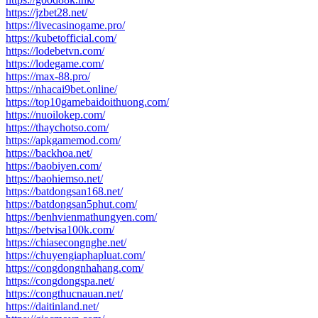
https://jzbet28.net/
https://livecasinogame.pro/
https://kubetofficial.com/
https://lodebetvn.com/
https://lodegame.com/
https://max-88.pro/
https://nhacai9bet.online/
https://top10gamebaidoithuong.com/
https://nuoilokep.com/
https://thaychotso.com/
https://apkgamemod.com/
https://backhoa.net/
https://baobiyen.com/
https://baohiemso.net/
https://batdongsan168.net/
https://batdongsan5phut.com/
https://benhvienmathungyen.com/
https://betvisa100k.com/
https://chiasecongnghe.net/
https://chuyengiaphapluat.com/
https://congdongnhahang.com/
https://congdongspa.net/
https://congthucnauan.net/
https://daitinland.net/