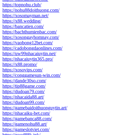
https://topnohu.club/
https://nohu88doithuong.com/
https://xosomayman.net/
https://x88.wedding/
https://bancatien.com/
https://bachthumienbac.com/
https://xosongayhomnay.com/
https://vaobong12bet.com/
https://cadobongdaonlines.com/
https://uw99nhacaiuytin.net/
https://nhacaiuytin365.pro/
https://x88.promo/
https://xosovips.com/
https://conggamesun-win.com/
https://dande30so.com/
https://tip88game.com/
https://dudoan79.com/
https://nhacaida88.art/
https://dudoan99.com/
https://gamebaidoithuonguytin.art/
https://nhacaiku-bet.com/
https://gamebanca88.com/
https://gamenohu88.art/
https://gameslotviet.com/
https://good88k.ink/