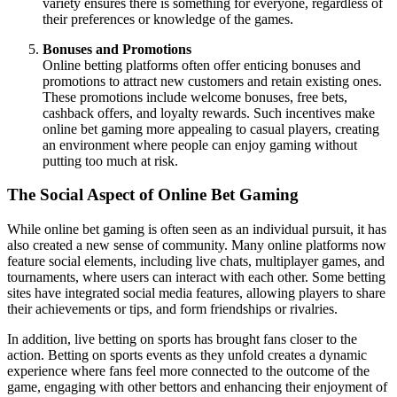
variety ensures there is something for everyone, regardless of
their preferences or knowledge of the games.
Bonuses and Promotions
Online betting platforms often offer enticing bonuses and
promotions to attract new customers and retain existing ones.
These promotions include welcome bonuses, free bets,
cashback offers, and loyalty rewards. Such incentives make
online bet gaming more appealing to casual players, creating
an environment where people can enjoy gaming without
putting too much at risk.
The Social Aspect of Online Bet Gaming
While online bet gaming is often seen as an individual pursuit, it has
also created a new sense of community. Many online platforms now
feature social elements, including live chats, multiplayer games, and
tournaments, where users can interact with each other. Some betting
sites have integrated social media features, allowing players to share
their achievements or tips, and form friendships or rivalries.
In addition, live betting on sports has brought fans closer to the
action. Betting on sports events as they unfold creates a dynamic
experience where fans feel more connected to the outcome of the
game, engaging with other bettors and enhancing their enjoyment of