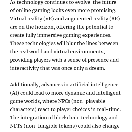
As technology continues to evolve, the future
of online gaming looks even more promising.
Virtual reality (VR) and augmented reality (AR)
are on the horizon, offering the potential to
create fully immersive gaming experiences.
These technologies will blur the lines between
the real world and virtual environments,
providing players with a sense of presence and
interactivity that was once only a dream.
Additionally, advances in artificial intelligence
(AI) could lead to more dynamic and intelligent
game worlds, where NPCs (non-playable
characters) react to player choices in real-time.
The integration of blockchain technology and
NFTs (non-fungible tokens) could also change