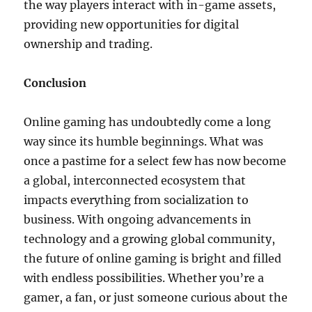
the way players interact with in-game assets,
providing new opportunities for digital
ownership and trading.
Conclusion
Online gaming has undoubtedly come a long
way since its humble beginnings. What was
once a pastime for a select few has now become
a global, interconnected ecosystem that
impacts everything from socialization to
business. With ongoing advancements in
technology and a growing global community,
the future of online gaming is bright and filled
with endless possibilities. Whether you’re a
gamer, a fan, or just someone curious about the