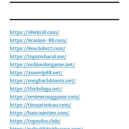
https://18win18.com/
https://8casino-88.com/
https://8usclubs17.com/
https://top10nhacai.me/
https://onlineslotgame.net/
https://xosovip88.net/
https://rongbachkimvn.net/
https://thichdaga.net/
https://reviewconggame.com/
https://tinmatsoicau.com/
https://bancaantien.com/
https://topnohu.club/