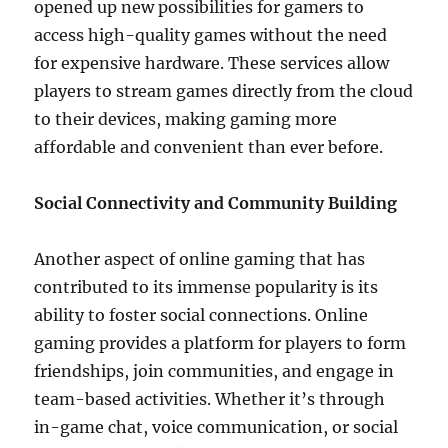
opened up new possibilities for gamers to
access high-quality games without the need
for expensive hardware. These services allow
players to stream games directly from the cloud
to their devices, making gaming more
affordable and convenient than ever before.
Social Connectivity and Community Building
Another aspect of online gaming that has
contributed to its immense popularity is its
ability to foster social connections. Online
gaming provides a platform for players to form
friendships, join communities, and engage in
team-based activities. Whether it’s through
in-game chat, voice communication, or social