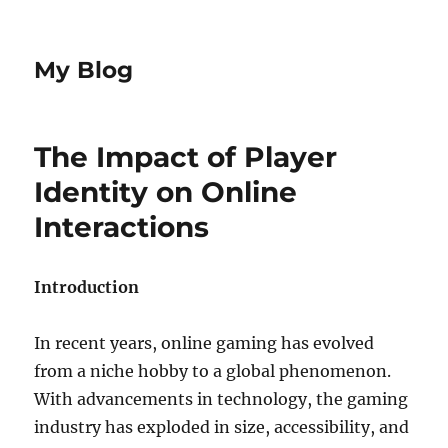
My Blog
The Impact of Player
Identity on Online
Interactions
Introduction
In recent years, online gaming has evolved
from a niche hobby to a global phenomenon.
With advancements in technology, the gaming
industry has exploded in size, accessibility, and