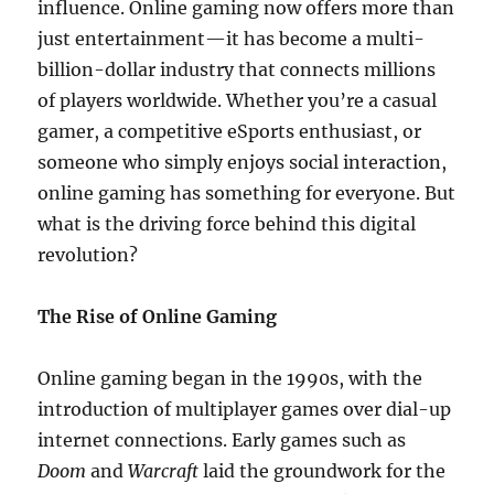
influence. Online gaming now offers more than
just entertainment—it has become a multi-
billion-dollar industry that connects millions
of players worldwide. Whether you’re a casual
gamer, a competitive eSports enthusiast, or
someone who simply enjoys social interaction,
online gaming has something for everyone. But
what is the driving force behind this digital
revolution?
The Rise of Online Gaming
Online gaming began in the 1990s, with the
introduction of multiplayer games over dial-up
internet connections. Early games such as
Doom
and
Warcraft
laid the groundwork for the