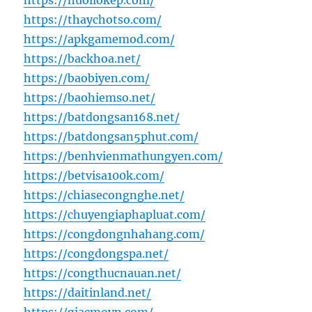
https://nuoilokep.com/
https://thaychotso.com/
https://apkgamemod.com/
https://backhoa.net/
https://baobiyen.com/
https://baohiemso.net/
https://batdongsan168.net/
https://batdongsan5phut.com/
https://benhvienmathungyen.com/
https://betvisa100k.com/
https://chiasecongnghe.net/
https://chuyengiaphapluat.com/
https://congdongnhahang.com/
https://congdongspa.net/
https://congthucnauan.net/
https://daitinland.net/