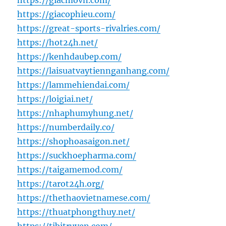
https://giacmovn.com/
https://giacophieu.com/
https://great-sports-rivalries.com/
https://hot24h.net/
https://kenhdaubep.com/
https://laisuatvaytiennganhang.com/
https://lammehiendai.com/
https://loigiai.net/
https://nhaphumyhung.net/
https://numberdaily.co/
https://shophoasaigon.net/
https://suckhoepharma.com/
https://taigamemod.com/
https://tarot24h.org/
https://thethaovietnamese.com/
https://thuatphongthuy.net/