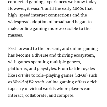
connected gaming experiences we know today.
However, it wasn’t until the early 2000s that
high-speed internet connections and the
widespread adoption of broadband began to
make online gaming more accessible to the
masses.
Fast forward to the present, and online gaming
has become a diverse and thriving ecosystem,
with games spanning multiple genres,
platforms, and playstyles. From battle royales
like
Fortnite
to role-playing games (RPGs) such
as
World of Warcraft
, online gaming offers a rich
tapestry of virtual worlds where players can
interact, collaborate, and compete.