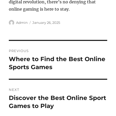
digital revolution, there’s no denying that
online gaming is here to stay.
Author
Posted
Admin
January 26, 2025
on
Post
PREVIOUS
navigation
Where to Find the Best Online
Previous
post:
Sports Games
NEXT
Discover the Best Online Sport
Next
post:
Games to Play