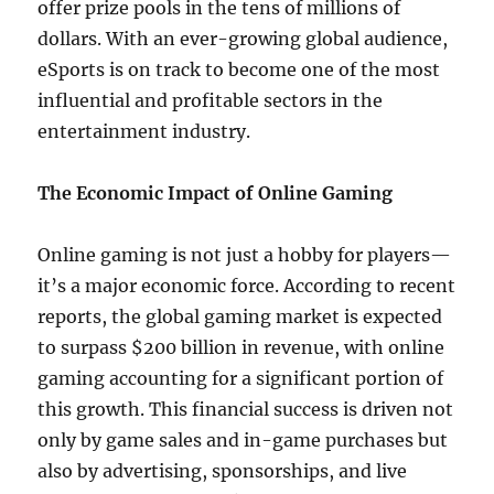
offer prize pools in the tens of millions of
dollars. With an ever-growing global audience,
eSports is on track to become one of the most
influential and profitable sectors in the
entertainment industry.
The Economic Impact of Online Gaming
Online gaming is not just a hobby for players—
it’s a major economic force. According to recent
reports, the global gaming market is expected
to surpass $200 billion in revenue, with online
gaming accounting for a significant portion of
this growth. This financial success is driven not
only by game sales and in-game purchases but
also by advertising, sponsorships, and live