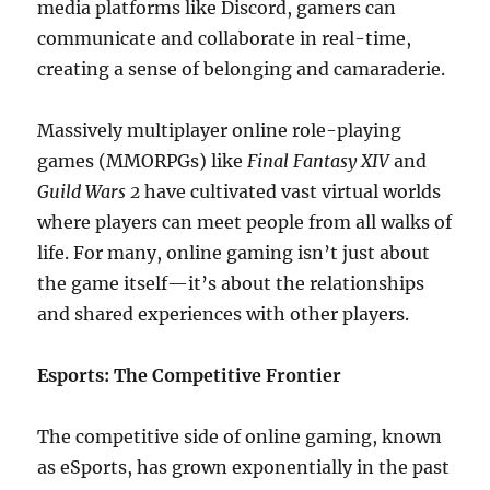
media platforms like Discord, gamers can
communicate and collaborate in real-time,
creating a sense of belonging and camaraderie.
Massively multiplayer online role-playing
games (MMORPGs) like
Final Fantasy XIV
and
Guild Wars 2
have cultivated vast virtual worlds
where players can meet people from all walks of
life. For many, online gaming isn’t just about
the game itself—it’s about the relationships
and shared experiences with other players.
Esports: The Competitive Frontier
The competitive side of online gaming, known
as eSports, has grown exponentially in the past