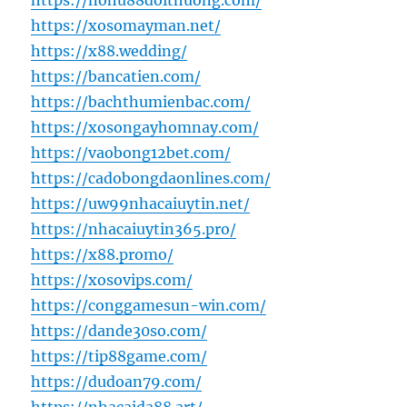
https://nohu88doithuong.com/
https://xosomayman.net/
https://x88.wedding/
https://bancatien.com/
https://bachthumienbac.com/
https://xosongayhomnay.com/
https://vaobong12bet.com/
https://cadobongdaonlines.com/
https://uw99nhacaiuytin.net/
https://nhacaiuytin365.pro/
https://x88.promo/
https://xosovips.com/
https://conggamesun-win.com/
https://dande30so.com/
https://tip88game.com/
https://dudoan79.com/