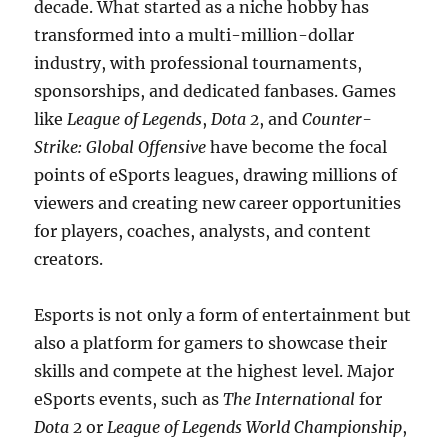
decade. What started as a niche hobby has
transformed into a multi-million-dollar
industry, with professional tournaments,
sponsorships, and dedicated fanbases. Games
like
League of Legends
,
Dota 2
, and
Counter-
Strike: Global Offensive
have become the focal
points of eSports leagues, drawing millions of
viewers and creating new career opportunities
for players, coaches, analysts, and content
creators.
Esports is not only a form of entertainment but
also a platform for gamers to showcase their
skills and compete at the highest level. Major
eSports events, such as
The International
for
Dota 2
or
League of Legends World Championship
,