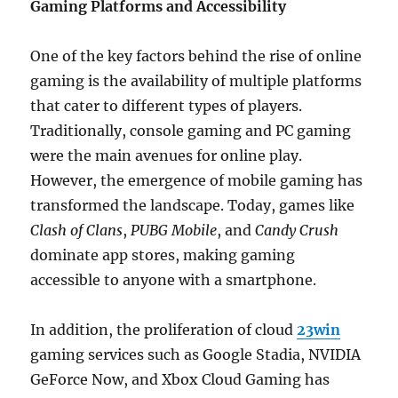
Gaming Platforms and Accessibility
One of the key factors behind the rise of online
gaming is the availability of multiple platforms
that cater to different types of players.
Traditionally, console gaming and PC gaming
were the main avenues for online play.
However, the emergence of mobile gaming has
transformed the landscape. Today, games like
Clash of Clans
,
PUBG Mobile
, and
Candy Crush
dominate app stores, making gaming
accessible to anyone with a smartphone.
In addition, the proliferation of cloud
23win
gaming services such as Google Stadia, NVIDIA
GeForce Now, and Xbox Cloud Gaming has