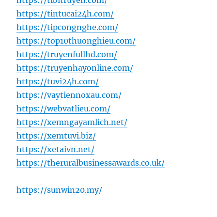
https://tibitruyen.com/
https://tintucai24h.com/
https://tipcongnghe.com/
https://top10thuonghieu.com/
https://truyenfullhd.com/
https://truyenhayonline.com/
https://tuvi24h.com/
https://vaytiennoxau.com/
https://webvatlieu.com/
https://xemngayamlich.net/
https://xemtuvi.biz/
https://xetaivn.net/
https://theruralbusinessawards.co.uk/
https://sunwin20.my/