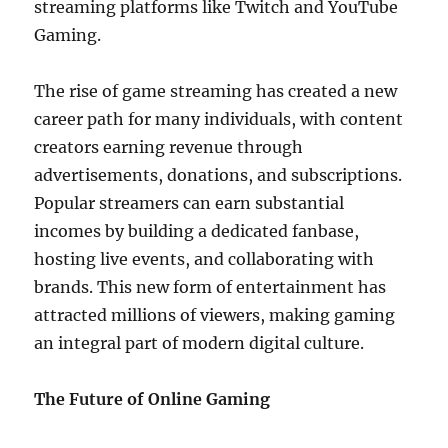
streaming platforms like Twitch and YouTube
Gaming.
The rise of game streaming has created a new
career path for many individuals, with content
creators earning revenue through
advertisements, donations, and subscriptions.
Popular streamers can earn substantial
incomes by building a dedicated fanbase,
hosting live events, and collaborating with
brands. This new form of entertainment has
attracted millions of viewers, making gaming
an integral part of modern digital culture.
The Future of Online Gaming