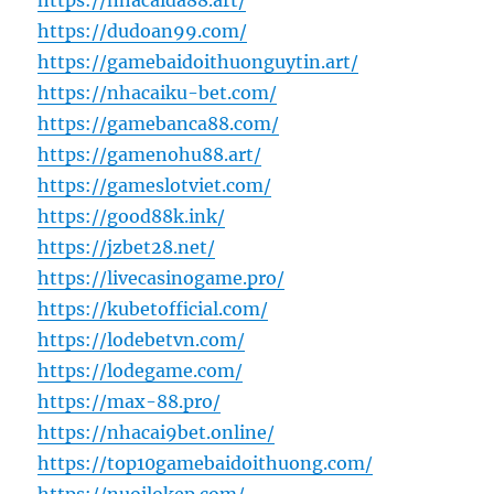
https://nhacaida88.art/
https://dudoan99.com/
https://gamebaidoithuonguytin.art/
https://nhacaiku-bet.com/
https://gamebanca88.com/
https://gamenohu88.art/
https://gameslotviet.com/
https://good88k.ink/
https://jzbet28.net/
https://livecasinogame.pro/
https://kubetofficial.com/
https://lodebetvn.com/
https://lodegame.com/
https://max-88.pro/
https://nhacai9bet.online/
https://top10gamebaidoithuong.com/