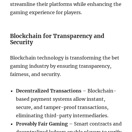
streamline their platforms while enhancing the
gaming experience for players.
Blockchain for Transparency and
Security
Blockchain technology is transforming the bet
gaming industry by ensuring transparency,
fairness, and security.
Decentralized Transactions
– Blockchain-
based payment systems allow instant,
secure, and tamper-proof transactions,
eliminating third-party intermediaries.
Provably Fair Gaming
– Smart contracts and