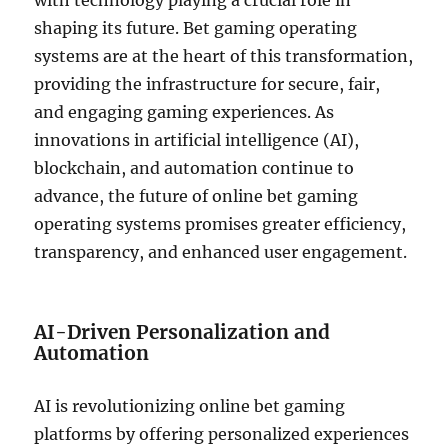
with technology playing a crucial role in
shaping its future. Bet gaming operating
systems are at the heart of this transformation,
providing the infrastructure for secure, fair,
and engaging gaming experiences. As
innovations in artificial intelligence (AI),
blockchain, and automation continue to
advance, the future of online bet gaming
operating systems promises greater efficiency,
transparency, and enhanced user engagement.
AI-Driven Personalization and
Automation
AI is revolutionizing online bet gaming
platforms by offering personalized experiences