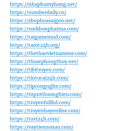
https://nhaphumyhung.net/
https://numberdaily.co/
https://shophoasaigon.net/
https://suckhoepharma.com/
https://taigamemod.com/
https://tarot24h.org/
https://thethaovietnamese.com/
https://thuatphongthuy.net/
https://tibitruyen.com/
https://tintucai24h.com/
https://tipcongnghe.com/
https://top10thuonghieu.com/
https://truyenfullhd.com/
https://truyenhayonline.com/
https://tuvi24h.com/
https://vaytiennoxau.com/