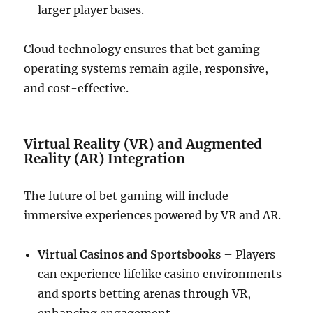
larger player bases.
Cloud technology ensures that bet gaming
operating systems remain agile, responsive,
and cost-effective.
Virtual Reality (VR) and Augmented
Reality (AR) Integration
The future of bet gaming will include
immersive experiences powered by VR and AR.
Virtual Casinos and Sportsbooks
– Players
can experience lifelike casino environments
and sports betting arenas through VR,