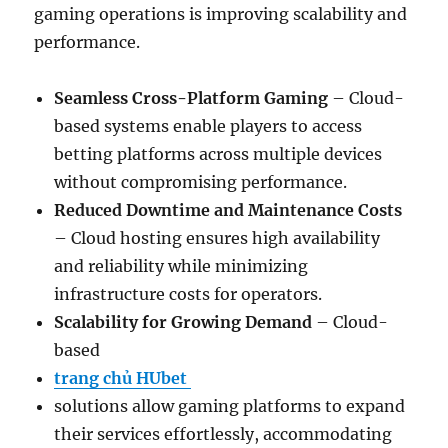
gaming operations is improving scalability and
performance.
Seamless Cross-Platform Gaming
– Cloud-
based systems enable players to access
betting platforms across multiple devices
without compromising performance.
Reduced Downtime and Maintenance Costs
– Cloud hosting ensures high availability
and reliability while minimizing
infrastructure costs for operators.
Scalability for Growing Demand
– Cloud-
based
trang chủ HUbet
solutions allow gaming platforms to expand
their services effortlessly, accommodating