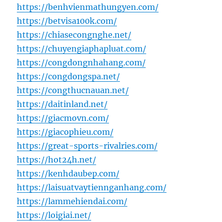
https://benhvienmathungyen.com/
https://betvisa100k.com/
https://chiasecongnghe.net/
https://chuyengiaphapluat.com/
https://congdongnhahang.com/
https://congdongspa.net/
https://congthucnauan.net/
https://daitinland.net/
https://giacmovn.com/
https://giacophieu.com/
https://great-sports-rivalries.com/
https://hot24h.net/
https://kenhdaubep.com/
https://laisuatvaytiennganhang.com/
https://lammehiendai.com/
https://loigiai.net/