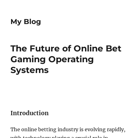
My Blog
The Future of Online Bet
Gaming Operating
Systems
Introduction
The online betting industry is evolving rapidly,