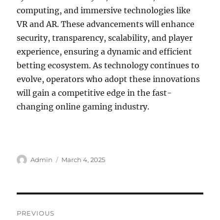
computing, and immersive technologies like
VR and AR. These advancements will enhance
security, transparency, scalability, and player
experience, ensuring a dynamic and efficient
betting ecosystem. As technology continues to
evolve, operators who adopt these innovations
will gain a competitive edge in the fast-
changing online gaming industry.
Author
Posted
Admin
March 4, 2025
on
Post
PREVIOUS