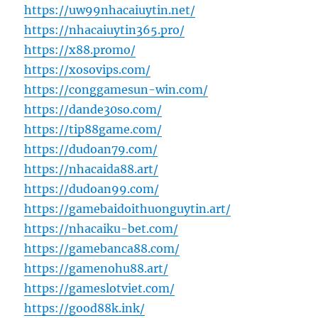
https://uw99nhacaiuytin.net/
https://nhacaiuytin365.pro/
https://x88.promo/
https://xosovips.com/
https://conggamesun-win.com/
https://dande30so.com/
https://tip88game.com/
https://dudoan79.com/
https://nhacaida88.art/
https://dudoan99.com/
https://gamebaidoithuonguytin.art/
https://nhacaiku-bet.com/
https://gamebanca88.com/
https://gamenohu88.art/
https://gameslotviet.com/
https://good88k.ink/