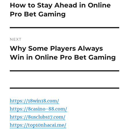
navigation
How to Stay Ahead in Online
Previous
post:
Pro Bet Gaming
NEXT
Why Some Players Always
Next
post:
Win in Online Pro Bet Gaming
https://18win18.com/
https://8casino-88.com/
https://8usclubs17.com/
https://top10nhacai.me/