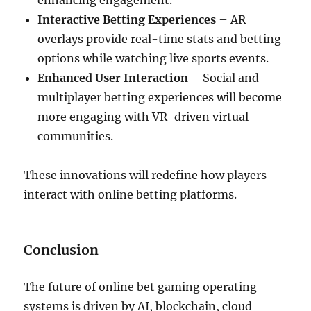
enhancing engagement.
Interactive Betting Experiences
– AR
overlays provide real-time stats and betting
options while watching live sports events.
Enhanced User Interaction
– Social and
multiplayer betting experiences will become
more engaging with VR-driven virtual
communities.
These innovations will redefine how players
interact with online betting platforms.
Conclusion
The future of online bet gaming operating
systems is driven by AI, blockchain, cloud