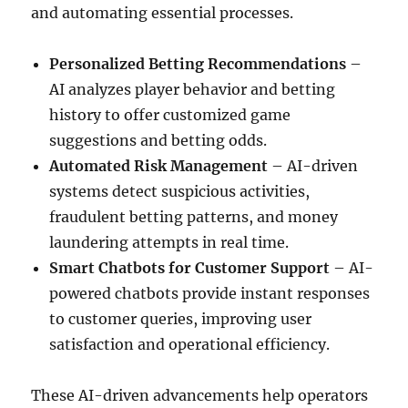
and automating essential processes.
Personalized Betting Recommendations
–
AI analyzes player behavior and betting
history to offer customized game
suggestions and betting odds.
Automated Risk Management
– AI-driven
systems detect suspicious activities,
fraudulent betting patterns, and money
laundering attempts in real time.
Smart Chatbots for Customer Support
– AI-
powered chatbots provide instant responses
to customer queries, improving user
satisfaction and operational efficiency.
These AI-driven advancements help operators