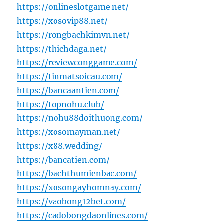
https://onlineslotgame.net/
https://xosovip88.net/
https://rongbachkimvn.net/
https://thichdaga.net/
https://reviewconggame.com/
https://tinmatsoicau.com/
https://bancaantien.com/
https://topnohu.club/
https://nohu88doithuong.com/
https://xosomayman.net/
https://x88.wedding/
https://bancatien.com/
https://bachthumienbac.com/
https://xosongayhomnay.com/
https://vaobong12bet.com/
https://cadobongdaonlines.com/