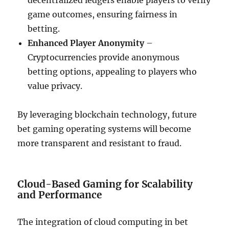
decentralized ledgers enable players to verify
game outcomes, ensuring fairness in
betting.
Enhanced Player Anonymity
–
Cryptocurrencies provide anonymous
betting options, appealing to players who
value privacy.
By leveraging blockchain technology, future
bet gaming operating systems will become
more transparent and resistant to fraud.
Cloud-Based Gaming for Scalability
and Performance
The integration of cloud computing in bet