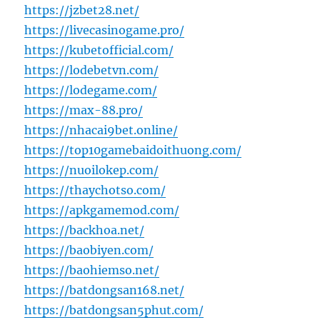
https://jzbet28.net/
https://livecasinogame.pro/
https://kubetofficial.com/
https://lodebetvn.com/
https://lodegame.com/
https://max-88.pro/
https://nhacai9bet.online/
https://top10gamebaidoithuong.com/
https://nuoilokep.com/
https://thaychotso.com/
https://apkgamemod.com/
https://backhoa.net/
https://baobiyen.com/
https://baohiemso.net/
https://batdongsan168.net/
https://batdongsan5phut.com/