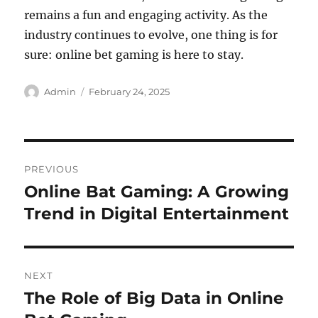
remains a fun and engaging activity. As the
industry continues to evolve, one thing is for
sure: online bet gaming is here to stay.
Author
Posted
Admin
February 24, 2025
on
Post
PREVIOUS
navigation
Online Bat Gaming: A Growing
Previous
post:
Trend in Digital Entertainment
NEXT
The Role of Big Data in Online
Next
post: