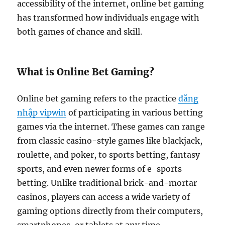
accessibility of the internet, online bet gaming
has transformed how individuals engage with
both games of chance and skill.
What is Online Bet Gaming?
Online bet gaming refers to the practice
đăng
nhập vipwin
of participating in various betting
games via the internet. These games can range
from classic casino-style games like blackjack,
roulette, and poker, to sports betting, fantasy
sports, and even newer forms of e-sports
betting. Unlike traditional brick-and-mortar
casinos, players can access a wide variety of
gaming options directly from their computers,