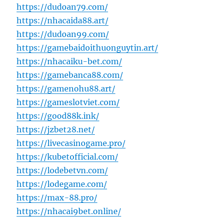
https://dudoan79.com/
https://nhacaida88.art/
https://dudoan99.com/
https://gamebaidoithuonguytin.art/
https://nhacaiku-bet.com/
https://gamebanca88.com/
https://gamenohu88.art/
https://gameslotviet.com/
https://good88k.ink/
https://jzbet28.net/
https://livecasinogame.pro/
https://kubetofficial.com/
https://lodebetvn.com/
https://lodegame.com/
https://max-88.pro/
https://nhacai9bet.online/