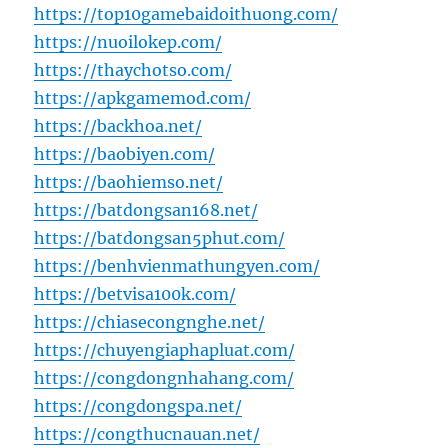
https://top10gamebaidoithuong.com/
https://nuoilokep.com/
https://thaychotso.com/
https://apkgamemod.com/
https://backhoa.net/
https://baobiyen.com/
https://baohiemso.net/
https://batdongsan168.net/
https://batdongsan5phut.com/
https://benhvienmathungyen.com/
https://betvisa100k.com/
https://chiasecongnghe.net/
https://chuyengiaphapluat.com/
https://congdongnhahang.com/
https://congdongspa.net/
https://congthucnauan.net/