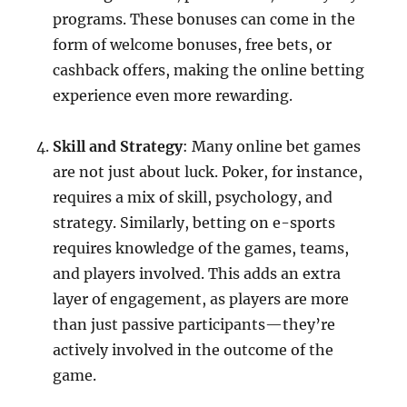
programs. These bonuses can come in the
form of welcome bonuses, free bets, or
cashback offers, making the online betting
experience even more rewarding.
Skill and Strategy
: Many online bet games
are not just about luck. Poker, for instance,
requires a mix of skill, psychology, and
strategy. Similarly, betting on e-sports
requires knowledge of the games, teams,
and players involved. This adds an extra
layer of engagement, as players are more
than just passive participants—they’re
actively involved in the outcome of the
game.