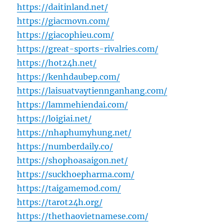
https://daitinland.net/
https://giacmovn.com/
https://giacophieu.com/
https://great-sports-rivalries.com/
https://hot24h.net/
https://kenhdaubep.com/
https://laisuatvaytiennganhang.com/
https://lammehiendai.com/
https://loigiai.net/
https://nhaphumyhung.net/
https://numberdaily.co/
https://shophoasaigon.net/
https://suckhoepharma.com/
https://taigamemod.com/
https://tarot24h.org/
https://thethaovietnamese.com/