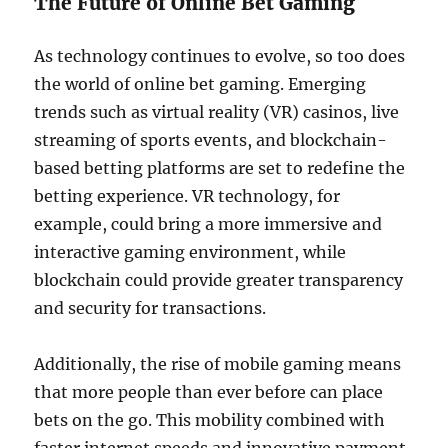
The Future of Online Bet Gaming
As technology continues to evolve, so too does
the world of online bet gaming. Emerging
trends such as virtual reality (VR) casinos, live
streaming of sports events, and blockchain-
based betting platforms are set to redefine the
betting experience. VR technology, for
example, could bring a more immersive and
interactive gaming environment, while
blockchain could provide greater transparency
and security for transactions.
Additionally, the rise of mobile gaming means
that more people than ever before can place
bets on the go. This mobility combined with