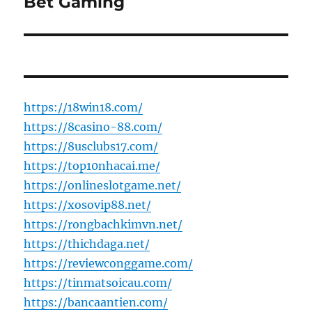
Bet Gaming
https://18win18.com/
https://8casino-88.com/
https://8usclubs17.com/
https://top10nhacai.me/
https://onlineslotgame.net/
https://xosovip88.net/
https://rongbachkimvn.net/
https://thichdaga.net/
https://reviewconggame.com/
https://tinmatsoicau.com/
https://bancaantien.com/