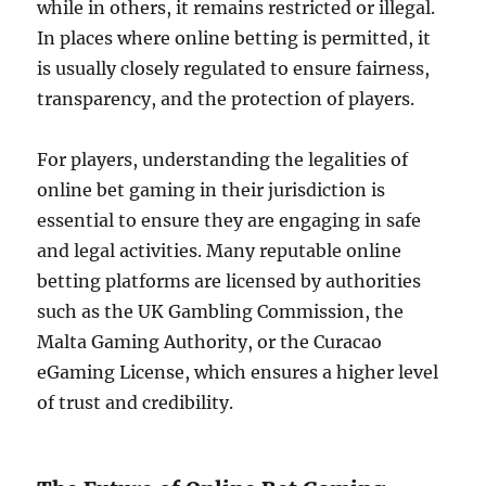
while in others, it remains restricted or illegal.
In places where online betting is permitted, it
is usually closely regulated to ensure fairness,
transparency, and the protection of players.
For players, understanding the legalities of
online bet gaming in their jurisdiction is
essential to ensure they are engaging in safe
and legal activities. Many reputable online
betting platforms are licensed by authorities
such as the UK Gambling Commission, the
Malta Gaming Authority, or the Curacao
eGaming License, which ensures a higher level
of trust and credibility.