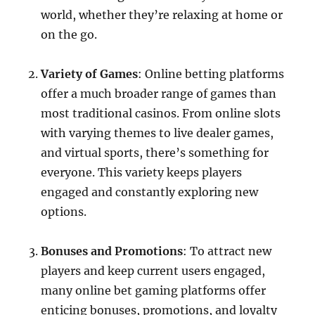
world, whether they’re relaxing at home or
on the go.
Variety of Games
: Online betting platforms
offer a much broader range of games than
most traditional casinos. From online slots
with varying themes to live dealer games,
and virtual sports, there’s something for
everyone. This variety keeps players
engaged and constantly exploring new
options.
Bonuses and Promotions
: To attract new
players and keep current users engaged,
many online bet gaming platforms offer
enticing bonuses, promotions, and loyalty