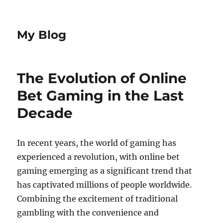
My Blog
The Evolution of Online
Bet Gaming in the Last
Decade
In recent years, the world of gaming has
experienced a revolution, with online bet
gaming emerging as a significant trend that
has captivated millions of people worldwide.
Combining the excitement of traditional
gambling with the convenience and