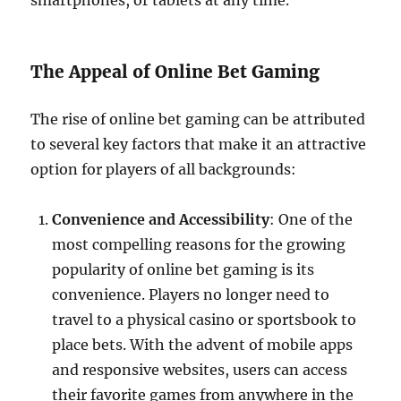
smartphones, or tablets at any time.
The Appeal of Online Bet Gaming
The rise of online bet gaming can be attributed
to several key factors that make it an attractive
option for players of all backgrounds:
Convenience and Accessibility
: One of the
most compelling reasons for the growing
popularity of online bet gaming is its
convenience. Players no longer need to
travel to a physical casino or sportsbook to
place bets. With the advent of mobile apps
and responsive websites, users can access
their favorite games from anywhere in the