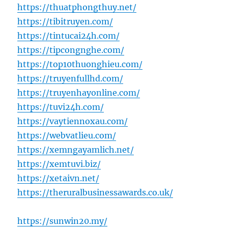
https://thuatphongthuy.net/
https://tibitruyen.com/
https://tintucai24h.com/
https://tipcongnghe.com/
https://top10thuonghieu.com/
https://truyenfullhd.com/
https://truyenhayonline.com/
https://tuvi24h.com/
https://vaytiennoxau.com/
https://webvatlieu.com/
https://xemngayamlich.net/
https://xemtuvi.biz/
https://xetaivn.net/
https://theruralbusinessawards.co.uk/
https://sunwin20.my/