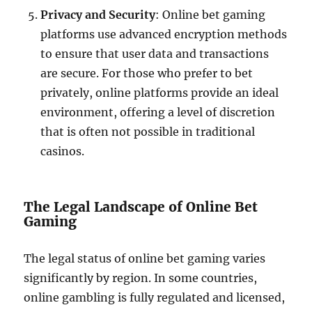
Privacy and Security
: Online bet gaming
platforms use advanced encryption methods
to ensure that user data and transactions
are secure. For those who prefer to bet
privately, online platforms provide an ideal
environment, offering a level of discretion
that is often not possible in traditional
casinos.
The Legal Landscape of Online Bet
Gaming
The legal status of online bet gaming varies
significantly by region. In some countries,
online gambling is fully regulated and licensed,