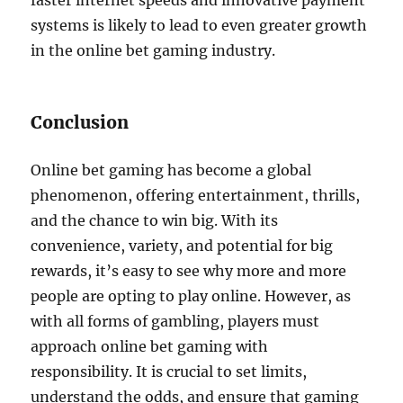
faster internet speeds and innovative payment
systems is likely to lead to even greater growth
in the online bet gaming industry.
Conclusion
Online bet gaming has become a global
phenomenon, offering entertainment, thrills,
and the chance to win big. With its
convenience, variety, and potential for big
rewards, it’s easy to see why more and more
people are opting to play online. However, as
with all forms of gambling, players must
approach online bet gaming with
responsibility. It is crucial to set limits,
understand the odds, and ensure that gaming