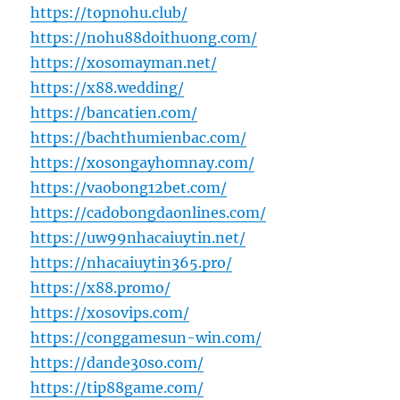
https://topnohu.club/
https://nohu88doithuong.com/
https://xosomayman.net/
https://x88.wedding/
https://bancatien.com/
https://bachthumienbac.com/
https://xosongayhomnay.com/
https://vaobong12bet.com/
https://cadobongdaonlines.com/
https://uw99nhacaiuytin.net/
https://nhacaiuytin365.pro/
https://x88.promo/
https://xosovips.com/
https://conggamesun-win.com/
https://dande30so.com/
https://tip88game.com/