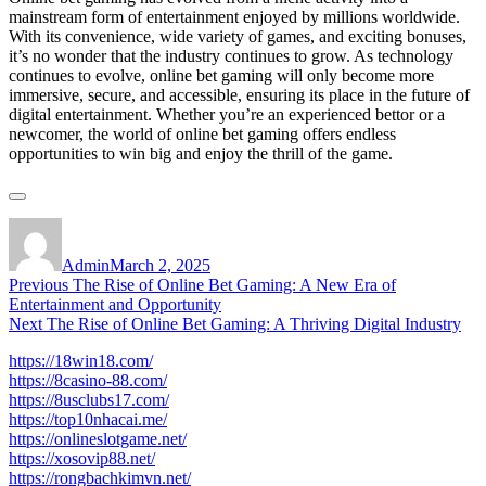
mainstream form of entertainment enjoyed by millions worldwide.
With its convenience, wide variety of games, and exciting bonuses,
it’s no wonder that the industry continues to grow. As technology
continues to evolve, online bet gaming will only become more
immersive, secure, and accessible, ensuring its place in the future of
digital entertainment. Whether you’re an experienced bettor or a
newcomer, the world of online bet gaming offers endless
opportunities to win big and enjoy the thrill of the game.
Author
Posted
on
Admin
March 2, 2025
Post
Previous
Previous
The Rise of Online Bet Gaming: A New Era of
post:
Entertainment and Opportunity
navigation
Next
Next
The Rise of Online Bet Gaming: A Thriving Digital Industry
post:
https://18win18.com/
https://8casino-88.com/
https://8usclubs17.com/
https://top10nhacai.me/
https://onlineslotgame.net/
https://xosovip88.net/
https://rongbachkimvn.net/