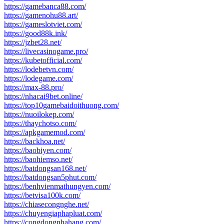
https://gamebanca88.com/
https://gamenohu88.art/
https://gameslotviet.com/
https://good88k.ink/
https://jzbet28.net/
https://livecasinogame.pro/
https://kubetofficial.com/
https://lodebetvn.com/
https://lodegame.com/
https://max-88.pro/
https://nhacai9bet.online/
https://top10gamebaidoithuong.com/
https://nuoilokep.com/
https://thaychotso.com/
https://apkgamemod.com/
https://backhoa.net/
https://baobiyen.com/
https://baohiemso.net/
https://batdongsan168.net/
https://batdongsan5phut.com/
https://benhvienmathungyen.com/
https://betvisa100k.com/
https://chiasecongnghe.net/
https://chuyengiaphapluat.com/
https://congdongnhahang.com/