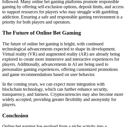
followed. Many online bet gaming platforms promote responsible
gaming by offering self-exclusion options, deposit limits, and access
to support resources for players who may struggle with gambling
addiction. Ensuring a safe and responsible gaming environment is a
priority for both players and operators.
The Future of Online Bet Gaming
The future of online bet gaming is bright, with continued
technological advancements expected to shape its development.
Virtual reality (VR) and augmented reality (AR) are already being
explored to create more immersive and interactive experiences for
players. Additionally, advancements in AI are being used to
personalize gaming experiences, offering customized promotions
and game recommendations based on user behavior.
In the coming years, we can expect more integration with
blockchain technology, which can further enhance security,
transparency, and fairness. Cryptocurrencies may also become more
widely accepted, providing greater flexibility and anonymity for
players.
Conclusion
Online bet gaming has evolved from a niche activity into a