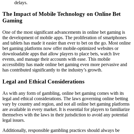
delays.
The Impact of Mobile Technology on Online Bet
Gaming
One of the most significant advancements in online bet gaming is
the development of mobile apps. The proliferation of smartphones
and tablets has made it easier than ever to bet on the go. Most online
bet gaming platforms now offer mobile-optimized websites or
downloadable apps that allow players to place bets, watch live
events, and manage their accounts with ease. This mobile
accessibility has made online bet gaming even more pervasive and
has contributed significantly to the industry’s growth.
Legal and Ethical Considerations
As with any form of gambling, online bet gaming comes with its
legal and ethical considerations. The laws governing online betting
vary by country and region, and not all online bet gaming platforms
are available in every market. It is essential for players to familiarize
themselves with the laws in their jurisdiction to avoid any potential
legal issues.
Additionally, responsible gambling practices should always be