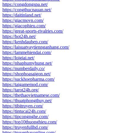
https://congdongspa.net/
https://congthucnauan.net/
https://daitinland.net/
https://giacmovn.com/
https://giacophieu.com/
https://great-sports-rivalries.com/
https://hot24h.net/
https://kenhdaubep.com/
https://laisuatvaytiennganhang.com/
https://lammehiendai.com/
https://loigiai.net/
https://nhaphumyhung.net/
https://numberdaily.co/
https://shophoasaigon.net/
https://suckhoepharma.com/
https://taigamemod.com/
https://tarot24h.org/
https://thethaovietnamese.com/
https://thuatphongthuy.net/
https://tibitruyen.com/
https://tintucai24h.com/
https://tipcongnghe.com/
https://top10thuonghieu.com/
https://truyenfullhd.com/
https://truyenhayonline.com/