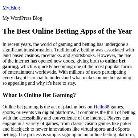
Skip
My Blog
to
My WordPress Blog
content
The Best Online Betting Apps of the Year
In recent years, the world of gaming and betting has undergone a
significant transformation. Traditionally, betting was associated with
land-based casinos, racetracks, and sportsbooks. However, the rise
of the internet has opened new doors, giving birth to
online bet
gaming
, which is quickly becoming one of the most popular forms
of entertainment worldwide. With millions of users participating
every day, it’s crucial to understand what makes online bet gaming
so appealing and why it’s here to stay.
What Is Online Bet Gaming?
Online bet gaming is the act of placing bets on
Hello88
games,
sports, or events via digital platforms. It combines the thrill of betting
with the accessibility and convenience of the internet. Players can
engage in a variety of games, from classic casino games like poker
and blackjack to newer innovations like virtual sports and eSports
betting. The process is simple: sign up on an online betting platform,