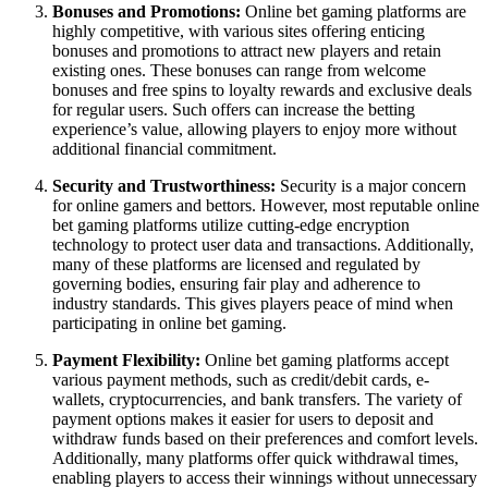
Bonuses and Promotions:
Online bet gaming platforms are
highly competitive, with various sites offering enticing
bonuses and promotions to attract new players and retain
existing ones. These bonuses can range from welcome
bonuses and free spins to loyalty rewards and exclusive deals
for regular users. Such offers can increase the betting
experience’s value, allowing players to enjoy more without
additional financial commitment.
Security and Trustworthiness:
Security is a major concern
for online gamers and bettors. However, most reputable online
bet gaming platforms utilize cutting-edge encryption
technology to protect user data and transactions. Additionally,
many of these platforms are licensed and regulated by
governing bodies, ensuring fair play and adherence to
industry standards. This gives players peace of mind when
participating in online bet gaming.
Payment Flexibility:
Online bet gaming platforms accept
various payment methods, such as credit/debit cards, e-
wallets, cryptocurrencies, and bank transfers. The variety of
payment options makes it easier for users to deposit and
withdraw funds based on their preferences and comfort levels.
Additionally, many platforms offer quick withdrawal times,
enabling players to access their winnings without unnecessary