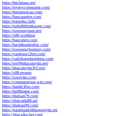
https://thichdaga.net/
https://reviewconggame.com/
https://tinmatsoicau.com/
https://bancaantien.com/
https://topnohu.club/
https://nohu88doithuong.com/
https://xosomayman.net/
https://x88.wedding/
https://bancatien.com/
https://bachthumienbac.com/
https://xosongayhomnay.com/
https://vaobong12bet.com/
https://cadobongdaonlines.com/
https://uw99nhacaiuytin.net/
https://nhacaiuytin365.pro/
https://x88.promo/
https://xosovips.com/
https://conggamesun-win.com/
https://dande30so.com/
https://tip88game.com/
https://dudoan79.com/
https://nhacaida88.art/
https://dudoan99.com/
https://gamebaidoithuonguytin.art/
https://nhacaiku-bet.com/