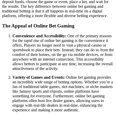
deposit funds, choose the game or event, place a bet, and wait for
the results. The key difference between online bet gaming and
traditional betting is that it all happens in real-time on a digital
platform, offering a more flexible and diverse betting experience.
The Appeal of Online Bet Gaming
Convenience and Accessibility:
One of the primary reasons
for the rapid rise of online bet gaming is the convenience it
offers. Players no longer need to visit a physical casino or
sportsbook to place their bets. Instead, they can do so from the
comfort of their homes, on the go via mobile devices, or from
anywhere with an internet connection. This accessibility
allows bettors to participate at any time, increasing the overall
attractiveness of the activity.
Variety of Games and Events:
Online bet gaming provides
an incredibly wide range of betting options. Whether you’re a
fan of traditional table games, slot machines, or niche markets
like fantasy sports and eSports, online platforms have
something for everyone. Furthermore, online bet gaming
platforms often host live dealer games, allowing users to
engage with real-life dealers in real-time, enhancing the
experience and making it more authentic.