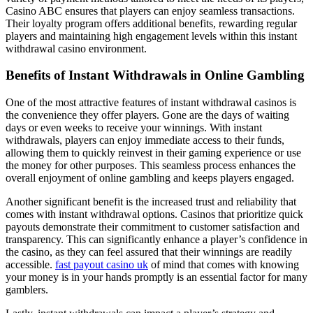
Casino ABC ensures that players can enjoy seamless transactions.
Their loyalty program offers additional benefits, rewarding regular
players and maintaining high engagement levels within this instant
withdrawal casino environment.
Benefits of Instant Withdrawals in Online Gambling
One of the most attractive features of instant withdrawal casinos is
the convenience they offer players. Gone are the days of waiting
days or even weeks to receive your winnings. With instant
withdrawals, players can enjoy immediate access to their funds,
allowing them to quickly reinvest in their gaming experience or use
the money for other purposes. This seamless process enhances the
overall enjoyment of online gambling and keeps players engaged.
Another significant benefit is the increased trust and reliability that
comes with instant withdrawal options. Casinos that prioritize quick
payouts demonstrate their commitment to customer satisfaction and
transparency. This can significantly enhance a player’s confidence in
the casino, as they can feel assured that their winnings are readily
accessible.
fast payout casino uk
of mind that comes with knowing
your money is in your hands promptly is an essential factor for many
gamblers.