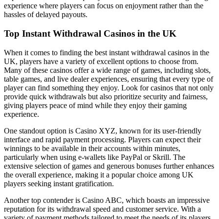
experience where players can focus on enjoyment rather than the
hassles of delayed payouts.
Top Instant Withdrawal Casinos in the UK
When it comes to finding the best instant withdrawal casinos in the
UK, players have a variety of excellent options to choose from.
Many of these casinos offer a wide range of games, including slots,
table games, and live dealer experiences, ensuring that every type of
player can find something they enjoy. Look for casinos that not only
provide quick withdrawals but also prioritize security and fairness,
giving players peace of mind while they enjoy their gaming
experience.
One standout option is Casino XYZ, known for its user-friendly
interface and rapid payment processing. Players can expect their
winnings to be available in their accounts within minutes,
particularly when using e-wallets like PayPal or Skrill. The
extensive selection of games and generous bonuses further enhances
the overall experience, making it a popular choice among UK
players seeking instant gratification.
Another top contender is Casino ABC, which boasts an impressive
reputation for its withdrawal speed and customer service. With a
variety of payment methods tailored to meet the needs of its players,