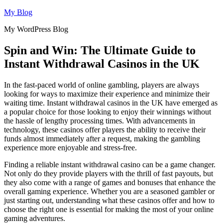
Skip
My Blog
to
My WordPress Blog
content
Spin and Win: The Ultimate Guide to
Instant Withdrawal Casinos in the UK
In the fast-paced world of online gambling, players are always
looking for ways to maximize their experience and minimize their
waiting time. Instant withdrawal casinos in the UK have emerged as
a popular choice for those looking to enjoy their winnings without
the hassle of lengthy processing times. With advancements in
technology, these casinos offer players the ability to receive their
funds almost immediately after a request, making the gambling
experience more enjoyable and stress-free.
Finding a reliable instant withdrawal casino can be a game changer.
Not only do they provide players with the thrill of fast payouts, but
they also come with a range of games and bonuses that enhance the
overall gaming experience. Whether you are a seasoned gambler or
just starting out, understanding what these casinos offer and how to
choose the right one is essential for making the most of your online
gaming adventures.