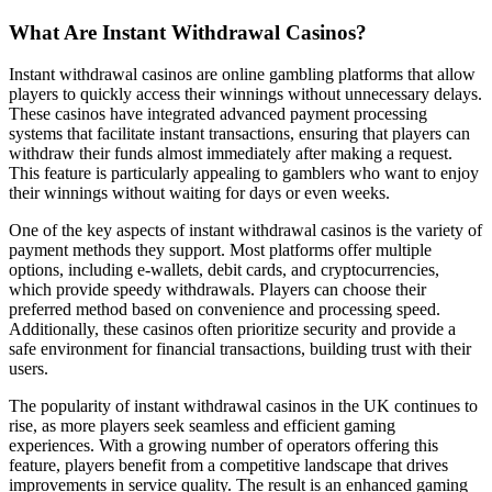
What Are Instant Withdrawal Casinos?
Instant withdrawal casinos are online gambling platforms that allow
players to quickly access their winnings without unnecessary delays.
These casinos have integrated advanced payment processing
systems that facilitate instant transactions, ensuring that players can
withdraw their funds almost immediately after making a request.
This feature is particularly appealing to gamblers who want to enjoy
their winnings without waiting for days or even weeks.
One of the key aspects of instant withdrawal casinos is the variety of
payment methods they support. Most platforms offer multiple
options, including e-wallets, debit cards, and cryptocurrencies,
which provide speedy withdrawals. Players can choose their
preferred method based on convenience and processing speed.
Additionally, these casinos often prioritize security and provide a
safe environment for financial transactions, building trust with their
users.
The popularity of instant withdrawal casinos in the UK continues to
rise, as more players seek seamless and efficient gaming
experiences. With a growing number of operators offering this
feature, players benefit from a competitive landscape that drives
improvements in service quality. The result is an enhanced gaming