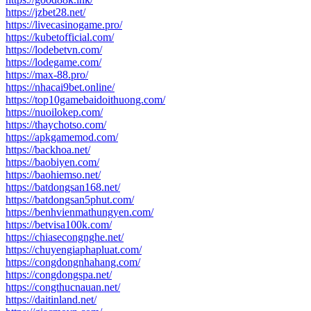
https://jzbet28.net/
https://livecasinogame.pro/
https://kubetofficial.com/
https://lodebetvn.com/
https://lodegame.com/
https://max-88.pro/
https://nhacai9bet.online/
https://top10gamebaidoithuong.com/
https://nuoilokep.com/
https://thaychotso.com/
https://apkgamemod.com/
https://backhoa.net/
https://baobiyen.com/
https://baohiemso.net/
https://batdongsan168.net/
https://batdongsan5phut.com/
https://benhvienmathungyen.com/
https://betvisa100k.com/
https://chiasecongnghe.net/
https://chuyengiaphapluat.com/
https://congdongnhahang.com/
https://congdongspa.net/
https://congthucnauan.net/
https://daitinland.net/