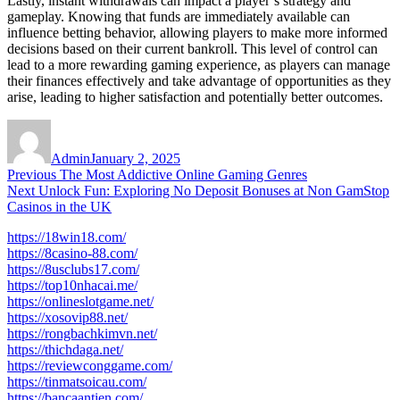
Lastly, instant withdrawals can impact a player’s strategy and
gameplay. Knowing that funds are immediately available can
influence betting behavior, allowing players to make more informed
decisions based on their current bankroll. This level of control can
lead to a more rewarding gaming experience, as players can manage
their finances effectively and take advantage of opportunities as they
arise, leading to higher satisfaction and potentially better outcomes.
Author
Posted
on
Admin
January 2, 2025
Post
Previous
Previous
The Most Addictive Online Gaming Genres
Next
post:
Next
Unlock Fun: Exploring No Deposit Bonuses at Non GamStop
navigation
post:
Casinos in the UK
https://18win18.com/
https://8casino-88.com/
https://8usclubs17.com/
https://top10nhacai.me/
https://onlineslotgame.net/
https://xosovip88.net/
https://rongbachkimvn.net/
https://thichdaga.net/
https://reviewconggame.com/
https://tinmatsoicau.com/
https://bancaantien.com/