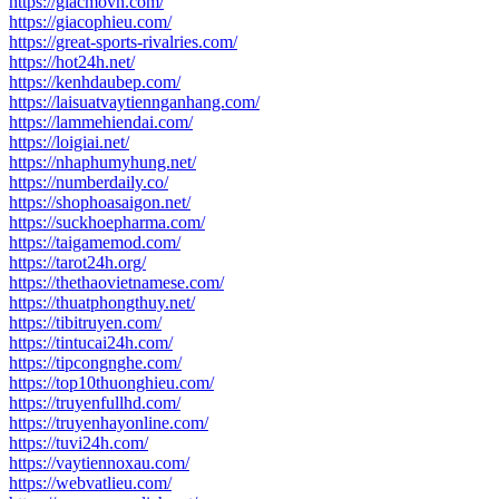
https://giacmovn.com/
https://giacophieu.com/
https://great-sports-rivalries.com/
https://hot24h.net/
https://kenhdaubep.com/
https://laisuatvaytiennganhang.com/
https://lammehiendai.com/
https://loigiai.net/
https://nhaphumyhung.net/
https://numberdaily.co/
https://shophoasaigon.net/
https://suckhoepharma.com/
https://taigamemod.com/
https://tarot24h.org/
https://thethaovietnamese.com/
https://thuatphongthuy.net/
https://tibitruyen.com/
https://tintucai24h.com/
https://tipcongnghe.com/
https://top10thuonghieu.com/
https://truyenfullhd.com/
https://truyenhayonline.com/
https://tuvi24h.com/
https://vaytiennoxau.com/
https://webvatlieu.com/