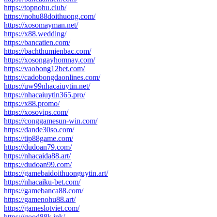
https://topnohu.club/
https://nohu88doithuong.com/
https://xosomayman.net/
https://x88.wedding/
https://bancatien.com/
https://bachthumienbac.com/
https://xosongayhomnay.com/
https://vaobong12bet.com/
https://cadobongdaonlines.com/
https://uw99nhacaiuytin.net/
https://nhacaiuytin365.pro/
https://x88.promo/
https://xosovips.com/
https://conggamesun-win.com/
https://dande30so.com/
https://tip88game.com/
https://dudoan79.com/
https://nhacaida88.art/
https://dudoan99.com/
https://gamebaidoithuonguytin.art/
https://nhacaiku-bet.com/
https://gamebanca88.com/
https://gamenohu88.art/
https://gameslotviet.com/
https://good88k.ink/