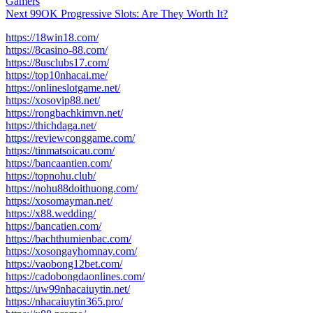
post:
Gamers
navigation
Next
Next
99OK Progressive Slots: Are They Worth It?
post:
https://18win18.com/
https://8casino-88.com/
https://8usclubs17.com/
https://top10nhacai.me/
https://onlineslotgame.net/
https://xosovip88.net/
https://rongbachkimvn.net/
https://thichdaga.net/
https://reviewconggame.com/
https://tinmatsoicau.com/
https://bancaantien.com/
https://topnohu.club/
https://nohu88doithuong.com/
https://xosomayman.net/
https://x88.wedding/
https://bancatien.com/
https://bachthumienbac.com/
https://xosongayhomnay.com/
https://vaobong12bet.com/
https://cadobongdaonlines.com/
https://uw99nhacaiuytin.net/
https://nhacaiuytin365.pro/