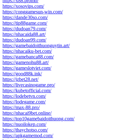
https://x88.promo/
https://xosovips.com/
https://conggamesun-win.com/
https://dande30so.com/
https://tip88game.com/
https://dudoan79.com/
https://nhacaida88.art/
https://dudoan99.com/
https://gamebaidoithuonguytin.art/
https://nhacaiku-bet.com/
https://gamebanca88.com/
https://gamenohu88.art/
https://gameslotviet.com/
https://good88k.ink/
https://jzbet28.net/
https://livecasinogame.pro/
https://kubetofficial.com/
https://lodebetvn.com/
https://lodegame.com/
https://max-88.pro/
https://nhacai9bet.online/
https://top10gamebaidoithuong.com/
https://nuoilokep.com/
https://thaychotso.com/
https://apkgamemod.com/