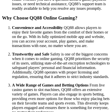
issues, or need technical assistance, QQ88’s support team is
readily available to help you resolve any issues promptly.
Why Choose QQ88 Online Gaming?
Convenience and Accessibility
QQ88 allows players to
enjoy their favorite games from the comfort of their homes or
on the go. With its fully optimized mobile app and website,
you can access your account, play games, and make
transactions with ease, no matter where you are.
Trustworthy and Safe
Safety is one of the biggest concerns
when it comes to online gaming. QQ88 prioritizes the security
of its users, utilizing state-of-the-art encryption technologies to
safeguard players’ personal and financial information.
Additionally, QQ88 operates with proper licensing and
regulation, ensuring that it adheres to strict industry standards.
A Wide Range of Games and Betting Options
From live
casino games to slot machines, QQ88 offers an extensive
variety of games. Players can also engage in sports betting,
providing even more options for those who enjoy placing bets
on their favorite teams and sports events. This diversity keeps
players engaged and ensures there is something for everyone,