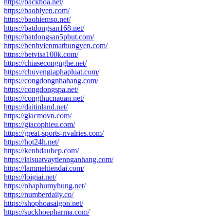
https://backhoa.net/
https://baobiyen.com/
https://baohiemso.net/
https://batdongsan168.net/
https://batdongsan5phut.com/
https://benhvienmathungyen.com/
https://betvisa100k.com/
https://chiasecongnghe.net/
https://chuyengiaphapluat.com/
https://congdongnhahang.com/
https://congdongspa.net/
https://congthucnauan.net/
https://daitinland.net/
https://giacmovn.com/
https://giacophieu.com/
https://great-sports-rivalries.com/
https://hot24h.net/
https://kenhdaubep.com/
https://laisuatvaytiennganhang.com/
https://lammehiendai.com/
https://loigiai.net/
https://nhaphumyhung.net/
https://numberdaily.co/
https://shophoasaigon.net/
https://suckhoepharma.com/