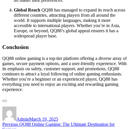
no matter their preferences.
Global Reach
QQ88 has managed to expand its reach across
different countries, attracting players from all around the
world. It supports multiple languages, making it more
accessible to international players. Whether you’re in Asia,
Europe, or beyond, QQ88’s global appeal ensures it has a
widespread player base.
Conclusion
QQ88 online gaming is a top-tier platform offering a diverse array of
games, secure payment options, and a user-friendly experience. With
its emphasis on safety, customer support, and promotions, QQ88
continues to attract a loyal following of online gaming enthusiasts.
Whether you’re a beginner or an experienced player, QQ88 has
everything you need to enjoy an exciting and rewarding gaming
experience.
Author
Posted
on
Admin
March 19, 2025
Post
Previous
Previous
QQ88 Online Gaming: The Ultimate Destination for