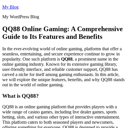
Skip
My Blog
to
My WordPress Blog
content
QQ88 Online Gaming: A Comprehensive
Guide to Its Features and Benefits
In the ever-evolving world of online gaming, platforms that offer a
seamless, entertaining, and secure experience continue to grow in
popularity. One such platform is
QQ88
, a prominent name in the
online gaming industry. Known for its extensive gaming library,
user-friendly interface, and reliable customer support, QQ88 has
carved a niche for itself among gaming enthusiasts. In this article,
we will explore the unique features, benefits, and why QQ88 stands
out in the world of online gaming.
What is QQ88?
QQ88 is an online gaming platform that provides players with a
wide range of casino games, including live dealer games, sports
betting, slots, and various other types of interactive entertainment.
This platform caters to both seasoned players and newcomers,
offering something for everyone. QQ88 is designed to provide a