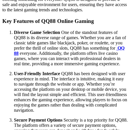
safe and enjoyable environment for users, ensuring they have access
to the latest gaming trends and technologies.
Key Features of QQ88 Online Gaming
Diverse Game Selection
One of the standout features of
QQ88 is its diverse range of games. Whether you are a fan of
classic table games like blackjack, poker, or roulette, or you
prefer the thrill of online slots, QQ88 has something for
QQ
88
everyone. Additionally, the platform offers live casino
games, where you can interact with professional dealers in
real time, providing a more immersive gaming experience.
User-Friendly Interface
QQ88 has been designed with user
experience in mind. The interface is intuitive, making it easy
to navigate through the website or app. Whether you’re
accessing the platform on your desktop or mobile device, you
will find the layout simple and efficient. This user-friendliness
enhances the gaming experience, allowing players to focus on
enjoying the games rather than dealing with complicated
navigation.
Secure Payment Options
Security is a top priority for QQ88.
The platform offers a variety of secure payment options,