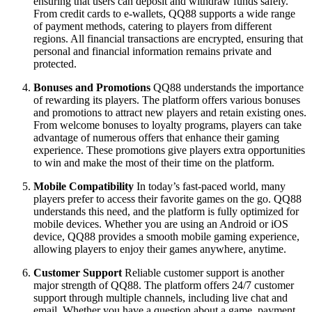
ensuring that users can deposit and withdraw funds safely.
From credit cards to e-wallets, QQ88 supports a wide range
of payment methods, catering to players from different
regions. All financial transactions are encrypted, ensuring that
personal and financial information remains private and
protected.
Bonuses and Promotions
QQ88 understands the importance
of rewarding its players. The platform offers various bonuses
and promotions to attract new players and retain existing ones.
From welcome bonuses to loyalty programs, players can take
advantage of numerous offers that enhance their gaming
experience. These promotions give players extra opportunities
to win and make the most of their time on the platform.
Mobile Compatibility
In today’s fast-paced world, many
players prefer to access their favorite games on the go. QQ88
understands this need, and the platform is fully optimized for
mobile devices. Whether you are using an Android or iOS
device, QQ88 provides a smooth mobile gaming experience,
allowing players to enjoy their games anywhere, anytime.
Customer Support
Reliable customer support is another
major strength of QQ88. The platform offers 24/7 customer
support through multiple channels, including live chat and
email. Whether you have a question about a game, payment