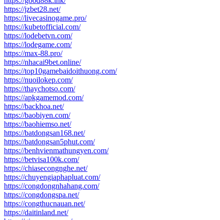
https://good88k.ink/
https://jzbet28.net/
https://livecasinogame.pro/
https://kubetofficial.com/
https://lodebetvn.com/
https://lodegame.com/
https://max-88.pro/
https://nhacai9bet.online/
https://top10gamebaidoithuong.com/
https://nuoilokep.com/
https://thaychotso.com/
https://apkgamemod.com/
https://backhoa.net/
https://baobiyen.com/
https://baohiemso.net/
https://batdongsan168.net/
https://batdongsan5phut.com/
https://benhvienmathungyen.com/
https://betvisa100k.com/
https://chiasecongnghe.net/
https://chuyengiaphapluat.com/
https://congdongnhahang.com/
https://congdongspa.net/
https://congthucnauan.net/
https://daitinland.net/