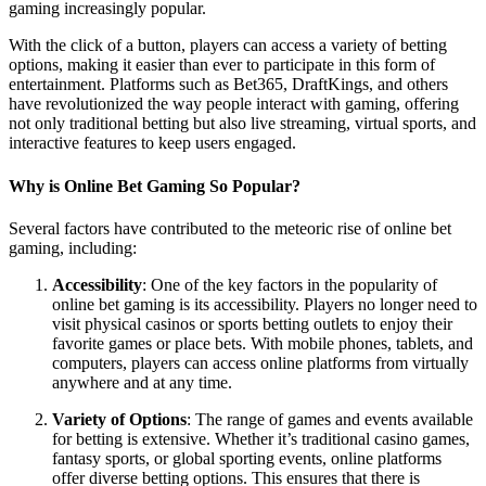
gaming increasingly popular.
With the click of a button, players can access a variety of betting
options, making it easier than ever to participate in this form of
entertainment. Platforms such as Bet365, DraftKings, and others
have revolutionized the way people interact with gaming, offering
not only traditional betting but also live streaming, virtual sports, and
interactive features to keep users engaged.
Why is Online Bet Gaming So Popular?
Several factors have contributed to the meteoric rise of online bet
gaming, including:
Accessibility
: One of the key factors in the popularity of
online bet gaming is its accessibility. Players no longer need to
visit physical casinos or sports betting outlets to enjoy their
favorite games or place bets. With mobile phones, tablets, and
computers, players can access online platforms from virtually
anywhere and at any time.
Variety of Options
: The range of games and events available
for betting is extensive. Whether it’s traditional casino games,
fantasy sports, or global sporting events, online platforms
offer diverse betting options. This ensures that there is