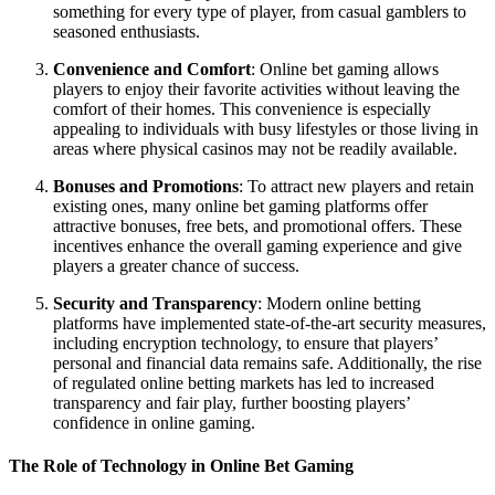
something for every type of player, from casual gamblers to
seasoned enthusiasts.
Convenience and Comfort
: Online bet gaming allows
players to enjoy their favorite activities without leaving the
comfort of their homes. This convenience is especially
appealing to individuals with busy lifestyles or those living in
areas where physical casinos may not be readily available.
Bonuses and Promotions
: To attract new players and retain
existing ones, many online bet gaming platforms offer
attractive bonuses, free bets, and promotional offers. These
incentives enhance the overall gaming experience and give
players a greater chance of success.
Security and Transparency
: Modern online betting
platforms have implemented state-of-the-art security measures,
including encryption technology, to ensure that players’
personal and financial data remains safe. Additionally, the rise
of regulated online betting markets has led to increased
transparency and fair play, further boosting players’
confidence in online gaming.
The Role of Technology in Online Bet Gaming