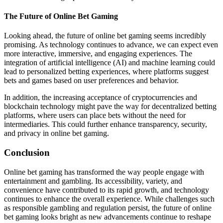
The Future of Online Bet Gaming
Looking ahead, the future of online bet gaming seems incredibly
promising. As technology continues to advance, we can expect even
more interactive, immersive, and engaging experiences. The
integration of artificial intelligence (AI) and machine learning could
lead to personalized betting experiences, where platforms suggest
bets and games based on user preferences and behavior.
In addition, the increasing acceptance of cryptocurrencies and
blockchain technology might pave the way for decentralized betting
platforms, where users can place bets without the need for
intermediaries. This could further enhance transparency, security,
and privacy in online bet gaming.
Conclusion
Online bet gaming has transformed the way people engage with
entertainment and gambling. Its accessibility, variety, and
convenience have contributed to its rapid growth, and technology
continues to enhance the overall experience. While challenges such
as responsible gambling and regulation persist, the future of online
bet gaming looks bright as new advancements continue to reshape