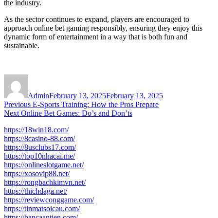
the industry.
As the sector continues to expand, players are encouraged to
approach online bet gaming responsibly, ensuring they enjoy this
dynamic form of entertainment in a way that is both fun and
sustainable.
Author
Posted
on
Admin
February 13, 2025
February 13, 2025
Post
Previous
Previous
E-Sports Training: How the Pros Prepare
Next
post:
Next
Online Bet Games: Do’s and Don’ts
navigation
post:
https://18win18.com/
https://8casino-88.com/
https://8usclubs17.com/
https://top10nhacai.me/
https://onlineslotgame.net/
https://xosovip88.net/
https://rongbachkimvn.net/
https://thichdaga.net/
https://reviewconggame.com/
https://tinmatsoicau.com/
https://bancaantien.com/