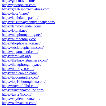
https://giacmovn.com/
https://giacophieu.com/
https://great-sports-rivalries.com/
https://hot24h.net/
https://kenhdaubep.com/
https://laisuatvaytiennganhang.com/
https://lammehiendai.com/
https://loigiai.net/
https://nhaphumyhung.net/
https://numberdaily.co/
https://shophoasaigon.net/
https://suckhoepharma.com/
https://taigamemod.com/
https://tarot24h.org/
https://thethaovietnamese.com/
https://thuatphongthuy.net/
https://tibitruyen.com/
https://tintucai24h.com/
https://tipcongnghe.com/
https://top10thuonghieu.com/
https://truyenfullhd.com/
https://truyenhayonline.com/
https://tuvi24h.com/
https://vaytiennoxau.com/
https://webvatlieu.com/