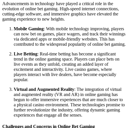
Advancements in technology have played a critical role in the
evolution of online bet gaming. High-speed internet connections,
cutting-edge software, and immersive graphics have elevated the
gaming experience to new heights.
Mobile Gaming
: With mobile technology improving, players
can now bet on games, place wagers, and track their winnings
via dedicated apps or mobile-friendly websites. This has
contributed to the widespread popularity of online bet gaming.
Live Betting
: Real-time betting has become a significant
trend in the online gaming space. Players can place bets on
live events as they unfold, creating an added layer of
excitement and interactivity. Live casino games, where
players interact with live dealers, have become especially
popular.
Virtual and Augmented Reality
: The integration of virtual
and augmented reality (VR and AR) in online gaming has
begun to offer immersive experiences that are much closer to
a physical casino environment. These technologies promise to
further revolutionize the industry, offering dynamic gaming
experiences that engage all the senses.
Challenges and Concerns in Online Bet Gaming