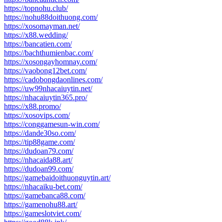
https://topnohu.club/
https://nohu88doithuong.com/
https://xosomayman.net/
https://x88.wedding/
https://bancatien.com/
https://bachthumienbac.com/
https://xosongayhomnay.com/
https://vaobong12bet.com/
https://cadobongdaonlines.com/
https://uw99nhacaiuytin.net/
https://nhacaiuytin365.pro/
https://x88.promo/
https://xosovips.com/
https://conggamesun-win.com/
https://dande30so.com/
https://tip88game.com/
https://dudoan79.com/
https://nhacaida88.art/
https://dudoan99.com/
https://gamebaidoithuonguytin.art/
https://nhacaiku-bet.com/
https://gamebanca88.com/
https://gamenohu88.art/
https://gameslotviet.com/