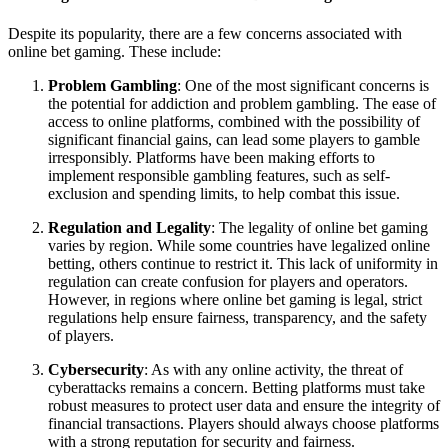
Despite its popularity, there are a few concerns associated with
online bet gaming. These include:
Problem Gambling
: One of the most significant concerns is
the potential for addiction and problem gambling. The ease of
access to online platforms, combined with the possibility of
significant financial gains, can lead some players to gamble
irresponsibly. Platforms have been making efforts to
implement responsible gambling features, such as self-
exclusion and spending limits, to help combat this issue.
Regulation and Legality
: The legality of online bet gaming
varies by region. While some countries have legalized online
betting, others continue to restrict it. This lack of uniformity in
regulation can create confusion for players and operators.
However, in regions where online bet gaming is legal, strict
regulations help ensure fairness, transparency, and the safety
of players.
Cybersecurity
: As with any online activity, the threat of
cyberattacks remains a concern. Betting platforms must take
robust measures to protect user data and ensure the integrity of
financial transactions. Players should always choose platforms
with a strong reputation for security and fairness.