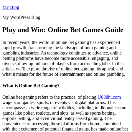
Skip
My Blog
to
My WordPress Blog
content
Play and Win: Online Bet Games Guide
In recent years, the world of online bet gaming has experienced
rapid growth, transforming the landscape of both gaming and
gambling industries. As technology continues to advance, online
betting platforms have become more accessible, engaging, and
diverse, drawing millions of players from across the globe. In this
article, we’ll explore the rise of online bet gaming, its appeal, and
what it means for the future of entertainment and online gambling.
What is Online Bet Gaming?
Online bet gaming refers to the practice of placing
U888hi.com
wagers on games, sports, or events via digital platforms. This
encompasses a wide range of activities, including traditional casino
games like poker, roulette, and slots, as well as sports betting,
eSports betting, and even virtual reality-based gaming. The
convenience of accessing these platforms from home, combined
with the excitement of potential financial gains, has made online bet