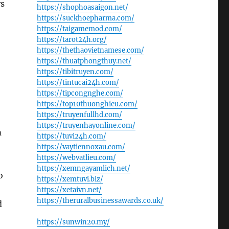
rs
https://shophoasaigon.net/
https://suckhoepharma.com/
https://taigamemod.com/
https://tarot24h.org/
https://thethaovietnamese.com/
https://thuatphongthuy.net/
https://tibitruyen.com/
https://tintucai24h.com/
https://tipcongnghe.com/
https://top10thuonghieu.com/
https://truyenfullhd.com/
https://truyenhayonline.com/
m
https://tuvi24h.com/
https://vaytiennoxau.com/
https://webvatlieu.com/
https://xemngayamlich.net/
o
https://xemtuvi.biz/
https://xetaivn.net/
https://theruralbusinessawards.co.uk/
d
https://sunwin20.my/