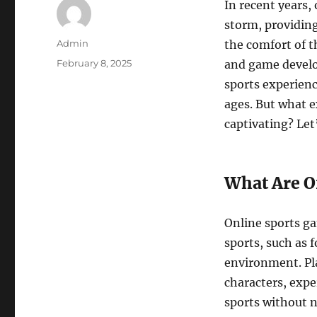
In recent years,
storm, providing
Author
Admin
the comfort of 
Posted
February 8, 2025
and game develop
on
sports experienc
ages. But what e
captivating? Let’
What Are O
Online sports g
sports, such as f
environment. Pl
characters, expe
sports without n