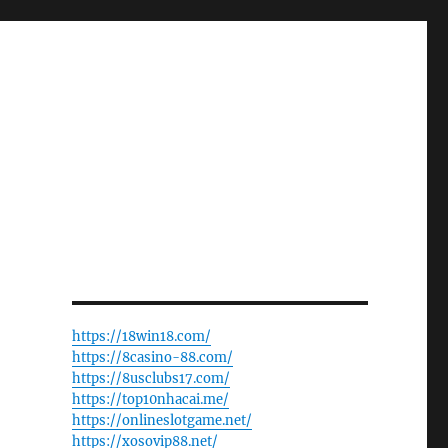
https://18win18.com/
https://8casino-88.com/
https://8usclubs17.com/
https://top10nhacai.me/
https://onlineslotgame.net/
https://xosovip88.net/