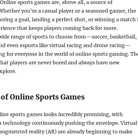
 Online sports games are, above all, a source of
hether you’re a casual player or a seasoned gamer, the
oring a goal, landing a perfect shot, or winning a match 
erience that keeps players coming back for more.
 wide range of sports to choose from—soccer, basketball,
and even esports like virtual racing and drone racing—
g for everyone in the world of online sports gaming. Th
that players are never bored and always have new
xplore.
 of Online Sports Games
line sports games looks incredibly promising, with
 technology continuously pushing the envelope. Virtual
 augmented reality (AR) are already beginning to make