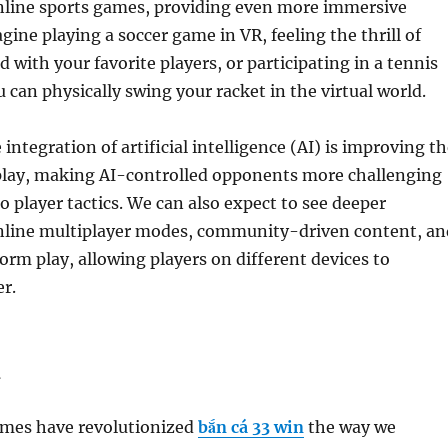
online sports games, providing even more immersive
gine playing a soccer game in VR, feeling the thrill of
d with your favorite players, or participating in a tennis
can physically swing your racket in the virtual world.
 integration of artificial intelligence (AI) is improving t
play, making AI-controlled opponents more challenging
o player tactics. We can also expect to see deeper
online multiplayer modes, community-driven content, an
orm play, allowing players on different devices to
r.
n
ames have revolutionized
bắn cá 33 win
the way we