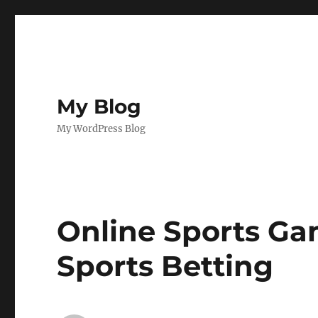
My Blog
My WordPress Blog
Online Sports Gam
Sports Betting