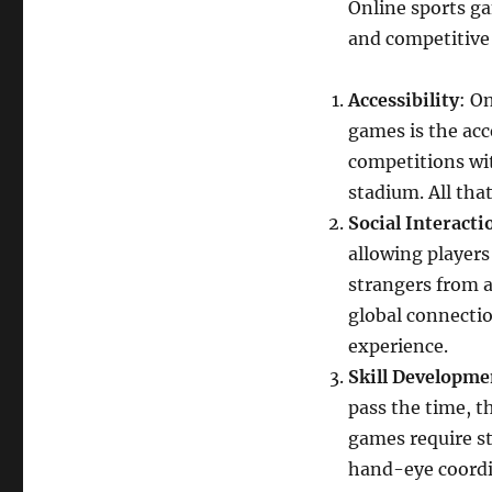
Online sports ga
and competitive 
Accessibility
: O
games is the acce
competitions wit
stadium. All that
Social Interacti
allowing players
strangers from a
global connecti
experience.
Skill Developme
pass the time, t
games require s
hand-eye coordin