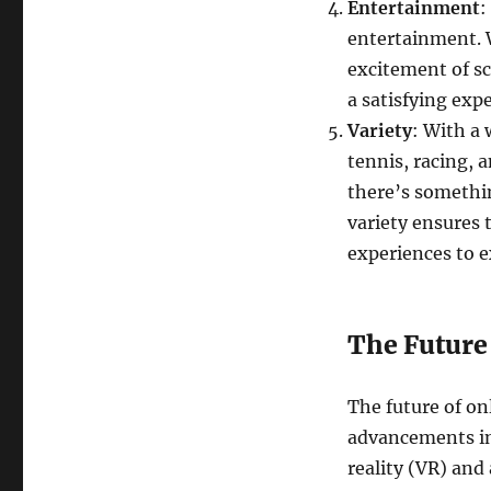
Entertainment
:
entertainment. W
excitement of sc
a satisfying exp
Variety
: With a
tennis, racing, 
there’s somethin
variety ensures 
experiences to e
The Future
The future of on
advancements in
reality (VR) and