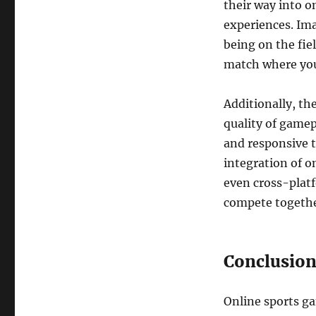
their way into 
experiences. Ima
being on the fiel
match where you 
Additionally, the
quality of game
and responsive t
integration of 
even cross-platf
compete togethe
Conclusio
Online sports g