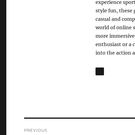
experience sport
style fun, these
casual and compe
world of online 
more immersive 
enthusiast or a 
into the action 
Post
PREVIOUS