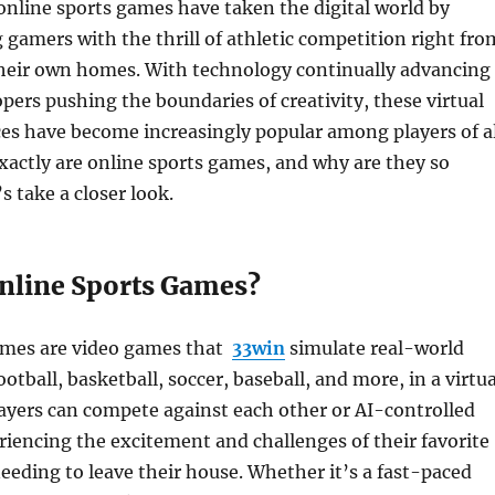
 online sports games have taken the digital world by
 gamers with the thrill of athletic competition right fro
their own homes. With technology continually advancing
ers pushing the boundaries of creativity, these virtual
es have become increasingly popular among players of al
xactly are online sports games, and why are they so
s take a closer look.
nline Sports Games?
ames are video games that
33win
simulate real-world
ootball, basketball, soccer, baseball, and more, in a virtua
ayers can compete against each other or AI-controlled
riencing the excitement and challenges of their favorite
eeding to leave their house. Whether it’s a fast-paced