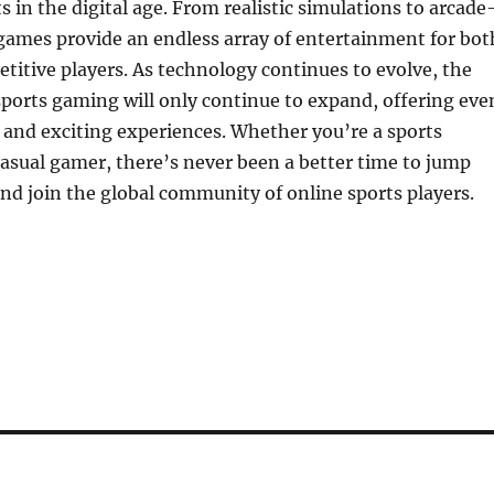
s in the digital age. From realistic simulations to arcade
 games provide an endless array of entertainment for bot
titive players. As technology continues to evolve, the
sports gaming will only continue to expand, offering eve
and exciting experiences. Whether you’re a sports
casual gamer, there’s never been a better time to jump
and join the global community of online sports players.