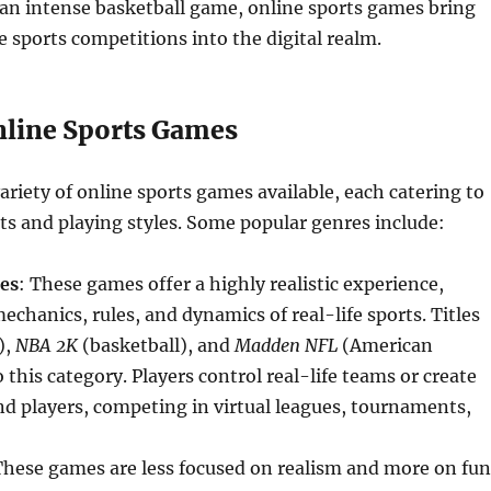
an intense basketball game, online sports games bring
ve sports competitions into the digital realm.
nline Sports Games
variety of online sports games available, each catering to
sts and playing styles. Some popular genres include:
es
: These games offer a highly realistic experience,
chanics, rules, and dynamics of real-life sports. Titles
),
NBA 2K
(basketball), and
Madden NFL
(American
to this category. Players control real-life teams or create
d players, competing in virtual leagues, tournaments,
These games are less focused on realism and more on fun