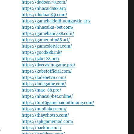
https://dudoan79.com/
https://nhacaida88.art/
https://dudoan99.com/
https://gamebaidoithuonguytin.art/
https://nhacaiku-bet.com/
https://gamebanca88.com/
https://gamenohu88.art/
https://gameslotviet.com/
https://good88k.ink/
https://jzbet28.net/
https://livecasinogame.pro/
https://kubetofficial.com/
https://lodebetvn.com/
https://lodegame.com/
https://max-88.pro/
https://nhacai9bet.online/
https://top10gamebaidoithuong.com/
https://nuoilokep.com/
https://thaychotso.com/
https://apkgamemod.com/
,
https://backhoa.net/