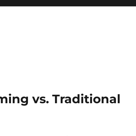
ing vs. Traditional