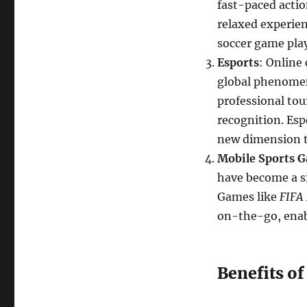
fast-paced actio
relaxed experie
soccer game pla
Esports
: Online
global phenome
professional to
recognition. Esp
new dimension t
Mobile Sports 
have become a si
Games like
FIFA
on-the-go, enab
Benefits o