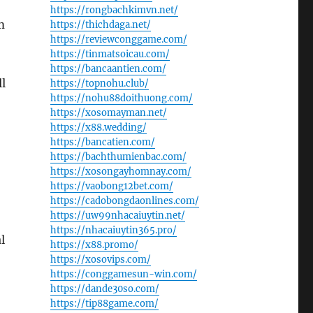
https://rongbachkimvn.net/
m
https://thichdaga.net/
https://reviewconggame.com/
https://tinmatsoicau.com/
https://bancaantien.com/
l
https://topnohu.club/
https://nohu88doithuong.com/
https://xosomayman.net/
https://x88.wedding/
https://bancatien.com/
https://bachthumienbac.com/
https://xosongayhomnay.com/
https://vaobong12bet.com/
https://cadobongdaonlines.com/
https://uw99nhacaiuytin.net/
https://nhacaiuytin365.pro/
l
https://x88.promo/
https://xosovips.com/
https://conggamesun-win.com/
https://dande30so.com/
https://tip88game.com/