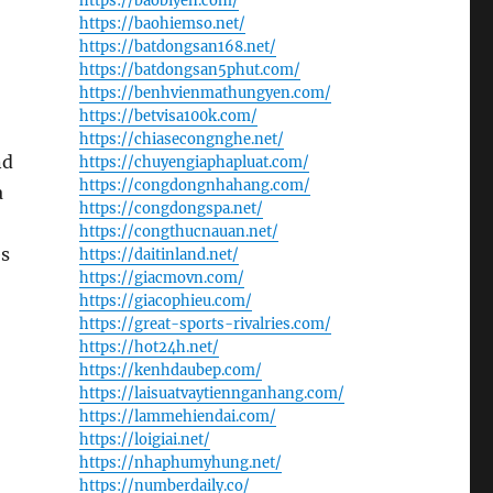
https://baobiyen.com/
https://baohiemso.net/
https://batdongsan168.net/
https://batdongsan5phut.com/
https://benhvienmathungyen.com/
https://betvisa100k.com/
https://chiasecongnghe.net/
nd
https://chuyengiaphapluat.com/
https://congdongnhahang.com/
a
https://congdongspa.net/
https://congthucnauan.net/
es
https://daitinland.net/
https://giacmovn.com/
https://giacophieu.com/
https://great-sports-rivalries.com/
https://hot24h.net/
https://kenhdaubep.com/
https://laisuatvaytiennganhang.com/
https://lammehiendai.com/
https://loigiai.net/
https://nhaphumyhung.net/
https://numberdaily.co/