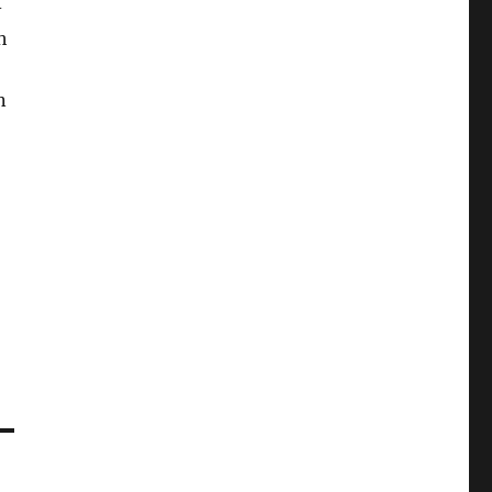
-
h
n