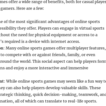
mes offer a wide range of benefits, both for casual playe
gamers. Here are a few:
ne of the most significant advantages of online sports
ssibility they offer. Players can engage in virtual sports
hout the need for physical equipment or access to a
’s required is a device with internet access.
on
: Many online sports games offer multiplayer features,
 to compete with or against friends, family, or even
round the world. This social aspect can help players for
ons and enjoy a more interactive and immersive
nt
: While online sports games may seem like a fun way t
hey can also help players develop valuable skills. These
trategic thinking, quick decision-making, teamwork, an
ation, all of which can translate to real-life sports.