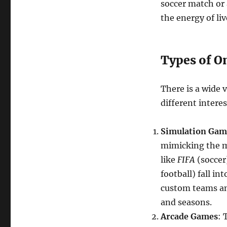
soccer match or 
the energy of li
Types of O
There is a wide 
different intere
Simulation Gam
mimicking the me
like
FIFA
(soccer
football) fall in
custom teams an
and seasons.
Arcade Games
: 