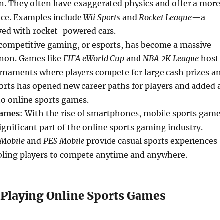
n. They often have exaggerated physics and offer a more
nce. Examples include
Wii Sports
and
Rocket League
—a
yed with rocket-powered cars.
 competitive gaming, or esports, has become a massive
non. Games like
FIFA eWorld Cup
and
NBA 2K League
host
urnaments where players compete for large cash prizes a
orts has opened new career paths for players and added 
o online sports games.
Games
: With the rise of smartphones, mobile sports gam
gnificant part of the online sports gaming industry.
 Mobile
and
PES Mobile
provide casual sports experiences
ling players to compete anytime and anywhere.
f Playing Online Sports Games