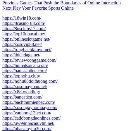
Post
Previous
Previous
Games That Push the Boundaries of Online Interaction
Next
post:
Next
Play Your Favorite Sports Online
navigation
post:
https://18win18.com/
https://8casino-88.com/
https://8usclubs17.com/
https://top10nhacai.me/
https://onlineslotgame.net/
https://xosovip88.net/
https://rongbachkimvn.net/
https://thichdaga.net/
https://reviewconggame.com/
https://tinmatsoicau.com/
https://bancaantien.com/
https://topnohu.club/
https://nohu88doithuong.com/
https://xosomayman.net/
https://x88.wedding/
https://bancatien.com/
https://bachthumienbac.com/
https://xosongayhomnay.com/
https://vaobong12bet.com/
https://cadobongdaonlines.com/
https://uw99nhacaiuytin.net/
https://nhacaiuytin365.pro/