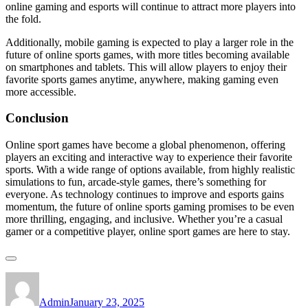
online gaming and esports will continue to attract more players into
the fold.
Additionally, mobile gaming is expected to play a larger role in the
future of online sports games, with more titles becoming available
on smartphones and tablets. This will allow players to enjoy their
favorite sports games anytime, anywhere, making gaming even
more accessible.
Conclusion
Online sport games have become a global phenomenon, offering
players an exciting and interactive way to experience their favorite
sports. With a wide range of options available, from highly realistic
simulations to fun, arcade-style games, there’s something for
everyone. As technology continues to improve and esports gains
momentum, the future of online sports gaming promises to be even
more thrilling, engaging, and inclusive. Whether you’re a casual
gamer or a competitive player, online sport games are here to stay.
Author
Posted
on
Admin
January 23, 2025