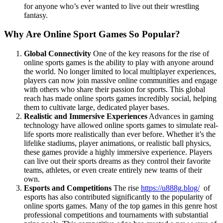
for anyone who’s ever wanted to live out their wrestling
fantasy.
Why Are Online Sport Games So Popular?
Global Connectivity
One of the key reasons for the rise of
online sports games is the ability to play with anyone around
the world. No longer limited to local multiplayer experiences,
players can now join massive online communities and engage
with others who share their passion for sports. This global
reach has made online sports games incredibly social, helping
them to cultivate large, dedicated player bases.
Realistic and Immersive Experiences
Advances in gaming
technology have allowed online sports games to simulate real-
life sports more realistically than ever before. Whether it’s the
lifelike stadiums, player animations, or realistic ball physics,
these games provide a highly immersive experience. Players
can live out their sports dreams as they control their favorite
teams, athletes, or even create entirely new teams of their
own.
Esports and Competitions
The rise
https://u888g.blog/
of
esports has also contributed significantly to the popularity of
online sports games. Many of the top games in this genre host
professional competitions and tournaments with substantial