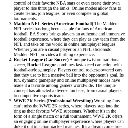
control of their favorite NBA stars or even create their own
player to rise through the ranks. Online modes allow fans to
create teams, join leagues, or even compete in global
tournaments.
Madden NFL Series (American Football)
The Madden
NFL series has long been a staple for fans of American
football. EA Sports brings players an authentic and immersive
football experience, where they can play as any team from the
NFL and take on the world in online multiplayer leagues.
Whether you are a casual player or an NFL aficionado,
Madden NFL provides a thrilling experience.
Rocket League (Car Soccer)
A unique twist on traditional
soccer,
Rocket League
combines fast-paced car action with
football-style gameplay. Players control rocket-powered cars
that they use to hit a massive ball into the opponent’s goal. Its
fun, dynamic gameplay and online multiplayer modes have
made it a favorite among gamers worldwide. The unique
concept has attracted a diverse fan base, from casual players
to competitive esports teams.
WWE 2K Series (Professional Wrestling)
Wrestling fans
can’t miss the WWE 2K series, where players step into the
ring as their favorite WWE superstars. Whether it’s in the
form of a single match or a full tournament, WWE 2K offers
an engaging online multiplayer experience where players can
duke it out in action-packed matches. It’s a dream come true