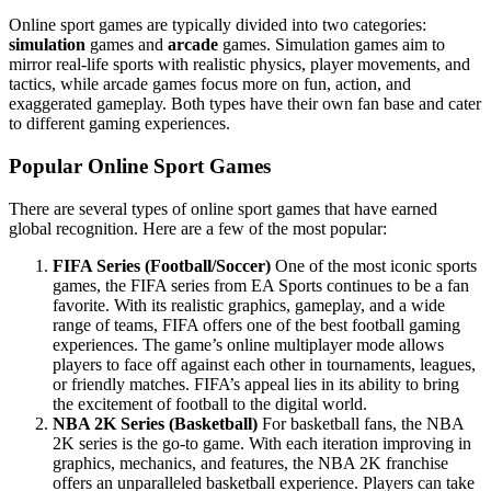
Online sport games are typically divided into two categories:
simulation
games and
arcade
games. Simulation games aim to
mirror real-life sports with realistic physics, player movements, and
tactics, while arcade games focus more on fun, action, and
exaggerated gameplay. Both types have their own fan base and cater
to different gaming experiences.
Popular Online Sport Games
There are several types of online sport games that have earned
global recognition. Here are a few of the most popular:
FIFA Series (Football/Soccer)
One of the most iconic sports
games, the FIFA series from EA Sports continues to be a fan
favorite. With its realistic graphics, gameplay, and a wide
range of teams, FIFA offers one of the best football gaming
experiences. The game’s online multiplayer mode allows
players to face off against each other in tournaments, leagues,
or friendly matches. FIFA’s appeal lies in its ability to bring
the excitement of football to the digital world.
NBA 2K Series (Basketball)
For basketball fans, the NBA
2K series is the go-to game. With each iteration improving in
graphics, mechanics, and features, the NBA 2K franchise
offers an unparalleled basketball experience. Players can take