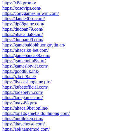
https://x88.promo/
https://xosovips.com/
https://conggamesun-win.com/
https://dande30so.com/
https://tip88game.com/
https://dudoan79.com/
https://nhacaida88.art/
https://dudoan99.com/
https://gamebaidoithuonguytin.art/
https://nhacaiku-bet.com/
https://gamebanca88.com/
https://gamenohu88.art/
https://gameslotviet.com/
https://good88k.ink/
https://jzbet28.net/
https://livecasinogame.pro/
https://kubetofficial.com/
https://lodebetvn.com/
https://lodegame.com/
https://max-88.pro/
https://nhacai9bet.online/
https://top10gamebaidoithuong.com/
https://nuoilokep.com/
https://thaychotso.com/
https://apkgamemod.com/