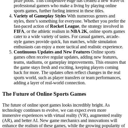
prize pools. This competitive edge has created a new wave of
professional gamers who make a living by playing online
sports games, further fueling interest in these titles.
Variety of Gameplay Styles
With numerous genres and
styles, there’s something for everyone. Whether you prefer the
fast-paced action of
Rocket League
, the strategy involved in
FIFA
, or the athletic realism in
NBA 2K
, online sports games
cater to a wide variety of tastes. For casual gamers, arcade-
style games provide quick, fun matches, while simulation
enthusiasts can enjoy a more tactical and realistic experience.
Continuous Updates and New Features
Online sports
games often receive regular updates, adding new features,
teams, stadiums, or gameplay improvements. This ensures that
the game stays fresh and exciting, keeping players coming
back for more. The updates often reflect changes in the real
sports world, such as player transfers or team performances,
adding a layer of real-world connection.
The Future of Online Sports Games
The future of online sport games looks incredibly bright. As
technology continues to evolve, we can expect even more
immersive experiences with virtual reality (VR), augmented reality
(AR), and better AI. New game mechanics and innovations will
enhance the realism of these games, while the growing popularity of