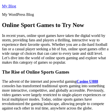
Skip
My Blog
to
My WordPress Blog
content
Online Sport Games to Try Now
In recent years, online sport games have taken the digital world by
storm, providing fans and players a thrilling, interactive way to
experience their favorite sports. Whether you are a die-hard football
fan or a casual player seeking a bit of fun, online sport games offer a
wide range of choices that can cater to every taste and skill level.
Let’s dive into the world of online sports gaming and explore what
makes this category of games so popular.
The Rise of Online Sports Games
The advent of the internet and powerful gaming
Casino U888
consoles has transformed traditional sports gaming into something
more interactive, competitive, and globally accessible. Previously,
video games were largely restricted to single-player experiences or
local multiplayer modes. Today, online sports games have
revolutionized the gaming landscape, allowing people to compete
against each other in real time, anywhere across the globe.