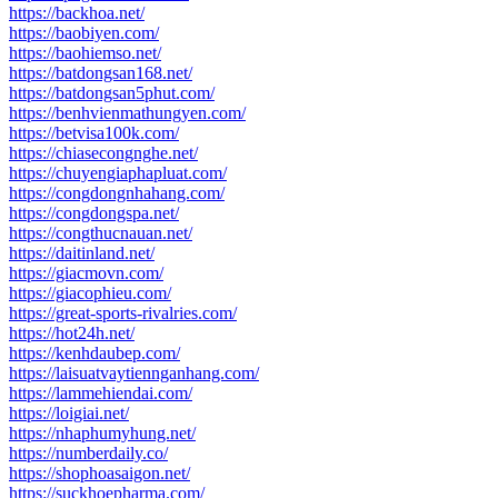
https://backhoa.net/
https://baobiyen.com/
https://baohiemso.net/
https://batdongsan168.net/
https://batdongsan5phut.com/
https://benhvienmathungyen.com/
https://betvisa100k.com/
https://chiasecongnghe.net/
https://chuyengiaphapluat.com/
https://congdongnhahang.com/
https://congdongspa.net/
https://congthucnauan.net/
https://daitinland.net/
https://giacmovn.com/
https://giacophieu.com/
https://great-sports-rivalries.com/
https://hot24h.net/
https://kenhdaubep.com/
https://laisuatvaytiennganhang.com/
https://lammehiendai.com/
https://loigiai.net/
https://nhaphumyhung.net/
https://numberdaily.co/
https://shophoasaigon.net/
https://suckhoepharma.com/