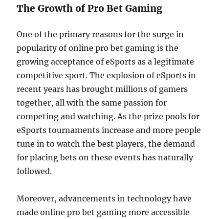
The Growth of Pro Bet Gaming
One of the primary reasons for the surge in
popularity of online pro bet gaming is the
growing acceptance of eSports as a legitimate
competitive sport. The explosion of eSports in
recent years has brought millions of gamers
together, all with the same passion for
competing and watching. As the prize pools for
eSports tournaments increase and more people
tune in to watch the best players, the demand
for placing bets on these events has naturally
followed.
Moreover, advancements in technology have
made online pro bet gaming more accessible