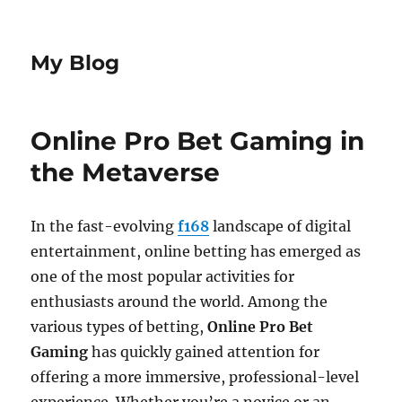
My Blog
Online Pro Bet Gaming in
the Metaverse
In the fast-evolving
f168
landscape of digital
entertainment, online betting has emerged as
one of the most popular activities for
enthusiasts around the world. Among the
various types of betting,
Online Pro Bet
Gaming
has quickly gained attention for
offering a more immersive, professional-level