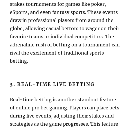
stakes tournaments for games like poker,
eSports, and even fantasy sports. These events
draw in professional players from around the
globe, allowing casual bettors to wager on their
favorite teams or individual competitors. The
adrenaline rush of betting on a tournament can
rival the excitement of traditional sports
betting.
3.
REAL-TIME LIVE BETTING
Real-time betting is another standout feature
of online pro bet gaming. Players can place bets
during live events, adjusting their stakes and
strategies as the game progresses. This feature