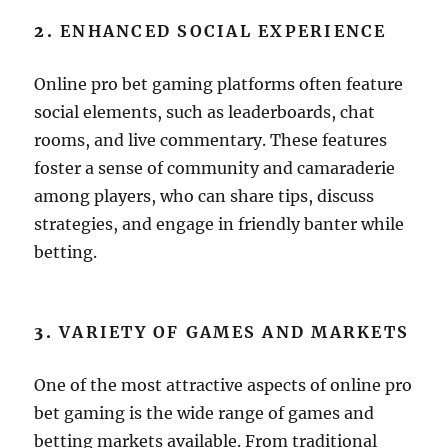
2.
ENHANCED SOCIAL EXPERIENCE
Online pro bet gaming platforms often feature
social elements, such as leaderboards, chat
rooms, and live commentary. These features
foster a sense of community and camaraderie
among players, who can share tips, discuss
strategies, and engage in friendly banter while
betting.
3.
VARIETY OF GAMES AND MARKETS
One of the most attractive aspects of online pro
bet gaming is the wide range of games and
betting markets available. From traditional