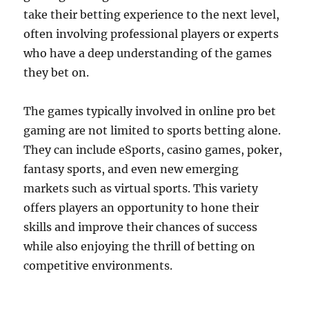
take their betting experience to the next level,
often involving professional players or experts
who have a deep understanding of the games
they bet on.
The games typically involved in online pro bet
gaming are not limited to sports betting alone.
They can include eSports, casino games, poker,
fantasy sports, and even new emerging
markets such as virtual sports. This variety
offers players an opportunity to hone their
skills and improve their chances of success
while also enjoying the thrill of betting on
competitive environments.