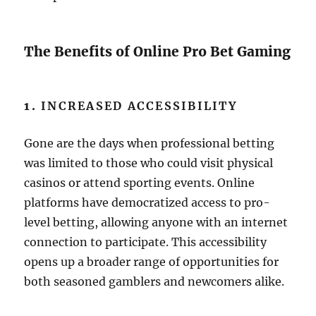
The Benefits of Online Pro Bet Gaming
1.
INCREASED ACCESSIBILITY
Gone are the days when professional betting
was limited to those who could visit physical
casinos or attend sporting events. Online
platforms have democratized access to pro-
level betting, allowing anyone with an internet
connection to participate. This accessibility
opens up a broader range of opportunities for
both seasoned gamblers and newcomers alike.