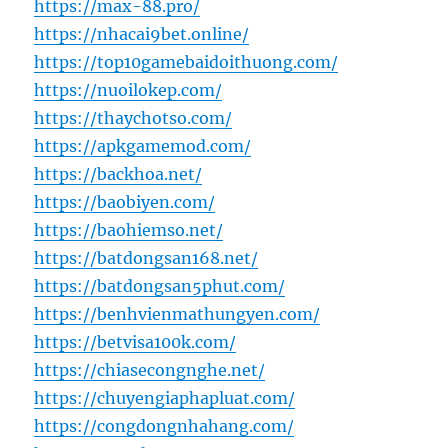
https://max-88.pro/
https://nhacai9bet.online/
https://top10gamebaidoithuong.com/
https://nuoilokep.com/
https://thaychotso.com/
https://apkgamemod.com/
https://backhoa.net/
https://baobiyen.com/
https://baohiemso.net/
https://batdongsan168.net/
https://batdongsan5phut.com/
https://benhvienmathungyen.com/
https://betvisa100k.com/
https://chiasecongnghe.net/
https://chuyengiaphapluat.com/
https://congdongnhahang.com/