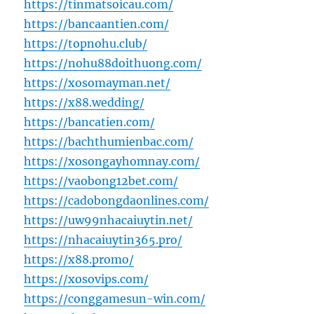
https://tinmatsoicau.com/
https://bancaantien.com/
https://topnohu.club/
https://nohu88doithuong.com/
https://xosomayman.net/
https://x88.wedding/
https://bancatien.com/
https://bachthumienbac.com/
https://xosongayhomnay.com/
https://vaobong12bet.com/
https://cadobongdaonlines.com/
https://uw99nhacaiuytin.net/
https://nhacaiuytin365.pro/
https://x88.promo/
https://xosovips.com/
https://conggamesun-win.com/