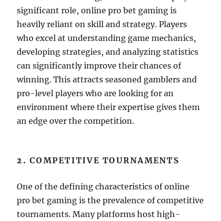
significant role, online pro bet gaming is
heavily reliant on skill and strategy. Players
who excel at understanding game mechanics,
developing strategies, and analyzing statistics
can significantly improve their chances of
winning. This attracts seasoned gamblers and
pro-level players who are looking for an
environment where their expertise gives them
an edge over the competition.
2.
COMPETITIVE TOURNAMENTS
One of the defining characteristics of online
pro bet gaming is the prevalence of competitive
tournaments. Many platforms host high-