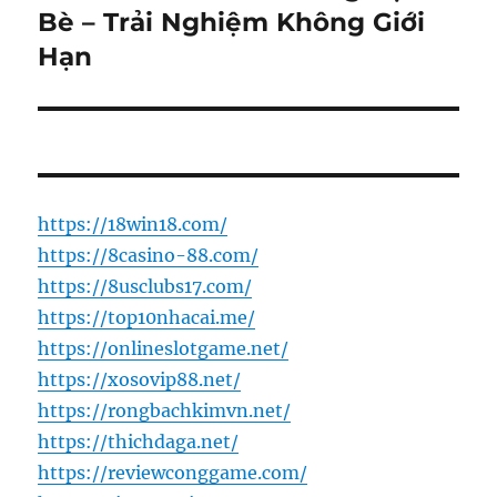
post:
Bè – Trải Nghiệm Không Giới
Hạn
https://18win18.com/
https://8casino-88.com/
https://8usclubs17.com/
https://top10nhacai.me/
https://onlineslotgame.net/
https://xosovip88.net/
https://rongbachkimvn.net/
https://thichdaga.net/
https://reviewconggame.com/