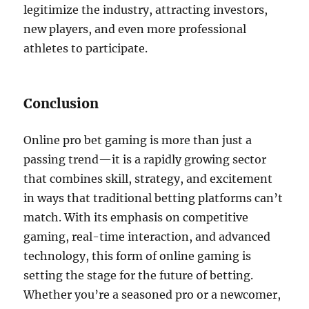
legitimize the industry, attracting investors,
new players, and even more professional
athletes to participate.
Conclusion
Online pro bet gaming is more than just a
passing trend—it is a rapidly growing sector
that combines skill, strategy, and excitement
in ways that traditional betting platforms can’t
match. With its emphasis on competitive
gaming, real-time interaction, and advanced
technology, this form of online gaming is
setting the stage for the future of betting.
Whether you’re a seasoned pro or a newcomer,