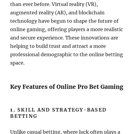
than ever before. Virtual reality (VR),
augmented reality (AR), and blockchain
technology have begun to shape the future of
online gaming, offering players a more realistic
and secure experience. These innovations are
helping to build trust and attract a more
professional demographic to the online betting
space.
Key Features of Online Pro Bet Gaming
1.
SKILL AND STRATEGY-BASED
BETTING
Unlike casual betting, where luck often plays a