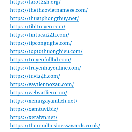
https://tarot24h.org/
https://thethaovietnamese.com/
https://thuatphongthuy.net/
https://tibitruyen.com/
https://tintucai24h.com/
https://tipcongnghe.com/
https://top10thuonghieu.com/
https://truyenfullhd.com/
https://truyenhayonline.com/
https://tuvi24h.com/
https://vaytiennoxau.com/
https://webvatlieu.com/
https://xemngayamlich.net/
https://xemtuvi.biz/
https://xetaivn.net/
https://theruralbusinessawards.co.uk/