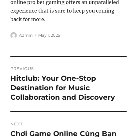
online pro bet gaming offers an unparalleled
experience that is sure to keep you coming
back for more.
Author
Posted
Admin
May 1, 2025
on
Post
PREVIOUS
navigation
Hitclub: Your One-Stop
Previous
post:
Destination for Music
Collaboration and Discovery
NEXT
Chơi Game Online Cùng Bạn
Next