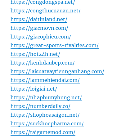
https://congdongspa.net/
https://congthucnauan.net/
https://daitinland.net/
https://giacmovn.com/
https://giacophieu.com/
https://great-sports-rivalries.com/
https://hot24h.net/
https://kenhdaubep.com/
https://laisuatvaytiennganhang.com/
https://lammehiendai.com/
https://loigiai.net/
https://nhaphumyhung.net/
https://numberdaily.co/
https://shophoasaigon.net/
https://suckhoepharma.com/
https://taigamemod.com/