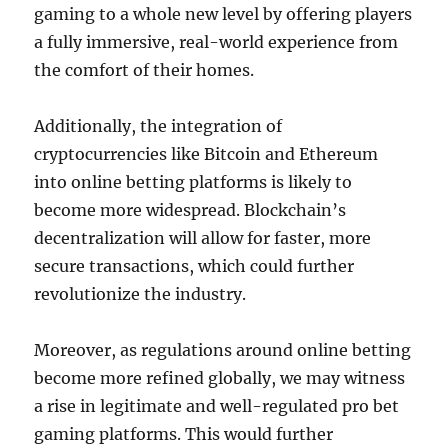
gaming to a whole new level by offering players
a fully immersive, real-world experience from
the comfort of their homes.
Additionally, the integration of
cryptocurrencies like Bitcoin and Ethereum
into online betting platforms is likely to
become more widespread. Blockchain’s
decentralization will allow for faster, more
secure transactions, which could further
revolutionize the industry.
Moreover, as regulations around online betting
become more refined globally, we may witness
a rise in legitimate and well-regulated pro bet
gaming platforms. This would further