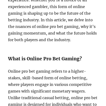
experience. Whether you’re a novice or an
experienced gambler, this form of online
gaming is shaping up to be the future of the
betting industry. In this article, we delve into
the nuances of online pro bet gaming, why it’s
gaining momentum, and what the future holds
for both players and the industry.
What is Online Pro Bet Gaming?
Online pro bet gaming refers to a higher-
stakes, skill-based form of online betting,
where players engage in various competitive
games with significant monetary wagers.
Unlike traditional casual betting, online pro bet
gaming is designed for individuals who want to