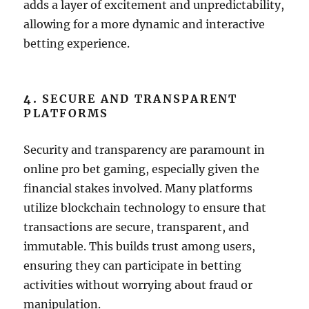
adds a layer of excitement and unpredictability,
allowing for a more dynamic and interactive
betting experience.
4.
SECURE AND TRANSPARENT
PLATFORMS
Security and transparency are paramount in
online pro bet gaming, especially given the
financial stakes involved. Many platforms
utilize blockchain technology to ensure that
transactions are secure, transparent, and
immutable. This builds trust among users,
ensuring they can participate in betting
activities without worrying about fraud or
manipulation.