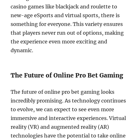
casino games like blackjack and roulette to
new-age eSports and virtual sports, there is
something for everyone. This variety ensures
that players never run out of options, making
the experience even more exciting and
dynamic.
The Future of Online Pro Bet Gaming
The future of online pro bet gaming looks
incredibly promising. As technology continues
to evolve, we can expect to see even more
immersive and interactive experiences. Virtual
reality (VR) and augmented reality (AR)
technologies have the potential to take online