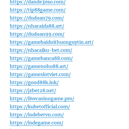
https://dande30so.com/
https://tip88game.com/
https://dudoan79.com/
https://nhacaida88.art/
https://dudoan99.com/
https://gamebaidoithuonguytin.art/
https://nhacaiku-bet.com/
https://gamebanca88.com/
https://gamenohu88.art/
https://gameslotviet.com/
https://good88k.ink/
https://jzbet28.net/
https://livecasinogame.pro/
https://kubetofficial.com/
https://lodebetvn.com/
https://lodegame.com/