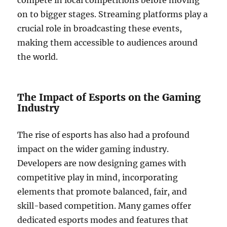
compete in local competitions before moving
on to bigger stages. Streaming platforms play a
crucial role in broadcasting these events,
making them accessible to audiences around
the world.
The Impact of Esports on the Gaming
Industry
The rise of esports has also had a profound
impact on the wider gaming industry.
Developers are now designing games with
competitive play in mind, incorporating
elements that promote balanced, fair, and
skill-based competition. Many games offer
dedicated esports modes and features that