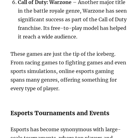
Call of Duty: Warzone
– Another major title
in the battle royale genre, Warzone has seen
significant success as part of the Call of Duty
franchise. Its free-to-play model has helped
it reach a wide audience.
These games are just the tip of the iceberg.
From racing games to fighting games and even
sports simulations, online esports gaming
spans many genres, offering something for
every type of player.
Esports Tournaments and Events
Esports has become synonymous with large-