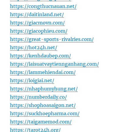
https://congthucnauan.net/
https://daitinland.net/
https://giacmovn.com/
https://giacophieu.com/
https://great-sports-rivalries.com/
https://hot24h.net/
https://kenhdaubep.com/
https://laisuatvaytiennganhang.com/
https://lammehiendai.com/
https://loigiai.net/
https://nhaphumyhung.net/
https://numberdaily.co/
https://shophoasaigon.net/
https://suckhoepharma.com/
https://taigamemod.com/
https://tarot24h.org/