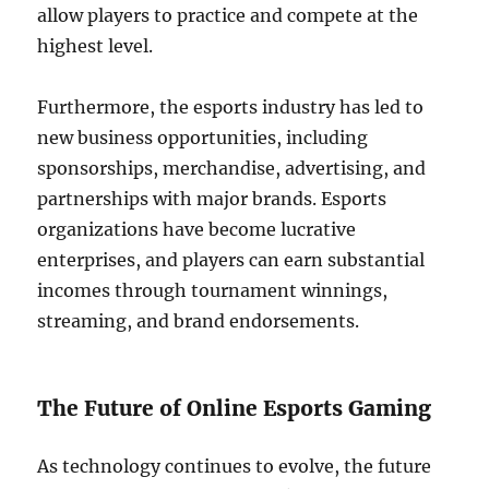
allow players to practice and compete at the
highest level.
Furthermore, the esports industry has led to
new business opportunities, including
sponsorships, merchandise, advertising, and
partnerships with major brands. Esports
organizations have become lucrative
enterprises, and players can earn substantial
incomes through tournament winnings,
streaming, and brand endorsements.
The Future of Online Esports Gaming
As technology continues to evolve, the future