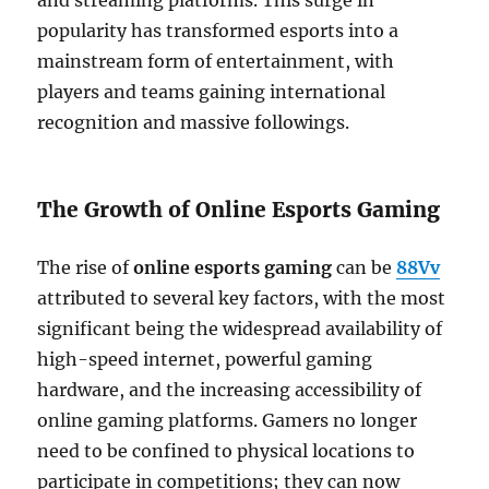
and streaming platforms. This surge in
popularity has transformed esports into a
mainstream form of entertainment, with
players and teams gaining international
recognition and massive followings.
The Growth of Online Esports Gaming
The rise of
online esports gaming
can be
88Vv
attributed to several key factors, with the most
significant being the widespread availability of
high-speed internet, powerful gaming
hardware, and the increasing accessibility of
online gaming platforms. Gamers no longer
need to be confined to physical locations to
participate in competitions; they can now