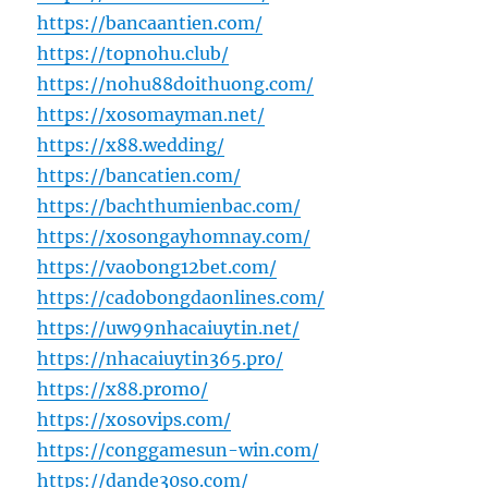
https://bancaantien.com/
https://topnohu.club/
https://nohu88doithuong.com/
https://xosomayman.net/
https://x88.wedding/
https://bancatien.com/
https://bachthumienbac.com/
https://xosongayhomnay.com/
https://vaobong12bet.com/
https://cadobongdaonlines.com/
https://uw99nhacaiuytin.net/
https://nhacaiuytin365.pro/
https://x88.promo/
https://xosovips.com/
https://conggamesun-win.com/
https://dande30so.com/