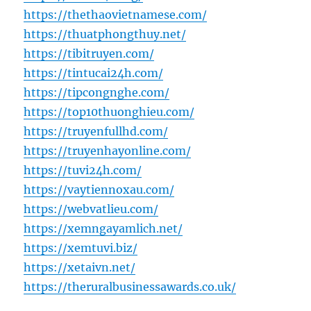
https://thethaovietnamese.com/
https://thuatphongthuy.net/
https://tibitruyen.com/
https://tintucai24h.com/
https://tipcongnghe.com/
https://top10thuonghieu.com/
https://truyenfullhd.com/
https://truyenhayonline.com/
https://tuvi24h.com/
https://vaytiennoxau.com/
https://webvatlieu.com/
https://xemngayamlich.net/
https://xemtuvi.biz/
https://xetaivn.net/
https://theruralbusinessawards.co.uk/