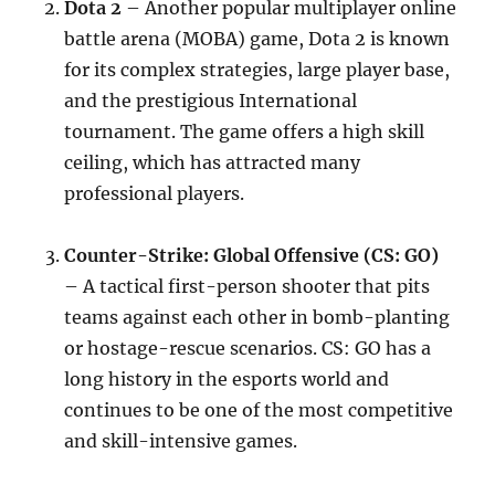
Dota 2
– Another popular multiplayer online
battle arena (MOBA) game, Dota 2 is known
for its complex strategies, large player base,
and the prestigious International
tournament. The game offers a high skill
ceiling, which has attracted many
professional players.
Counter-Strike: Global Offensive (CS: GO)
– A tactical first-person shooter that pits
teams against each other in bomb-planting
or hostage-rescue scenarios. CS: GO has a
long history in the esports world and
continues to be one of the most competitive
and skill-intensive games.