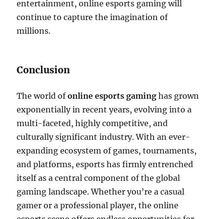
entertainment, online esports gaming will
continue to capture the imagination of
millions.
Conclusion
The world of
online esports gaming
has grown
exponentially in recent years, evolving into a
multi-faceted, highly competitive, and
culturally significant industry. With an ever-
expanding ecosystem of games, tournaments,
and platforms, esports has firmly entrenched
itself as a central component of the global
gaming landscape. Whether you’re a casual
gamer or a professional player, the online