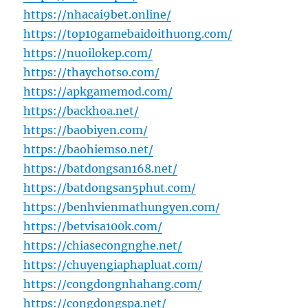
https://nhacai9bet.online/
https://top10gamebaidoithuong.com/
https://nuoilokep.com/
https://thaychotso.com/
https://apkgamemod.com/
https://backhoa.net/
https://baobiyen.com/
https://baohiemso.net/
https://batdongsan168.net/
https://batdongsan5phut.com/
https://benhvienmathungyen.com/
https://betvisa100k.com/
https://chiasecongnghe.net/
https://chuyengiaphapluat.com/
https://congdongnhahang.com/
https://congdongspa.net/