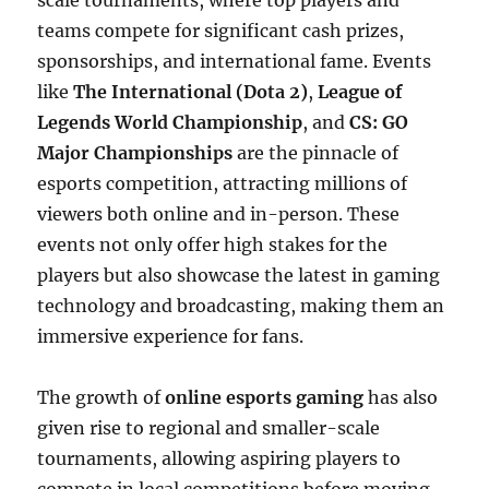
scale tournaments, where top players and
teams compete for significant cash prizes,
sponsorships, and international fame. Events
like
The International (Dota 2)
,
League of
Legends World Championship
, and
CS: GO
Major Championships
are the pinnacle of
esports competition, attracting millions of
viewers both online and in-person. These
events not only offer high stakes for the
players but also showcase the latest in gaming
technology and broadcasting, making them an
immersive experience for fans.
The growth of
online esports gaming
has also
given rise to regional and smaller-scale
tournaments, allowing aspiring players to