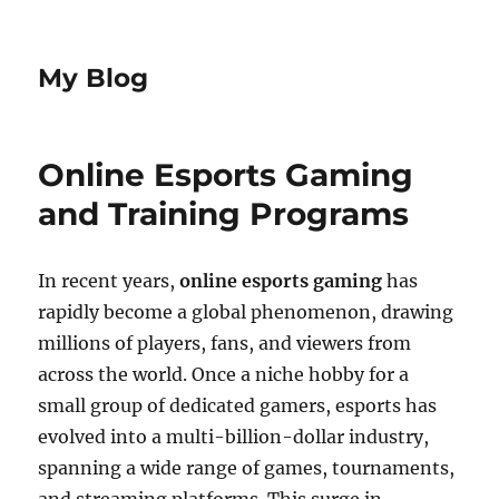
My Blog
Online Esports Gaming
and Training Programs
In recent years,
online esports gaming
has
rapidly become a global phenomenon, drawing
millions of players, fans, and viewers from
across the world. Once a niche hobby for a
small group of dedicated gamers, esports has
evolved into a multi-billion-dollar industry,
spanning a wide range of games, tournaments,