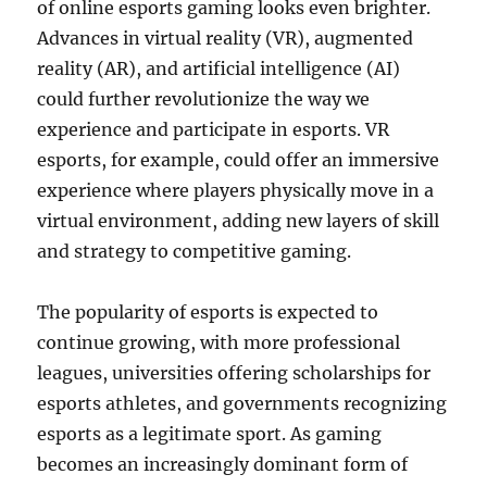
of online esports gaming looks even brighter.
Advances in virtual reality (VR), augmented
reality (AR), and artificial intelligence (AI)
could further revolutionize the way we
experience and participate in esports. VR
esports, for example, could offer an immersive
experience where players physically move in a
virtual environment, adding new layers of skill
and strategy to competitive gaming.
The popularity of esports is expected to
continue growing, with more professional
leagues, universities offering scholarships for
esports athletes, and governments recognizing
esports as a legitimate sport. As gaming
becomes an increasingly dominant form of