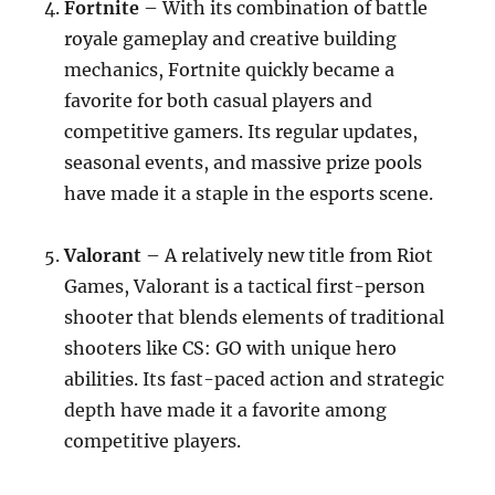
Fortnite
– With its combination of battle
royale gameplay and creative building
mechanics, Fortnite quickly became a
favorite for both casual players and
competitive gamers. Its regular updates,
seasonal events, and massive prize pools
have made it a staple in the esports scene.
Valorant
– A relatively new title from Riot
Games, Valorant is a tactical first-person
shooter that blends elements of traditional
shooters like CS: GO with unique hero
abilities. Its fast-paced action and strategic
depth have made it a favorite among
competitive players.