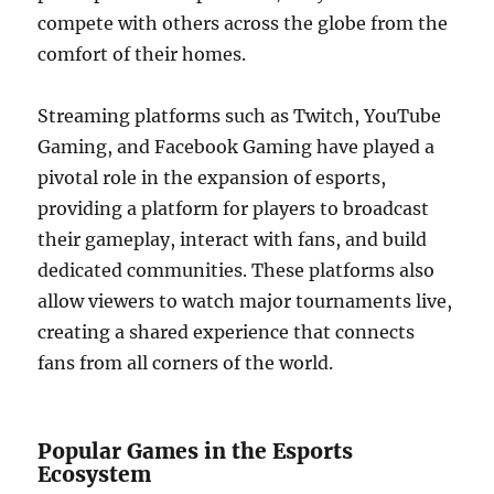
compete with others across the globe from the
comfort of their homes.
Streaming platforms such as Twitch, YouTube
Gaming, and Facebook Gaming have played a
pivotal role in the expansion of esports,
providing a platform for players to broadcast
their gameplay, interact with fans, and build
dedicated communities. These platforms also
allow viewers to watch major tournaments live,
creating a shared experience that connects
fans from all corners of the world.
Popular Games in the Esports
Ecosystem