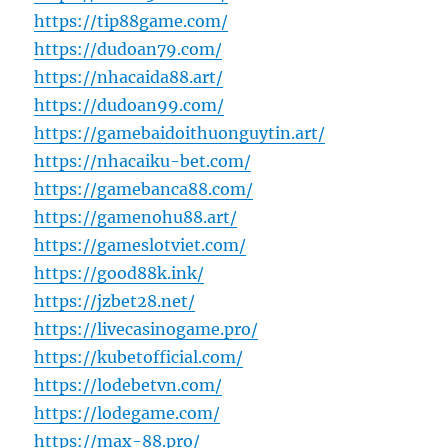
https://tip88game.com/
https://dudoan79.com/
https://nhacaida88.art/
https://dudoan99.com/
https://gamebaidoithuonguytin.art/
https://nhacaiku-bet.com/
https://gamebanca88.com/
https://gamenohu88.art/
https://gameslotviet.com/
https://good88k.ink/
https://jzbet28.net/
https://livecasinogame.pro/
https://kubetofficial.com/
https://lodebetvn.com/
https://lodegame.com/
https://max-88.pro/