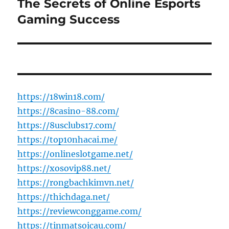
The Secrets of Online Esports
Next
post:
Gaming Success
https://18win18.com/
https://8casino-88.com/
https://8usclubs17.com/
https://top10nhacai.me/
https://onlineslotgame.net/
https://xosovip88.net/
https://rongbachkimvn.net/
https://thichdaga.net/
https://reviewconggame.com/
https://tinmatsoicau.com/