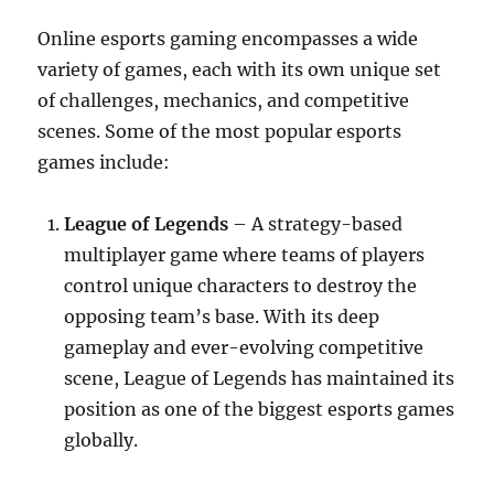
Online esports gaming encompasses a wide
variety of games, each with its own unique set
of challenges, mechanics, and competitive
scenes. Some of the most popular esports
games include:
League of Legends
– A strategy-based
multiplayer game where teams of players
control unique characters to destroy the
opposing team’s base. With its deep
gameplay and ever-evolving competitive
scene, League of Legends has maintained its
position as one of the biggest esports games
globally.