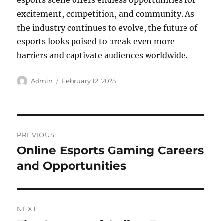
esports scene offers endless opportunities for
excitement, competition, and community. As
the industry continues to evolve, the future of
esports looks poised to break even more
barriers and captivate audiences worldwide.
Author
Posted
Admin
February 12, 2025
on
Post
PREVIOUS
navigation
Online Esports Gaming Careers
Previous
post:
and Opportunities
NEXT