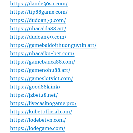
https://dande30so.com/
https://tip88game.com/
https://dudoan79.com/
https://nhacaida88.art/
https://dudoan99.com/
https://gamebaidoithuonguytin.art/
https://nhacaiku-bet.com/
https://gamebanca88.com/
https://gamenohu88.art/
https://gameslotviet.com/
https://good88k.ink/
https://jzbet28.net/
https://livecasinogame.pro/
https://kubetofficial.com/
https://lodebetvn.com/
https://lodegame.com/