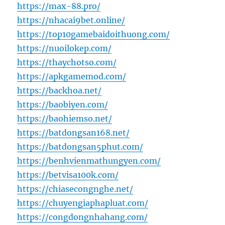
https://max-88.pro/
https://nhacai9bet.online/
https://top10gamebaidoithuong.com/
https://nuoilokep.com/
https://thaychotso.com/
https://apkgamemod.com/
https://backhoa.net/
https://baobiyen.com/
https://baohiemso.net/
https://batdongsan168.net/
https://batdongsan5phut.com/
https://benhvienmathungyen.com/
https://betvisa100k.com/
https://chiasecongnghe.net/
https://chuyengiaphapluat.com/
https://congdongnhahang.com/