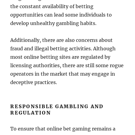
the constant availability of betting
opportunities can lead some individuals to
develop unhealthy gambling habits.
Additionally, there are also concerns about
fraud and illegal betting activities. Although
most online betting sites are regulated by
licensing authorities, there are still some rogue
operators in the market that may engage in
deceptive practices.
RESPONSIBLE GAMBLING AND
REGULATION
To ensure that online bet gaming remains a