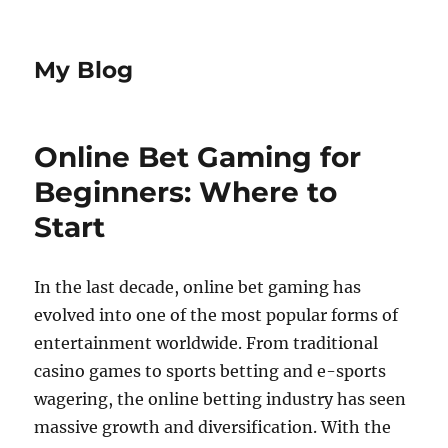
My Blog
Online Bet Gaming for
Beginners: Where to
Start
In the last decade, online bet gaming has
evolved into one of the most popular forms of
entertainment worldwide. From traditional
casino games to sports betting and e-sports
wagering, the online betting industry has seen
massive growth and diversification. With the