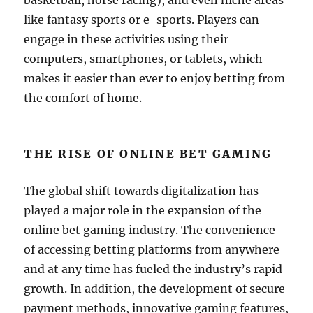
basketball, horse racing), and even niche areas
like fantasy sports or e-sports. Players can
engage in these activities using their
computers, smartphones, or tablets, which
makes it easier than ever to enjoy betting from
the comfort of home.
THE RISE OF ONLINE BET GAMING
The global shift towards digitalization has
played a major role in the expansion of the
online bet gaming industry. The convenience
of accessing betting platforms from anywhere
and at any time has fueled the industry’s rapid
growth. In addition, the development of secure
payment methods, innovative gaming features,