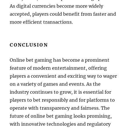
As digital currencies become more widely
accepted, players could benefit from faster and
more efficient transactions.
CONCLUSION
Online bet gaming has become a prominent
feature of modern entertainment, offering
players a convenient and exciting way to wager
on a variety of games and events. As the
industry continues to grow, it is essential for
players to bet responsibly and for platforms to
operate with transparency and fairness. The
future of online bet gaming looks promising,
with innovative technologies and regulatory