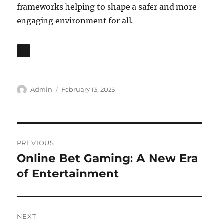
frameworks helping to shape a safer and more
engaging environment for all.
Author
Posted
Admin
February 13, 2025
on
Post
PREVIOUS
navigation
Online Bet Gaming: A New Era
Previous
post:
of Entertainment
NEXT