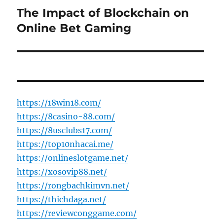
The Impact of Blockchain on
Next
post:
Online Bet Gaming
https://18win18.com/
https://8casino-88.com/
https://8usclubs17.com/
https://top10nhacai.me/
https://onlineslotgame.net/
https://xosovip88.net/
https://rongbachkimvn.net/
https://thichdaga.net/
https://reviewconggame.com/