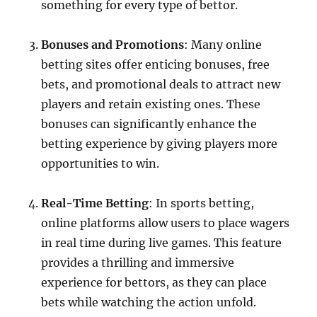
something for every type of bettor.
Bonuses and Promotions
: Many online
betting sites offer enticing bonuses, free
bets, and promotional deals to attract new
players and retain existing ones. These
bonuses can significantly enhance the
betting experience by giving players more
opportunities to win.
Real-Time Betting
: In sports betting,
online platforms allow users to place wagers
in real time during live games. This feature
provides a thrilling and immersive
experience for bettors, as they can place
bets while watching the action unfold.