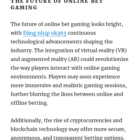
THE FUTURE OF ONLINE BET
GAMING
The future of online bet gaming looks bright,
with
Đăng nhập ok365
continuous
technological advancements shaping the
industry. The integration of virtual reality (VR)
and augmented reality (AR) could revolutionize
the way players interact with online gaming
environments. Players may soon experience
more immersive and realistic gaming sessions,
further blurring the lines between online and
offline betting.
Additionally, the rise of cryptocurrencies and
blockchain technology may offer more secure,
anonymous, and transparent betting options.