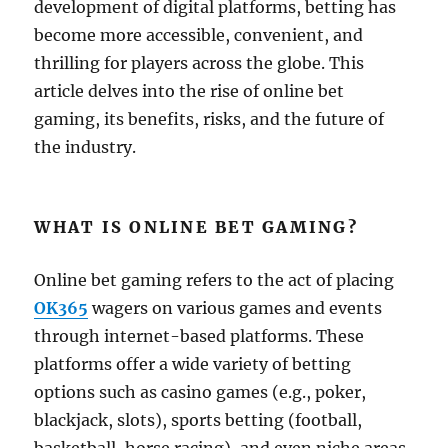
development of digital platforms, betting has
become more accessible, convenient, and
thrilling for players across the globe. This
article delves into the rise of online bet
gaming, its benefits, risks, and the future of
the industry.
WHAT IS ONLINE BET GAMING?
Online bet gaming refers to the act of placing
OK365
wagers on various games and events
through internet-based platforms. These
platforms offer a wide variety of betting
options such as casino games (e.g., poker,
blackjack, slots), sports betting (football,