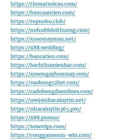
https://tinmatsoicau.com/
https://bancaantien.com/
https://topnohu.club/
https://nohu88doithuong.com/
https://xosomayman.net/
https://x88.wedding/
https://bancatien.com/
https://bachthumienbac.com/
https://xosongayhomnay.com/
https://vaobong12bet.com/
https://cadobongdaonlines.com/
https://uw99nhacaiuytin.net/
https://nhacaiuytin365.pro/
https://x88.promo/
https://xosovips.com/
https://conggamesun-win.com/