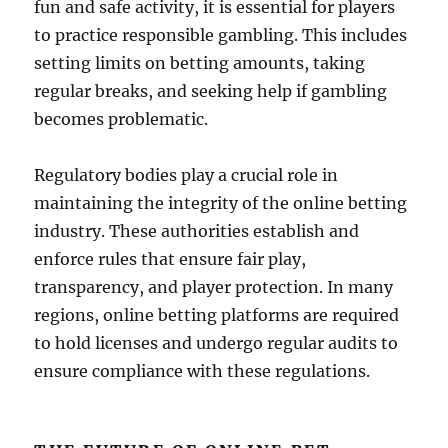
fun and safe activity, it is essential for players
to practice responsible gambling. This includes
setting limits on betting amounts, taking
regular breaks, and seeking help if gambling
becomes problematic.
Regulatory bodies play a crucial role in
maintaining the integrity of the online betting
industry. These authorities establish and
enforce rules that ensure fair play,
transparency, and player protection. In many
regions, online betting platforms are required
to hold licenses and undergo regular audits to
ensure compliance with these regulations.