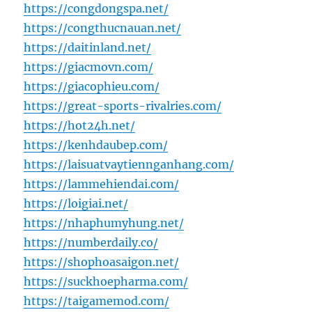
https://congdongspa.net/
https://congthucnauan.net/
https://daitinland.net/
https://giacmovn.com/
https://giacophieu.com/
https://great-sports-rivalries.com/
https://hot24h.net/
https://kenhdaubep.com/
https://laisuatvaytiennganhang.com/
https://lammehiendai.com/
https://loigiai.net/
https://nhaphumyhung.net/
https://numberdaily.co/
https://shophoasaigon.net/
https://suckhoepharma.com/
https://taigamemod.com/