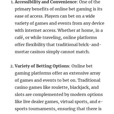
Accessibility and Convenience
: One of the
primary benefits of online bet gaming is its
ease of access. Players can bet on a wide
variety of games and events from any device
with internet access. Whether at home, in a
café, or while traveling, online platforms
offer flexibility that traditional brick-and-
mortar casinos simply cannot match.
Variety of Betting Options
: Online bet
gaming platforms offer an extensive array
of games and events to bet on. Traditional
casino games like roulette, blackjack, and
slots are complemented by modern options
like live dealer games, virtual sports, and e-
sports tournaments, ensuring that there is