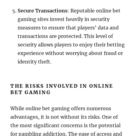
Secure Transactions
: Reputable online bet
gaming sites invest heavily in security
measures to ensure that players’ data and
transactions are protected. This level of
security allows players to enjoy their betting
experience without worrying about fraud or
identity theft.
THE RISKS INVOLVED IN ONLINE
BET GAMING
While online bet gaming offers numerous
advantages, it is not without its risks. One of
the most significant concerns is the potential
for gambling addiction. The ease of access and