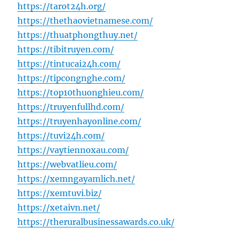
https://tarot24h.org/
https://thethaovietnamese.com/
https://thuatphongthuy.net/
https://tibitruyen.com/
https://tintucai24h.com/
https://tipcongnghe.com/
https://top10thuonghieu.com/
https://truyenfullhd.com/
https://truyenhayonline.com/
https://tuvi24h.com/
https://vaytiennoxau.com/
https://webvatlieu.com/
https://xemngayamlich.net/
https://xemtuvi.biz/
https://xetaivn.net/
https://theruralbusinessawards.co.uk/