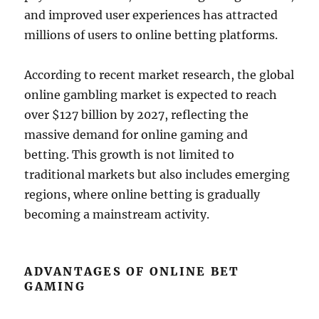
and improved user experiences has attracted
millions of users to online betting platforms.
According to recent market research, the global
online gambling market is expected to reach
over $127 billion by 2027, reflecting the
massive demand for online gaming and
betting. This growth is not limited to
traditional markets but also includes emerging
regions, where online betting is gradually
becoming a mainstream activity.
ADVANTAGES OF ONLINE BET
GAMING