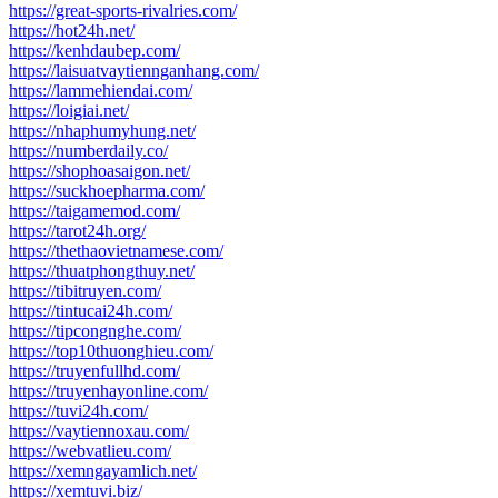
https://great-sports-rivalries.com/
https://hot24h.net/
https://kenhdaubep.com/
https://laisuatvaytiennganhang.com/
https://lammehiendai.com/
https://loigiai.net/
https://nhaphumyhung.net/
https://numberdaily.co/
https://shophoasaigon.net/
https://suckhoepharma.com/
https://taigamemod.com/
https://tarot24h.org/
https://thethaovietnamese.com/
https://thuatphongthuy.net/
https://tibitruyen.com/
https://tintucai24h.com/
https://tipcongnghe.com/
https://top10thuonghieu.com/
https://truyenfullhd.com/
https://truyenhayonline.com/
https://tuvi24h.com/
https://vaytiennoxau.com/
https://webvatlieu.com/
https://xemngayamlich.net/
https://xemtuvi.biz/