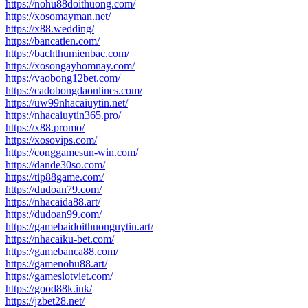
https://nohu88doithuong.com/
https://xosomayman.net/
https://x88.wedding/
https://bancatien.com/
https://bachthumienbac.com/
https://xosongayhomnay.com/
https://vaobong12bet.com/
https://cadobongdaonlines.com/
https://uw99nhacaiuytin.net/
https://nhacaiuytin365.pro/
https://x88.promo/
https://xosovips.com/
https://conggamesun-win.com/
https://dande30so.com/
https://tip88game.com/
https://dudoan79.com/
https://nhacaida88.art/
https://dudoan99.com/
https://gamebaidoithuonguytin.art/
https://nhacaiku-bet.com/
https://gamebanca88.com/
https://gamenohu88.art/
https://gameslotviet.com/
https://good88k.ink/
https://jzbet28.net/