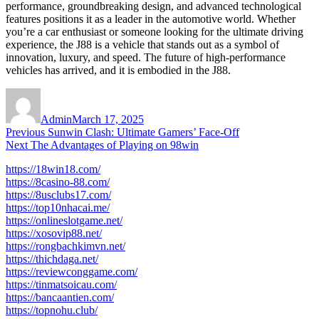
performance, groundbreaking design, and advanced technological
features positions it as a leader in the automotive world. Whether
you’re a car enthusiast or someone looking for the ultimate driving
experience, the J88 is a vehicle that stands out as a symbol of
innovation, luxury, and speed. The future of high-performance
vehicles has arrived, and it is embodied in the J88.
Author
Posted
on
Admin
March 17, 2025
Post
Previous
Previous
Sunwin Clash: Ultimate Gamers’ Face-Off
Next
post:
Next
The Advantages of Playing on 98win
navigation
post:
https://18win18.com/
https://8casino-88.com/
https://8usclubs17.com/
https://top10nhacai.me/
https://onlineslotgame.net/
https://xosovip88.net/
https://rongbachkimvn.net/
https://thichdaga.net/
https://reviewconggame.com/
https://tinmatsoicau.com/
https://bancaantien.com/
https://topnohu.club/