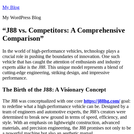
Skip
My Blog
to
My WordPress Blog
content
“J88 vs. Competitors: A Comprehensive
Comparison”
In the world of high-performance vehicles, technology plays a
crucial role in pushing the boundaries of innovation. One such
vehicle that has caught the attention of enthusiasts and industry
experts alike is the
J88
. This unique model represents a blend of
cutting-edge engineering, striking design, and impressive
performance.
The Birth of the J88: A Visionary Concept
The J88 was conceptualized with one core
https://j88hg.com/
goal:
to redefine what a high-performance vehicle can be. Designed by a
team of engineers and automotive experts, the J88’s creators were
determined to break new ground in terms of speed, efficiency, and
style. With an emphasis on lightweight construction, advanced
materials, and precision engineering, the J88 promises not only to be
a powerful machine but also an aesthetic marvel.