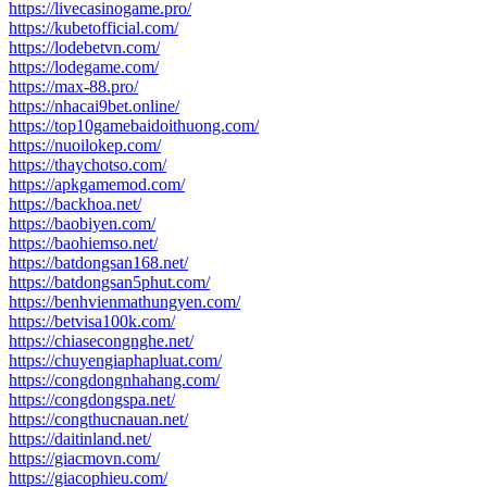
https://livecasinogame.pro/
https://kubetofficial.com/
https://lodebetvn.com/
https://lodegame.com/
https://max-88.pro/
https://nhacai9bet.online/
https://top10gamebaidoithuong.com/
https://nuoilokep.com/
https://thaychotso.com/
https://apkgamemod.com/
https://backhoa.net/
https://baobiyen.com/
https://baohiemso.net/
https://batdongsan168.net/
https://batdongsan5phut.com/
https://benhvienmathungyen.com/
https://betvisa100k.com/
https://chiasecongnghe.net/
https://chuyengiaphapluat.com/
https://congdongnhahang.com/
https://congdongspa.net/
https://congthucnauan.net/
https://daitinland.net/
https://giacmovn.com/
https://giacophieu.com/