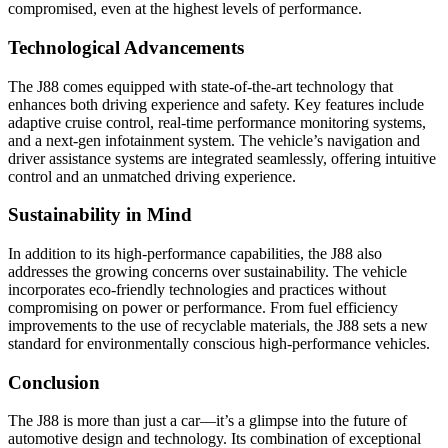
compromised, even at the highest levels of performance.
Technological Advancements
The J88 comes equipped with state-of-the-art technology that
enhances both driving experience and safety. Key features include
adaptive cruise control, real-time performance monitoring systems,
and a next-gen infotainment system. The vehicle’s navigation and
driver assistance systems are integrated seamlessly, offering intuitive
control and an unmatched driving experience.
Sustainability in Mind
In addition to its high-performance capabilities, the J88 also
addresses the growing concerns over sustainability. The vehicle
incorporates eco-friendly technologies and practices without
compromising on power or performance. From fuel efficiency
improvements to the use of recyclable materials, the J88 sets a new
standard for environmentally conscious high-performance vehicles.
Conclusion
The J88 is more than just a car—it’s a glimpse into the future of
automotive design and technology. Its combination of exceptional