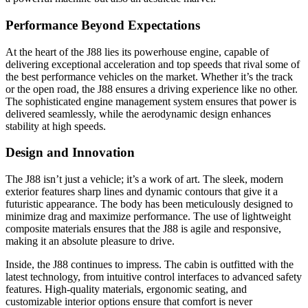
Performance Beyond Expectations
At the heart of the J88 lies its powerhouse engine, capable of
delivering exceptional acceleration and top speeds that rival some of
the best performance vehicles on the market. Whether it’s the track
or the open road, the J88 ensures a driving experience like no other.
The sophisticated engine management system ensures that power is
delivered seamlessly, while the aerodynamic design enhances
stability at high speeds.
Design and Innovation
The J88 isn’t just a vehicle; it’s a work of art. The sleek, modern
exterior features sharp lines and dynamic contours that give it a
futuristic appearance. The body has been meticulously designed to
minimize drag and maximize performance. The use of lightweight
composite materials ensures that the J88 is agile and responsive,
making it an absolute pleasure to drive.
Inside, the J88 continues to impress. The cabin is outfitted with the
latest technology, from intuitive control interfaces to advanced safety
features. High-quality materials, ergonomic seating, and
customizable interior options ensure that comfort is never