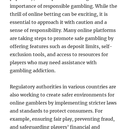
importance of responsible gambling. While the
thrill of online betting can be exciting, it is
essential to approach it with caution and a
sense of responsibility. Many online platforms
are taking steps to promote safe gambling by
offering features such as deposit limits, self-
exclusion tools, and access to resources for
players who may need assistance with
gambling addiction.
Regulatory authorities in various countries are
also working to create safer environments for
online gamblers by implementing stricter laws
and standards to protect consumers. For
example, ensuring fair play, preventing fraud,
and safeguarding players’ financial and