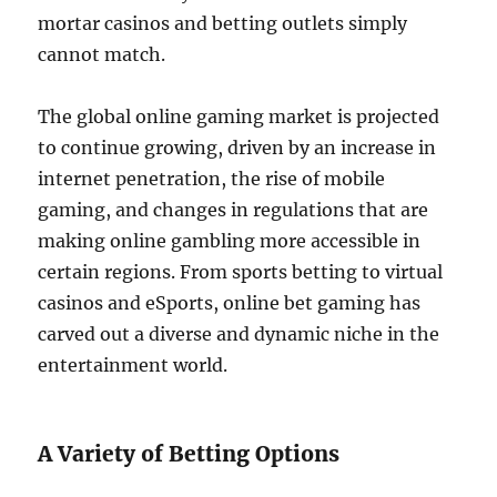
mortar casinos and betting outlets simply
cannot match.
The global online gaming market is projected
to continue growing, driven by an increase in
internet penetration, the rise of mobile
gaming, and changes in regulations that are
making online gambling more accessible in
certain regions. From sports betting to virtual
casinos and eSports, online bet gaming has
carved out a diverse and dynamic niche in the
entertainment world.
A Variety of Betting Options