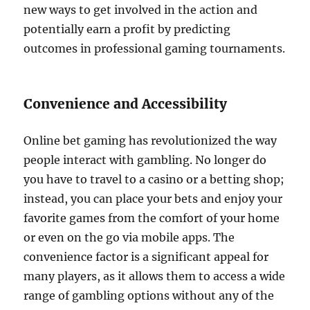
new ways to get involved in the action and
potentially earn a profit by predicting
outcomes in professional gaming tournaments.
Convenience and Accessibility
Online bet gaming has revolutionized the way
people interact with gambling. No longer do
you have to travel to a casino or a betting shop;
instead, you can place your bets and enjoy your
favorite games from the comfort of your home
or even on the go via mobile apps. The
convenience factor is a significant appeal for
many players, as it allows them to access a wide
range of gambling options without any of the