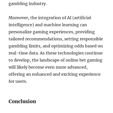
gambling industry.
Moreover, the integration of AI (artificial
intelligence) and machine learning can
personalize gaming experiences, providing
tailored recommendations, setting responsible
gambling limits, and optimizing odds based on
real-time data. As these technologies continue
to develop, the landscape of online bet gaming
will likely become even more advanced,
offering an enhanced and exciting experience
for users.
Conclusion