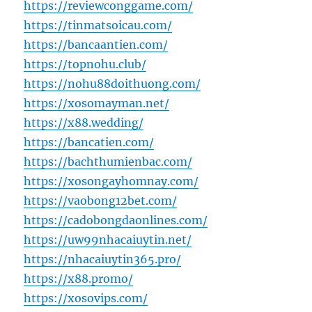
https://reviewconggame.com/
https://tinmatsoicau.com/
https://bancaantien.com/
https://topnohu.club/
https://nohu88doithuong.com/
https://xosomayman.net/
https://x88.wedding/
https://bancatien.com/
https://bachthumienbac.com/
https://xosongayhomnay.com/
https://vaobong12bet.com/
https://cadobongdaonlines.com/
https://uw99nhacaiuytin.net/
https://nhacaiuytin365.pro/
https://x88.promo/
https://xosovips.com/