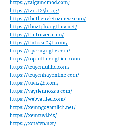
https://taigamemod.com/
https://tarot24h.org/
https://thethaovietnamese.com/
https://thuatphongthuy.net/
https://tibitruyen.com/
https://tintucai24h.com/
https://tipcongnghe.com/
https://top10thuonghieu.com/
https://truyenfullhd.com/
https://truyenhayonline.com/
https://tuvi24h.com/
https://vaytiennoxau.com/
https://webvatlieu.com/
https://xemngayamlich.net/
https://xemtuvi.biz/
https://xetaivn.net/