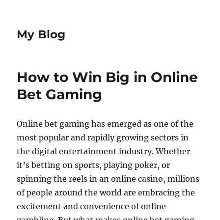
My Blog
How to Win Big in Online
Bet Gaming
Online bet gaming has emerged as one of the
most popular and rapidly growing sectors in
the digital entertainment industry. Whether
it’s betting on sports, playing poker, or
spinning the reels in an online casino, millions
of people around the world are embracing the
excitement and convenience of online