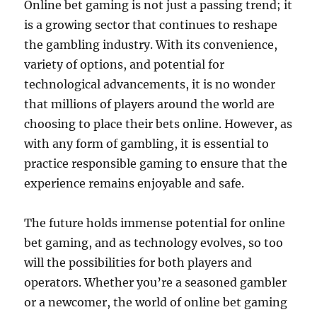
Online bet gaming is not just a passing trend; it
is a growing sector that continues to reshape
the gambling industry. With its convenience,
variety of options, and potential for
technological advancements, it is no wonder
that millions of players around the world are
choosing to place their bets online. However, as
with any form of gambling, it is essential to
practice responsible gaming to ensure that the
experience remains enjoyable and safe.
The future holds immense potential for online
bet gaming, and as technology evolves, so too
will the possibilities for both players and
operators. Whether you’re a seasoned gambler
or a newcomer, the world of online bet gaming