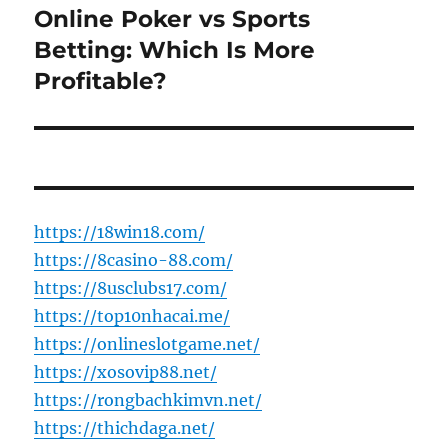
Online Poker vs Sports
Next
post:
Betting: Which Is More
Profitable?
https://18win18.com/
https://8casino-88.com/
https://8usclubs17.com/
https://top10nhacai.me/
https://onlineslotgame.net/
https://xosovip88.net/
https://rongbachkimvn.net/
https://thichdaga.net/