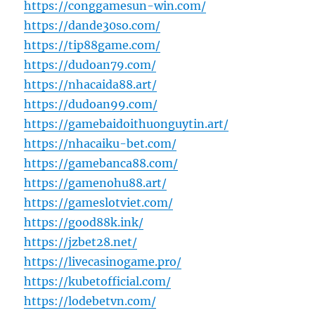
https://conggamesun-win.com/
https://dande30so.com/
https://tip88game.com/
https://dudoan79.com/
https://nhacaida88.art/
https://dudoan99.com/
https://gamebaidoithuonguytin.art/
https://nhacaiku-bet.com/
https://gamebanca88.com/
https://gamenohu88.art/
https://gameslotviet.com/
https://good88k.ink/
https://jzbet28.net/
https://livecasinogame.pro/
https://kubetofficial.com/
https://lodebetvn.com/