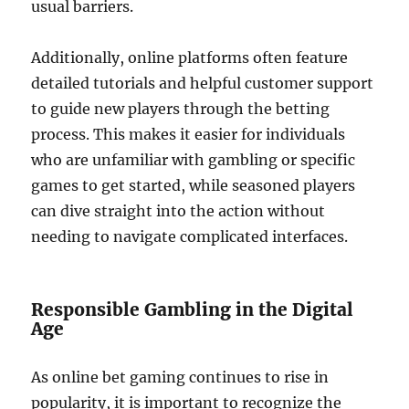
usual barriers.
Additionally, online platforms often feature
detailed tutorials and helpful customer support
to guide new players through the betting
process. This makes it easier for individuals
who are unfamiliar with gambling or specific
games to get started, while seasoned players
can dive straight into the action without
needing to navigate complicated interfaces.
Responsible Gambling in the Digital
Age
As online bet gaming continues to rise in
popularity, it is important to recognize the