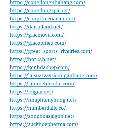
https://congdongnhahang.com/
https://congdongspa.net/
https://congthucnauan.net/
https://daitinland.net/
https://giacmovn.com/
https://giacophieu.com/
https://great-sports-rivalries.com/
https://hot24h.net/
https://kenhdaubep.com/
https://laisuatvaytiennganhang.com/
https://lammehiendai.com/
https://loigiai.net/
https://nhaphumyhung.net/
https://numberdaily.co/
https://shophoasaigon.net/
https://suckhoepharma.com/