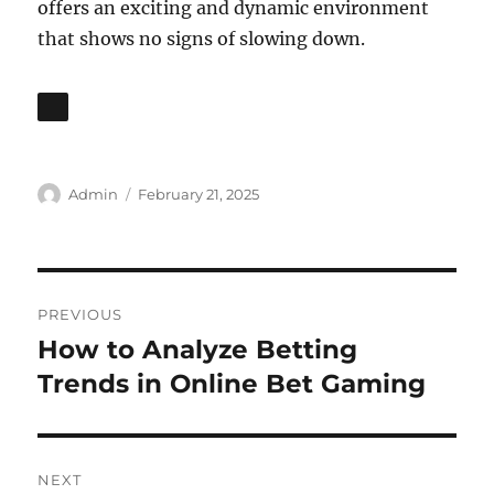
offers an exciting and dynamic environment
that shows no signs of slowing down.
Author
Posted
Admin
February 21, 2025
on
Post
PREVIOUS
navigation
How to Analyze Betting
Previous
post:
Trends in Online Bet Gaming
NEXT