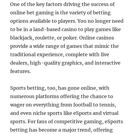
One of the key factors driving the success of
online bet gaming is the variety of betting
options available to players. You no longer need
to be in a land-based casino to play games like
blackjack, roulette, or poker. Online casinos
provide a wide range of games that mimic the
traditional experience, complete with live
dealers, high-quality graphics, and interactive
features.
Sports betting, too, has gone online, with
numerous platforms offering the chance to
wager on everything from football to tennis,
and even niche sports like eSports and virtual
sports. For fans of competitive gaming, eSports
betting has become a major trend, offering