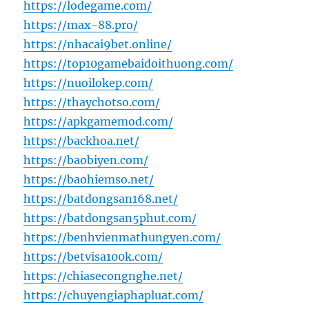
https://lodegame.com/
https://max-88.pro/
https://nhacai9bet.online/
https://top10gamebaidoithuong.com/
https://nuoilokep.com/
https://thaychotso.com/
https://apkgamemod.com/
https://backhoa.net/
https://baobiyen.com/
https://baohiemso.net/
https://batdongsan168.net/
https://batdongsan5phut.com/
https://benhvienmathungyen.com/
https://betvisa100k.com/
https://chiasecongnghe.net/
https://chuyengiaphapluat.com/