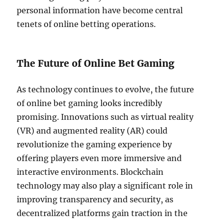
personal information have become central
tenets of online betting operations.
The Future of Online Bet Gaming
As technology continues to evolve, the future
of online bet gaming looks incredibly
promising. Innovations such as virtual reality
(VR) and augmented reality (AR) could
revolutionize the gaming experience by
offering players even more immersive and
interactive environments. Blockchain
technology may also play a significant role in
improving transparency and security, as
decentralized platforms gain traction in the