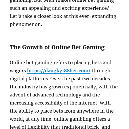
gambling. But what makes online bet gaming
such an appealing and exciting experience?
Let’s take a closer look at this ever-expanding
phenomenon.
The Growth of Online Bet Gaming
Online bet gaming refers to placing bets and
wagers
https://dangky188bet.com/
through
digital platforms. Over the past two decades,
the industry has grown exponentially, with the
advent of advanced technology and the
increasing accessibility of the internet. With
the ability to place bets from anywhere in the
world, at any time, online gambling offers a
level of flexibility that traditional brick-and-