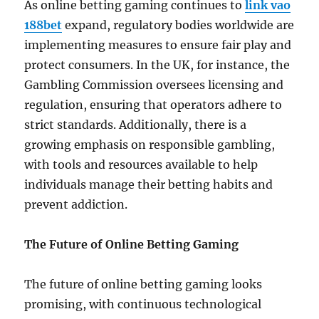
As online betting gaming continues to
link vao
188bet
expand, regulatory bodies worldwide are
implementing measures to ensure fair play and
protect consumers. In the UK, for instance, the
Gambling Commission oversees licensing and
regulation, ensuring that operators adhere to
strict standards. Additionally, there is a
growing emphasis on responsible gambling,
with tools and resources available to help
individuals manage their betting habits and
prevent addiction.
The Future of Online Betting Gaming
The future of online betting gaming looks
promising, with continuous technological