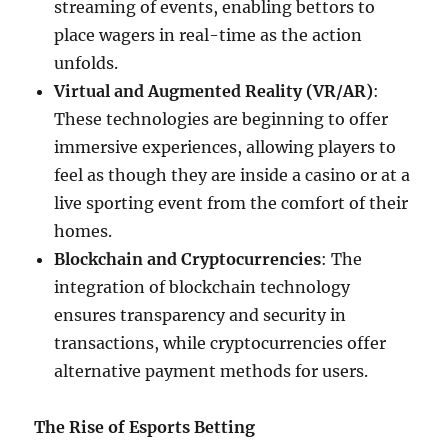
streaming of events, enabling bettors to
place wagers in real-time as the action
unfolds.
Virtual and Augmented Reality (VR/AR)
:
These technologies are beginning to offer
immersive experiences, allowing players to
feel as though they are inside a casino or at a
live sporting event from the comfort of their
homes.
Blockchain and Cryptocurrencies
: The
integration of blockchain technology
ensures transparency and security in
transactions, while cryptocurrencies offer
alternative payment methods for users.
The Rise of Esports Betting