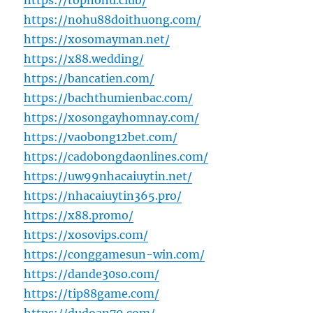
https://topnohu.club/
https://nohu88doithuong.com/
https://xosomayman.net/
https://x88.wedding/
https://bancatien.com/
https://bachthumienbac.com/
https://xosongayhomnay.com/
https://vaobong12bet.com/
https://cadobongdaonlines.com/
https://uw99nhacaiuytin.net/
https://nhacaiuytin365.pro/
https://x88.promo/
https://xosovips.com/
https://conggamesun-win.com/
https://dande30so.com/
https://tip88game.com/