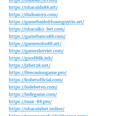
https://dudoan79.com/
https://nhacaida88.art/
https://dudoan99.com/
https://gamebaidoithuonguytin.art/
https://nhacaiku-bet.com/
https://gamebanca88.com/
https://gamenohu88.art/
https://gameslotviet.com/
https://good88k.ink/
https://jzbet28.net/
https://livecasinogame.pro/
https://kubetofficial.com/
https://lodebetvn.com/
https://lodegame.com/
https://max-88.pro/
https://nhacai9bet.online/