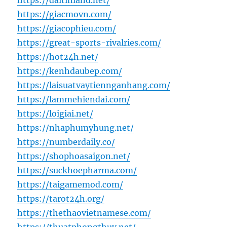
https://daitinland.net/
https://giacmovn.com/
https://giacophieu.com/
https://great-sports-rivalries.com/
https://hot24h.net/
https://kenhdaubep.com/
https://laisuatvaytiennganhang.com/
https://lammehiendai.com/
https://loigiai.net/
https://nhaphumyhung.net/
https://numberdaily.co/
https://shophoasaigon.net/
https://suckhoepharma.com/
https://taigamemod.com/
https://tarot24h.org/
https://thethaovietnamese.com/