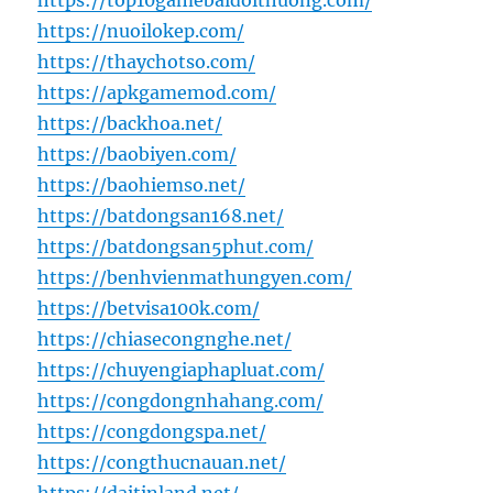
https://top10gamebaidoithuong.com/
https://nuoilokep.com/
https://thaychotso.com/
https://apkgamemod.com/
https://backhoa.net/
https://baobiyen.com/
https://baohiemso.net/
https://batdongsan168.net/
https://batdongsan5phut.com/
https://benhvienmathungyen.com/
https://betvisa100k.com/
https://chiasecongnghe.net/
https://chuyengiaphapluat.com/
https://congdongnhahang.com/
https://congdongspa.net/
https://congthucnauan.net/