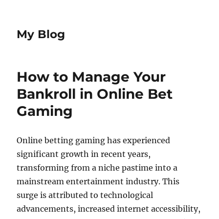
My Blog
How to Manage Your
Bankroll in Online Bet
Gaming
Online betting gaming has experienced
significant growth in recent years,
transforming from a niche pastime into a
mainstream entertainment industry. This
surge is attributed to technological
advancements, increased internet accessibility,