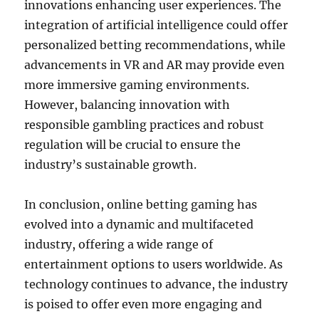
innovations enhancing user experiences. The
integration of artificial intelligence could offer
personalized betting recommendations, while
advancements in VR and AR may provide even
more immersive gaming environments.
However, balancing innovation with
responsible gambling practices and robust
regulation will be crucial to ensure the
industry’s sustainable growth.
In conclusion, online betting gaming has
evolved into a dynamic and multifaceted
industry, offering a wide range of
entertainment options to users worldwide. As
technology continues to advance, the industry
is poised to offer even more engaging and