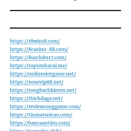
https://18win18.com/
https://8casino-88.com/
https://8usclubs17.com/
https://top10nhacai.me/
https://onlineslotgame.net/
https://xosovip88.net/
https://rongbachkimvn.net/
https://thichdaga.net/
https://reviewconggame.com/
https://tinmatsoicau.com/
https://bancaantien.com/