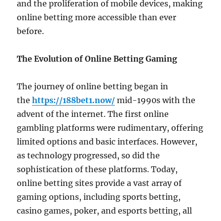
and the proliferation of mobile devices, making
online betting more accessible than ever
before.
The Evolution of Online Betting Gaming
The journey of online betting began in
the
https://188bet1.now/
mid-1990s with the
advent of the internet. The first online
gambling platforms were rudimentary, offering
limited options and basic interfaces. However,
as technology progressed, so did the
sophistication of these platforms. Today,
online betting sites provide a vast array of
gaming options, including sports betting,
casino games, poker, and esports betting, all