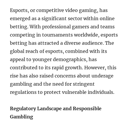
Esports, or competitive video gaming, has
emerged as a significant sector within online
betting. With professional gamers and teams
competing in tournaments worldwide, esports
betting has attracted a diverse audience. The
global reach of esports, combined with its
appeal to younger demographics, has
contributed to its rapid growth. However, this
rise has also raised concerns about underage
gambling and the need for stringent
regulations to protect vulnerable individuals.
Regulatory Landscape and Responsible
Gambling