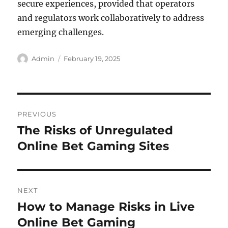
secure experiences, provided that operators
and regulators work collaboratively to address
emerging challenges.
Author
Posted
Admin
February 19, 2025
on
Post
PREVIOUS
navigation
The Risks of Unregulated
Previous
post:
Online Bet Gaming Sites
NEXT
How to Manage Risks in Live
Next
post:
Online Bet Gaming