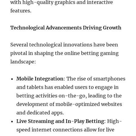
with high-quality graphics and interactive
features.
Technological Advancements Driving Growth
Several technological innovations have been
pivotal in shaping the online betting gaming
landscape:
Mobile Integration
: The rise of smartphones
and tablets has enabled users to engage in
betting activities on-the-go, leading to the
development of mobile-optimized websites
and dedicated apps.
Live Streaming and In-Play Betting
: High-
speed internet connections allow for live