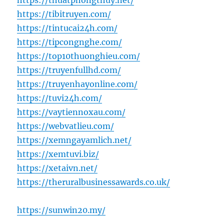
https://thuatphongthuy.net/
https://tibitruyen.com/
https://tintucai24h.com/
https://tipcongnghe.com/
https://top10thuonghieu.com/
https://truyenfullhd.com/
https://truyenhayonline.com/
https://tuvi24h.com/
https://vaytiennoxau.com/
https://webvatlieu.com/
https://xemngayamlich.net/
https://xemtuvi.biz/
https://xetaivn.net/
https://theruralbusinessawards.co.uk/
https://sunwin20.my/