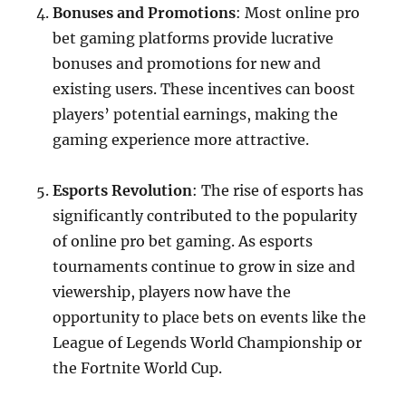
Bonuses and Promotions
: Most online pro
bet gaming platforms provide lucrative
bonuses and promotions for new and
existing users. These incentives can boost
players’ potential earnings, making the
gaming experience more attractive.
Esports Revolution
: The rise of esports has
significantly contributed to the popularity
of online pro bet gaming. As esports
tournaments continue to grow in size and
viewership, players now have the
opportunity to place bets on events like the
League of Legends World Championship or
the Fortnite World Cup.