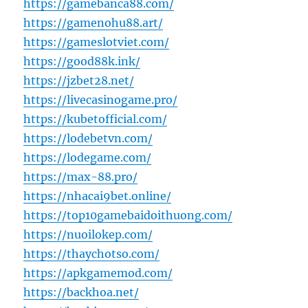
https://gamebanca88.com/
https://gamenohu88.art/
https://gameslotviet.com/
https://good88k.ink/
https://jzbet28.net/
https://livecasinogame.pro/
https://kubetofficial.com/
https://lodebetvn.com/
https://lodegame.com/
https://max-88.pro/
https://nhacai9bet.online/
https://top10gamebaidoithuong.com/
https://nuoilokep.com/
https://thaychotso.com/
https://apkgamemod.com/
https://backhoa.net/