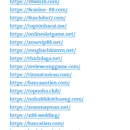
https://18win18.com/
https://8casino-88.com/
https://8usclubs17.com/
https://top10nhacai.me/
https://onlineslotgame.net/
https://xosovip88.net/
https://rongbachkimvn.net/
https://thichdaga.net/
https://reviewconggame.com/
https://tinmatsoicau.com/
https://bancaantien.com/
https://topnohu.club/
https://nohu88doithuong.com/
https://xosomayman.net/
https://x88.wedding/
https://bancatien.com/