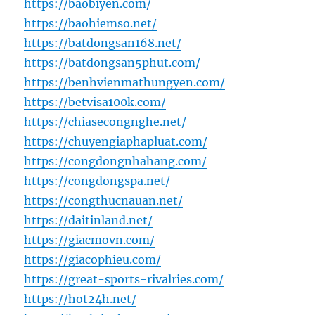
https://baobiyen.com/
https://baohiemso.net/
https://batdongsan168.net/
https://batdongsan5phut.com/
https://benhvienmathungyen.com/
https://betvisa100k.com/
https://chiasecongnghe.net/
https://chuyengiaphapluat.com/
https://congdongnhahang.com/
https://congdongspa.net/
https://congthucnauan.net/
https://daitinland.net/
https://giacmovn.com/
https://giacophieu.com/
https://great-sports-rivalries.com/
https://hot24h.net/