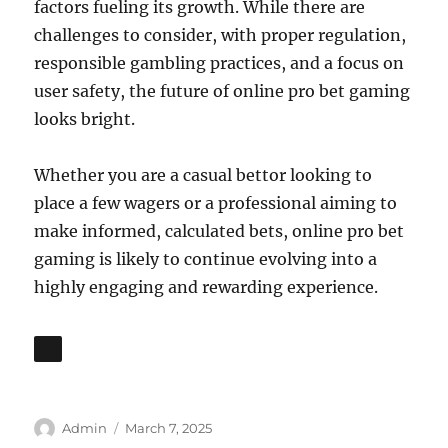
factors fueling its growth. While there are
challenges to consider, with proper regulation,
responsible gambling practices, and a focus on
user safety, the future of online pro bet gaming
looks bright.
Whether you are a casual bettor looking to
place a few wagers or a professional aiming to
make informed, calculated bets, online pro bet
gaming is likely to continue evolving into a
highly engaging and rewarding experience.
Author
Posted
Admin
March 7, 2025
on