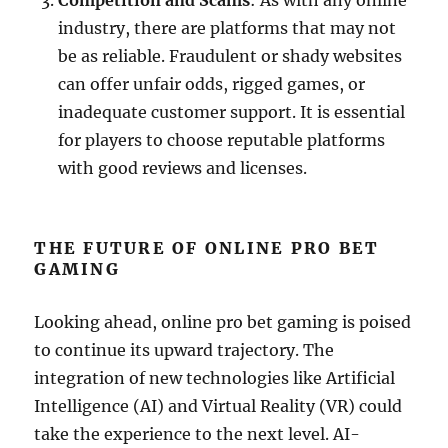
Competition and Scams
: As with any online
industry, there are platforms that may not
be as reliable. Fraudulent or shady websites
can offer unfair odds, rigged games, or
inadequate customer support. It is essential
for players to choose reputable platforms
with good reviews and licenses.
THE FUTURE OF ONLINE PRO BET
GAMING
Looking ahead, online pro bet gaming is poised
to continue its upward trajectory. The
integration of new technologies like Artificial
Intelligence (AI) and Virtual Reality (VR) could
take the experience to the next level. AI-