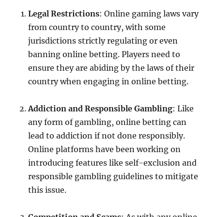
Legal Restrictions
: Online gaming laws vary
from country to country, with some
jurisdictions strictly regulating or even
banning online betting. Players need to
ensure they are abiding by the laws of their
country when engaging in online betting.
Addiction and Responsible Gambling
: Like
any form of gambling, online betting can
lead to addiction if not done responsibly.
Online platforms have been working on
introducing features like self-exclusion and
responsible gambling guidelines to mitigate
this issue.