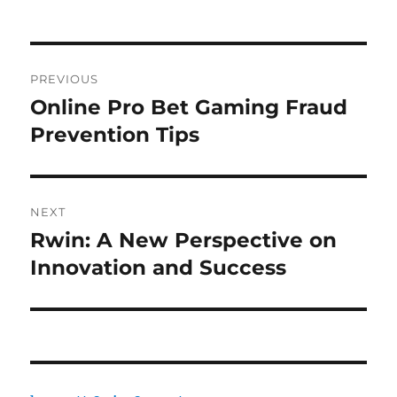
Post
PREVIOUS
navigation
Online Pro Bet Gaming Fraud
Previous
post:
Prevention Tips
NEXT
Rwin: A New Perspective on
Next
post:
Innovation and Success