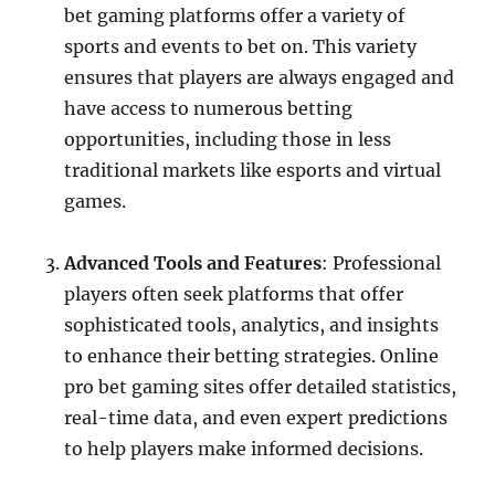
bet gaming platforms offer a variety of
sports and events to bet on. This variety
ensures that players are always engaged and
have access to numerous betting
opportunities, including those in less
traditional markets like esports and virtual
games.
Advanced Tools and Features
: Professional
players often seek platforms that offer
sophisticated tools, analytics, and insights
to enhance their betting strategies. Online
pro bet gaming sites offer detailed statistics,
real-time data, and even expert predictions
to help players make informed decisions.