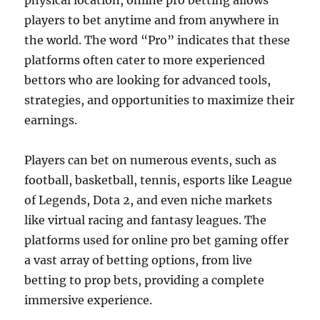
physical location, online pro betting allows
players to bet anytime and from anywhere in
the world. The word “Pro” indicates that these
platforms often cater to more experienced
bettors who are looking for advanced tools,
strategies, and opportunities to maximize their
earnings.
Players can bet on numerous events, such as
football, basketball, tennis, esports like League
of Legends, Dota 2, and even niche markets
like virtual racing and fantasy leagues. The
platforms used for online pro bet gaming offer
a vast array of betting options, from live
betting to prop bets, providing a complete
immersive experience.