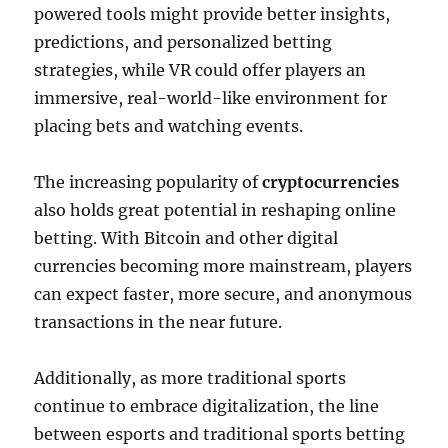
powered tools might provide better insights,
predictions, and personalized betting
strategies, while VR could offer players an
immersive, real-world-like environment for
placing bets and watching events.
The increasing popularity of
cryptocurrencies
also holds great potential in reshaping online
betting. With Bitcoin and other digital
currencies becoming more mainstream, players
can expect faster, more secure, and anonymous
transactions in the near future.
Additionally, as more traditional sports
continue to embrace digitalization, the line
between esports and traditional sports betting