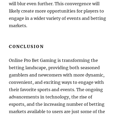
will blur even further. This convergence will
likely create more opportunities for players to
engage in a wider variety of events and betting
markets.
CONCLUSION
Online Pro Bet Gaming is transforming the
betting landscape, providing both seasoned
gamblers and newcomers with more dynamic,
convenient, and exciting ways to engage with
their favorite sports and events. The ongoing
advancements in technology, the rise of
esports, and the increasing number of betting
markets available to users are just some of the