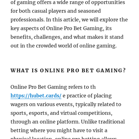
of gaming offers a wide range of opportunities
for both casual players and seasoned
professionals. In this article, we will explore the
key aspects of Online Pro Bet Gaming, its
benefits, challenges, and what makes it stand
out in the crowded world of online gaming.
WHAT IS ONLINE PRO BET GAMING?
Online Pro Bet Gaming refers to th
https://hubet.cards/
e practice of placing
wagers on various events, typically related to
sports, esports, and virtual competitions,
through an online platform. Unlike traditional
betting where you might have to visit a