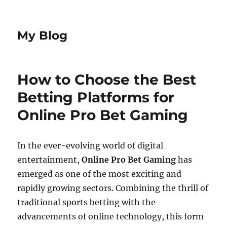
My Blog
How to Choose the Best
Betting Platforms for
Online Pro Bet Gaming
In the ever-evolving world of digital
entertainment,
Online Pro Bet Gaming
has
emerged as one of the most exciting and
rapidly growing sectors. Combining the thrill of
traditional sports betting with the
advancements of online technology, this form