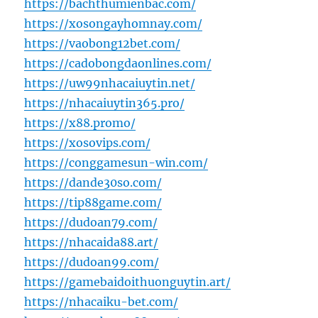
https://bachthumienbac.com/
https://xosongayhomnay.com/
https://vaobong12bet.com/
https://cadobongdaonlines.com/
https://uw99nhacaiuytin.net/
https://nhacaiuytin365.pro/
https://x88.promo/
https://xosovips.com/
https://conggamesun-win.com/
https://dande30so.com/
https://tip88game.com/
https://dudoan79.com/
https://nhacaida88.art/
https://dudoan99.com/
https://gamebaidoithuonguytin.art/
https://nhacaiku-bet.com/