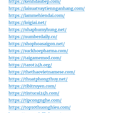
https://kenhdaubep.com/
https://laisuatvaytiennganhang.com/
https://lammehiendai.com/
https://loigiai.net/
https://nhaphumyhung.net/
https://numberdaily.co/
https://shophoasaigon.net/
https://suckhoepharma.com/
https://taigamemod.com/
https://tarot24h.org/
https://thethaovietnamese.com/
https://thuatphongthuy.net/
https://tibitruyen.com/
https://tintucai24h.com/
https://tipcongnghe.com/
https://top10thuonghieu.com/