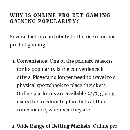
WHY IS ONLINE PRO BET GAMING
GAINING POPULARITY?
Several factors contribute to the rise of online
pro bet gaming:
Convenience
: One of the primary reasons
for its popularity is the convenience it
offers. Players no longer need to travel to a
physical sportsbook to place their bets.
Online platforms are available 24/7, giving
users the freedom to place bets at their
convenience, wherever they are.
Wide Range of Betting Markets
: Online pro