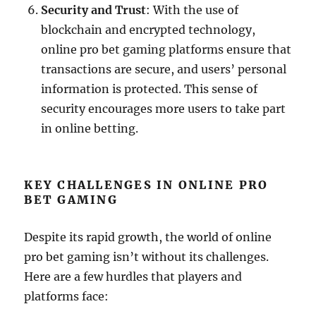
Security and Trust
: With the use of
blockchain and encrypted technology,
online pro bet gaming platforms ensure that
transactions are secure, and users’ personal
information is protected. This sense of
security encourages more users to take part
in online betting.
KEY CHALLENGES IN ONLINE PRO
BET GAMING
Despite its rapid growth, the world of online
pro bet gaming isn’t without its challenges.
Here are a few hurdles that players and
platforms face: