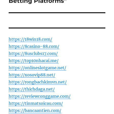
Betting Platforms”
https://18win18.com/
https://8casino-88.com/
https://8usclubs17.com/
https://top10nhacai.me/
https://onlineslotgame.net/
https://xosovip88.net/
https://rongbachkimvn.net/
https://thichdaga.net/
https://reviewconggame.com/
https://tinmatsoicau.com/
https://bancaantien.com/