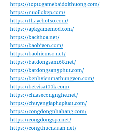
https://top10gamebaidoithuong.com/
https://nuoilokep.com/
https://thaychotso.com/
https://apkgamemod.com/
https://backhoa.net/
https://baobiyen.com/
https://baohiemso.net/
https://batdongsan168.net/
https://batdongsan5phut.com/
https://benhvienmathungyen.com/
https://betvisa100k.com/
https://chiasecongnghe.net/
https://chuyengiaphapluat.com/
https://congdongnhahang.com/
https://congdongspa.net/
https://congthucnauan.net/