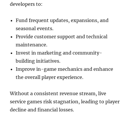
developers to:
Fund frequent updates, expansions, and
seasonal events.
Provide customer support and technical
maintenance.
Invest in marketing and community-
building initiatives.
Improve in-game mechanics and enhance
the overall player experience.
Without a consistent revenue stream, live
service games risk stagnation, leading to player
decline and financial losses.