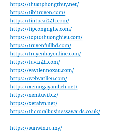
https://thuatphongthuy.net/
https://tibitruyen.com/
https://tintucai24h.com/
https://tipcongnghe.com/
https://top10thuonghieu.com/
https://truyenfullhd.com/
https://truyenhayonline.com/
https://tuvi24h.com/
https://vaytiennoxau.com/
https://webvatlieu.com/
https://xemngayamlich.net/
https://xemtuvi.biz/
https://xetaivn.net/
https://theruralbusinessawards.co.uk/
https://sunwin20.my/