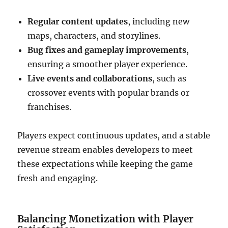
Regular content updates
, including new
maps, characters, and storylines.
Bug fixes and gameplay improvements
,
ensuring a smoother player experience.
Live events and collaborations
, such as
crossover events with popular brands or
franchises.
Players expect continuous updates, and a stable
revenue stream enables developers to meet
these expectations while keeping the game
fresh and engaging.
Balancing Monetization with Player