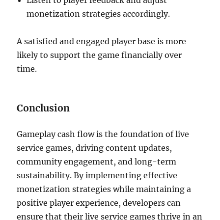
Listen to player feedback and adjust
monetization strategies accordingly.
A satisfied and engaged player base is more
likely to support the game financially over
time.
Conclusion
Gameplay cash flow is the foundation of live
service games, driving content updates,
community engagement, and long-term
sustainability. By implementing effective
monetization strategies while maintaining a
positive player experience, developers can
ensure that their live service games thrive in an