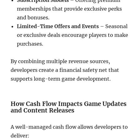
Subscription Models
– Offering premium
memberships that provide exclusive perks
and bonuses.
Limited-Time Offers and Events
– Seasonal
or exclusive deals encourage players to make
purchases.
By combining multiple revenue sources,
developers create a financial safety net that
supports long-term game development.
How Cash Flow Impacts Game Updates
and Content Releases
A well-managed cash flow allows developers to
deliver: