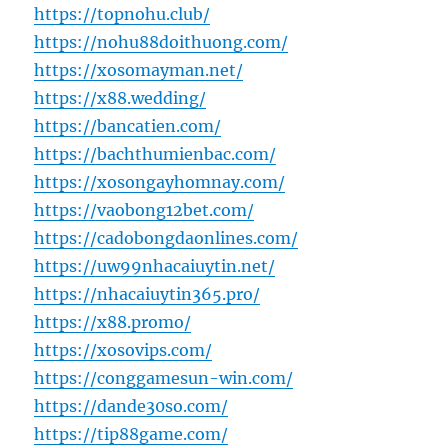
https://topnohu.club/
https://nohu88doithuong.com/
https://xosomayman.net/
https://x88.wedding/
https://bancatien.com/
https://bachthumienbac.com/
https://xosongayhomnay.com/
https://vaobong12bet.com/
https://cadobongdaonlines.com/
https://uw99nhacaiuytin.net/
https://nhacaiuytin365.pro/
https://x88.promo/
https://xosovips.com/
https://conggamesun-win.com/
https://dande30so.com/
https://tip88game.com/