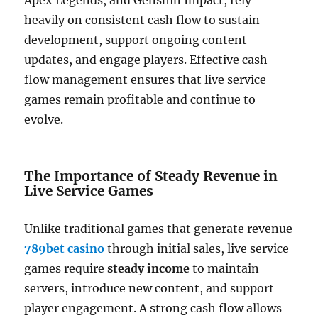
Apex Legends, and Genshin Impact, rely
heavily on consistent cash flow to sustain
development, support ongoing content
updates, and engage players. Effective cash
flow management ensures that live service
games remain profitable and continue to
evolve.
The Importance of Steady Revenue in
Live Service Games
Unlike traditional games that generate revenue
789bet casino
through initial sales, live service
games require
steady income
to maintain
servers, introduce new content, and support
player engagement. A strong cash flow allows