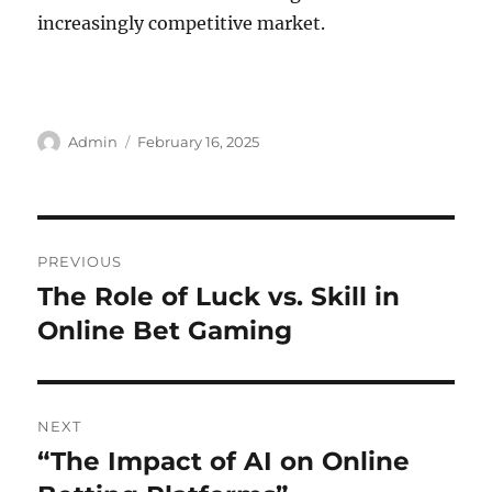
increasingly competitive market.
Author
Posted
Admin
February 16, 2025
on
Post
PREVIOUS
navigation
The Role of Luck vs. Skill in
Previous
post:
Online Bet Gaming
NEXT
“The Impact of AI on Online
Next
post: