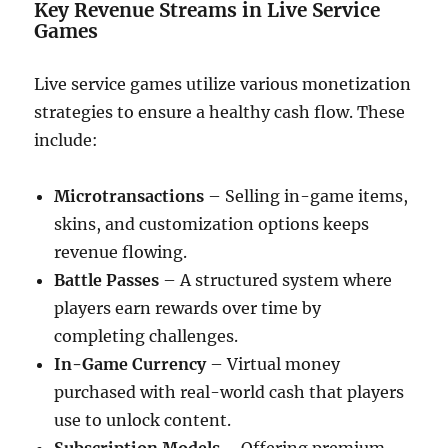
Key Revenue Streams in Live Service
Games
Live service games utilize various monetization
strategies to ensure a healthy cash flow. These
include:
Microtransactions
– Selling in-game items,
skins, and customization options keeps
revenue flowing.
Battle Passes
– A structured system where
players earn rewards over time by
completing challenges.
In-Game Currency
– Virtual money
purchased with real-world cash that players
use to unlock content.