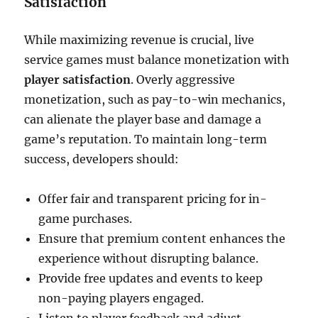
Satisfaction
While maximizing revenue is crucial, live
service games must balance monetization with
player satisfaction
. Overly aggressive
monetization, such as pay-to-win mechanics,
can alienate the player base and damage a
game’s reputation. To maintain long-term
success, developers should:
Offer fair and transparent pricing for in-
game purchases.
Ensure that premium content enhances the
experience without disrupting balance.
Provide free updates and events to keep
non-paying players engaged.