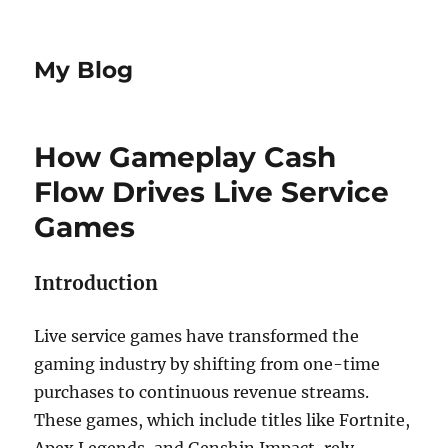
My Blog
How Gameplay Cash
Flow Drives Live Service
Games
Introduction
Live service games have transformed the
gaming industry by shifting from one-time
purchases to continuous revenue streams.
These games, which include titles like Fortnite,