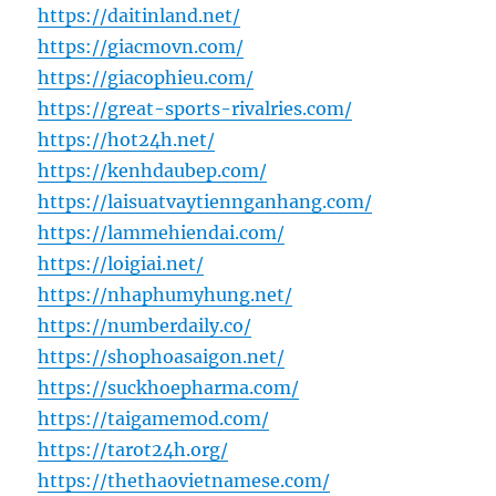
https://daitinland.net/
https://giacmovn.com/
https://giacophieu.com/
https://great-sports-rivalries.com/
https://hot24h.net/
https://kenhdaubep.com/
https://laisuatvaytiennganhang.com/
https://lammehiendai.com/
https://loigiai.net/
https://nhaphumyhung.net/
https://numberdaily.co/
https://shophoasaigon.net/
https://suckhoepharma.com/
https://taigamemod.com/
https://tarot24h.org/
https://thethaovietnamese.com/