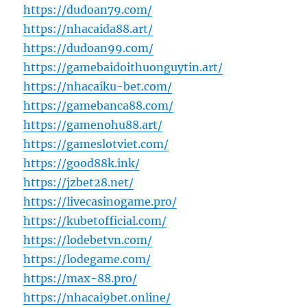
https://dudoan79.com/
https://nhacaida88.art/
https://dudoan99.com/
https://gamebaidoithuonguytin.art/
https://nhacaiku-bet.com/
https://gamebanca88.com/
https://gamenohu88.art/
https://gameslotviet.com/
https://good88k.ink/
https://jzbet28.net/
https://livecasinogame.pro/
https://kubetofficial.com/
https://lodebetvn.com/
https://lodegame.com/
https://max-88.pro/
https://nhacai9bet.online/