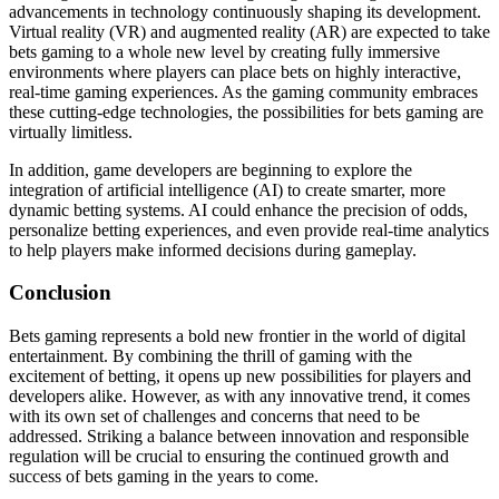
advancements in technology continuously shaping its development.
Virtual reality (VR) and augmented reality (AR) are expected to take
bets gaming to a whole new level by creating fully immersive
environments where players can place bets on highly interactive,
real-time gaming experiences. As the gaming community embraces
these cutting-edge technologies, the possibilities for bets gaming are
virtually limitless.
In addition, game developers are beginning to explore the
integration of artificial intelligence (AI) to create smarter, more
dynamic betting systems. AI could enhance the precision of odds,
personalize betting experiences, and even provide real-time analytics
to help players make informed decisions during gameplay.
Conclusion
Bets gaming represents a bold new frontier in the world of digital
entertainment. By combining the thrill of gaming with the
excitement of betting, it opens up new possibilities for players and
developers alike. However, as with any innovative trend, it comes
with its own set of challenges and concerns that need to be
addressed. Striking a balance between innovation and responsible
regulation will be crucial to ensuring the continued growth and
success of bets gaming in the years to come.