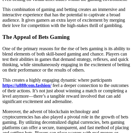
This combination of gaming and betting creates an immersive and
interactive experience that has the potential to captivate a broad
audience. It gives gamers an extra layer of excitement by merging
their love for competition with the high-stakes thrill of gambling.
The Appeal of Bets Gaming
One of the primary reasons for the rise of bets gaming is its ability to
blend elements of both skill-based gaming and chance. Players can
test their abilities in games that demand strategy, reflexes, and quick
thinking, while simultaneously engaging in the excitement of betting
on their performance or the results of others.
This creates a highly engaging dynamic where participants
https://u888com.fashion/
feel a deeper connection to the outcomes
of their actions. It’s not just about winning a match or completing a
level anymore—there’s a tangible reward involved that can add
significant excitement and adrenaline.
Moreover, the advent of blockchain technology and
cryptocurrencies has also played a pivotal role in the growth of bets
gaming. By utilizing decentralized digital currencies, bets gaming
platforms can offer a secure, transparent, and fast method of placing
and settling bets. Players can place wagers with real money or