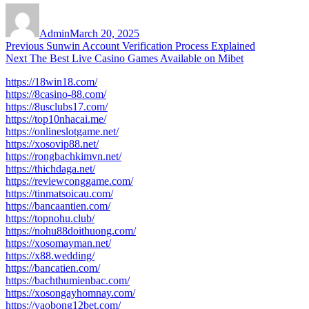
Author
Posted
on
Admin
March 20, 2025
Post
Previous
Previous
Sunwin Account Verification Process Explained
Next
post:
Next
The Best Live Casino Games Available on Mibet
navigation
post:
https://18win18.com/
https://8casino-88.com/
https://8usclubs17.com/
https://top10nhacai.me/
https://onlineslotgame.net/
https://xosovip88.net/
https://rongbachkimvn.net/
https://thichdaga.net/
https://reviewconggame.com/
https://tinmatsoicau.com/
https://bancaantien.com/
https://topnohu.club/
https://nohu88doithuong.com/
https://xosomayman.net/
https://x88.wedding/
https://bancatien.com/
https://bachthumienbac.com/
https://xosongayhomnay.com/
https://vaobong12bet.com/