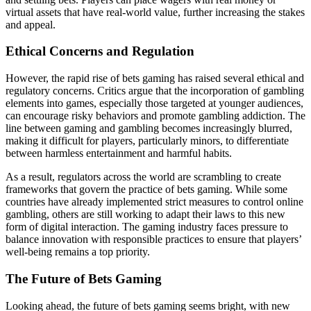
virtual assets that have real-world value, further increasing the stakes
and appeal.
Ethical Concerns and Regulation
However, the rapid rise of bets gaming has raised several ethical and
regulatory concerns. Critics argue that the incorporation of gambling
elements into games, especially those targeted at younger audiences,
can encourage risky behaviors and promote gambling addiction. The
line between gaming and gambling becomes increasingly blurred,
making it difficult for players, particularly minors, to differentiate
between harmless entertainment and harmful habits.
As a result, regulators across the world are scrambling to create
frameworks that govern the practice of bets gaming. While some
countries have already implemented strict measures to control online
gambling, others are still working to adapt their laws to this new
form of digital interaction. The gaming industry faces pressure to
balance innovation with responsible practices to ensure that players’
well-being remains a top priority.
The Future of Bets Gaming
Looking ahead, the future of bets gaming seems bright, with new