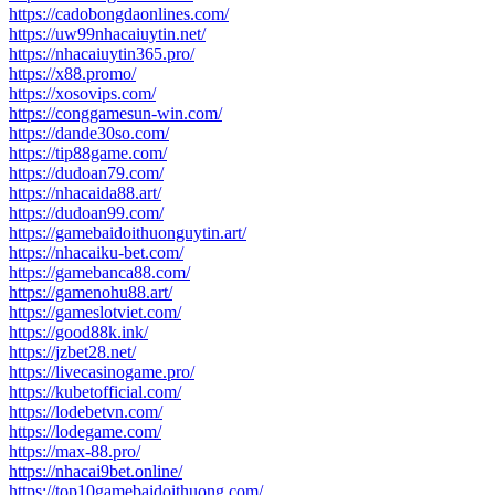
https://cadobongdaonlines.com/
https://uw99nhacaiuytin.net/
https://nhacaiuytin365.pro/
https://x88.promo/
https://xosovips.com/
https://conggamesun-win.com/
https://dande30so.com/
https://tip88game.com/
https://dudoan79.com/
https://nhacaida88.art/
https://dudoan99.com/
https://gamebaidoithuonguytin.art/
https://nhacaiku-bet.com/
https://gamebanca88.com/
https://gamenohu88.art/
https://gameslotviet.com/
https://good88k.ink/
https://jzbet28.net/
https://livecasinogame.pro/
https://kubetofficial.com/
https://lodebetvn.com/
https://lodegame.com/
https://max-88.pro/
https://nhacai9bet.online/
https://top10gamebaidoithuong.com/