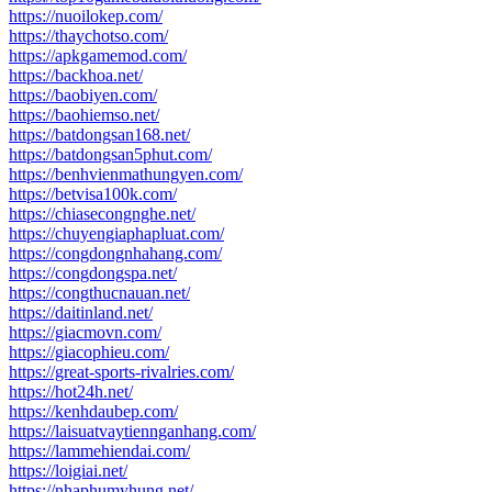
https://nuoilokep.com/
https://thaychotso.com/
https://apkgamemod.com/
https://backhoa.net/
https://baobiyen.com/
https://baohiemso.net/
https://batdongsan168.net/
https://batdongsan5phut.com/
https://benhvienmathungyen.com/
https://betvisa100k.com/
https://chiasecongnghe.net/
https://chuyengiaphapluat.com/
https://congdongnhahang.com/
https://congdongspa.net/
https://congthucnauan.net/
https://daitinland.net/
https://giacmovn.com/
https://giacophieu.com/
https://great-sports-rivalries.com/
https://hot24h.net/
https://kenhdaubep.com/
https://laisuatvaytiennganhang.com/
https://lammehiendai.com/
https://loigiai.net/
https://nhaphumyhung.net/