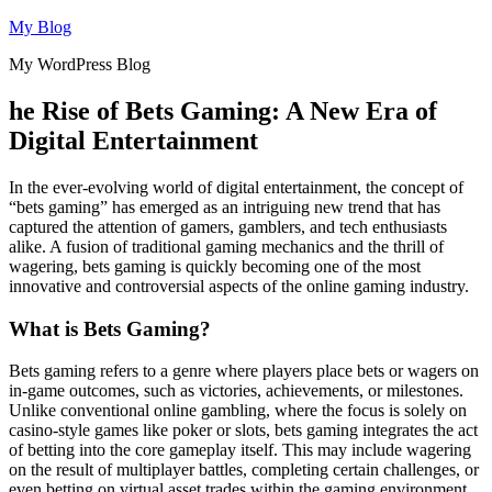
Skip
My Blog
to
My WordPress Blog
content
he Rise of Bets Gaming: A New Era of
Digital Entertainment
In the ever-evolving world of digital entertainment, the concept of
“bets gaming” has emerged as an intriguing new trend that has
captured the attention of gamers, gamblers, and tech enthusiasts
alike. A fusion of traditional gaming mechanics and the thrill of
wagering, bets gaming is quickly becoming one of the most
innovative and controversial aspects of the online gaming industry.
What is Bets Gaming?
Bets gaming refers to a genre where players place bets or wagers on
in-game outcomes, such as victories, achievements, or milestones.
Unlike conventional online gambling, where the focus is solely on
casino-style games like poker or slots, bets gaming integrates the act
of betting into the core gameplay itself. This may include wagering
on the result of multiplayer battles, completing certain challenges, or
even betting on virtual asset trades within the gaming environment.