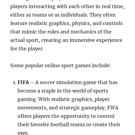
players interacting with each other in real time,
either as teams or as individuals. They often
feature realistic graphics, physics, and controls
that mimic the rules and mechanics of the
actual sport, creating an immersive experience
for the player.
Some popular online sport games include:
FIFA
– A soccer simulation game that has
become a staple in the world of sports
gaming. With realistic graphics, player
movements, and strategic gameplay, FIFA
offers players the opportunity to control
their favorite football teams or create their
own.