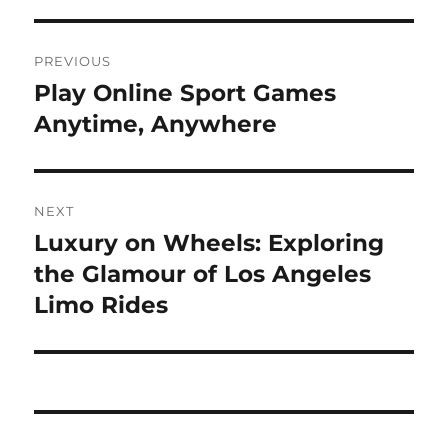
Post
PREVIOUS
navigation
Play Online Sport Games
Previous
post:
Anytime, Anywhere
NEXT
Luxury on Wheels: Exploring
Next
post:
the Glamour of Los Angeles
Limo Rides