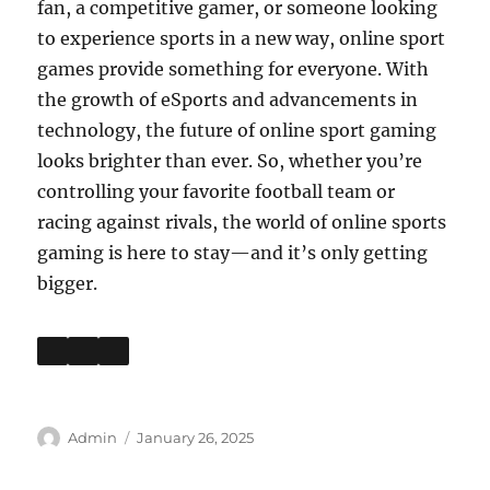
fan, a competitive gamer, or someone looking
to experience sports in a new way, online sport
games provide something for everyone. With
the growth of eSports and advancements in
technology, the future of online sport gaming
looks brighter than ever. So, whether you’re
controlling your favorite football team or
racing against rivals, the world of online sports
gaming is here to stay—and it’s only getting
bigger.
Author
Posted
Admin
January 26, 2025
on