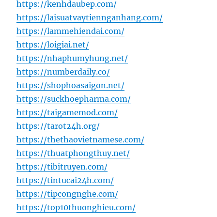
https://kenhdaubep.com/
https://laisuatvaytiennganhang.com/
https://lammehiendai.com/
https://loigiai.net/
https://nhaphumyhung.net/
https://numberdaily.co/
https://shophoasaigon.net/
https://suckhoepharma.com/
https://taigamemod.com/
https://tarot24h.org/
https://thethaovietnamese.com/
https://thuatphongthuy.net/
https://tibitruyen.com/
https://tintucai24h.com/
https://tipcongnghe.com/
https://top10thuonghieu.com/