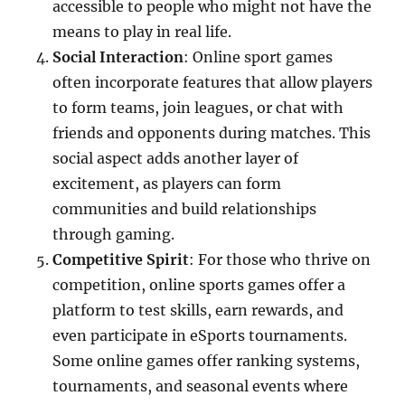
accessible to people who might not have the
means to play in real life.
Social Interaction
: Online sport games
often incorporate features that allow players
to form teams, join leagues, or chat with
friends and opponents during matches. This
social aspect adds another layer of
excitement, as players can form
communities and build relationships
through gaming.
Competitive Spirit
: For those who thrive on
competition, online sports games offer a
platform to test skills, earn rewards, and
even participate in eSports tournaments.
Some online games offer ranking systems,
tournaments, and seasonal events where