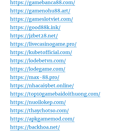
https://gamebanca88.com/
https://gamenohu88.art/
https://gameslotviet.com/
https://good88k.ink/
https://jzbet28.net/
https://livecasinogame.pro/
https://kubetofficial.com/
https://lodebetvn.com/
https://lodegame.com/
https://max-88.pro/
https://nhacai9bet.online/
https://top10gamebaidoithuong.com/
https://nuoilokep.com/
https://thaychotso.com/
https://apkgamemod.com/
https://backhoa.net/