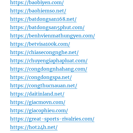
https://baobiyen.com/
https://baohiemso.net/
https://batdongsan168.net/
https://batdongsan5phut.com/
https://benhvienmathungyen.com/
https://betvisa100k.com/
https://chiasecongnghe.net/
https://chuyengiaphapluat.com/
https://congdongnhahang.com/
https://congdongspa.net/
https://congthucnauan.net/
https://daitinland.net/
https://giacmovn.com/
https://giacophieu.com/
https://great-sports-rivalries.com/
https://hot24h.net/