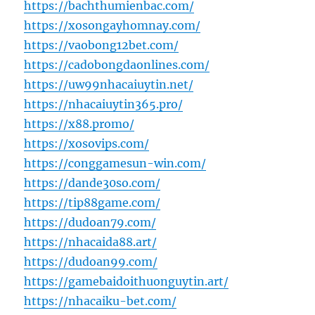
https://bachthumienbac.com/
https://xosongayhomnay.com/
https://vaobong12bet.com/
https://cadobongdaonlines.com/
https://uw99nhacaiuytin.net/
https://nhacaiuytin365.pro/
https://x88.promo/
https://xosovips.com/
https://conggamesun-win.com/
https://dande30so.com/
https://tip88game.com/
https://dudoan79.com/
https://nhacaida88.art/
https://dudoan99.com/
https://gamebaidoithuonguytin.art/
https://nhacaiku-bet.com/