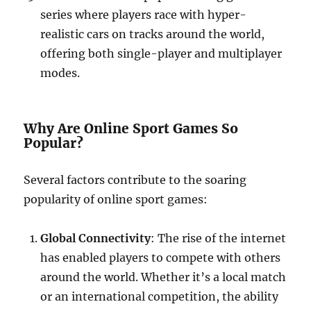
series where players race with hyper-
realistic cars on tracks around the world,
offering both single-player and multiplayer
modes.
Why Are Online Sport Games So
Popular?
Several factors contribute to the soaring
popularity of online sport games:
Global Connectivity
: The rise of the internet
has enabled players to compete with others
around the world. Whether it’s a local match
or an international competition, the ability