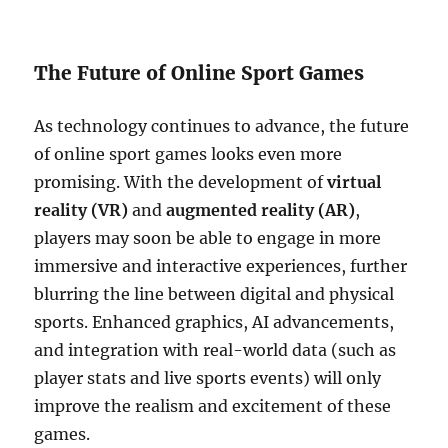
The Future of Online Sport Games
As technology continues to advance, the future
of online sport games looks even more
promising. With the development of
virtual
reality (VR)
and
augmented reality (AR)
,
players may soon be able to engage in more
immersive and interactive experiences, further
blurring the line between digital and physical
sports. Enhanced graphics, AI advancements,
and integration with real-world data (such as
player stats and live sports events) will only
improve the realism and excitement of these
games.