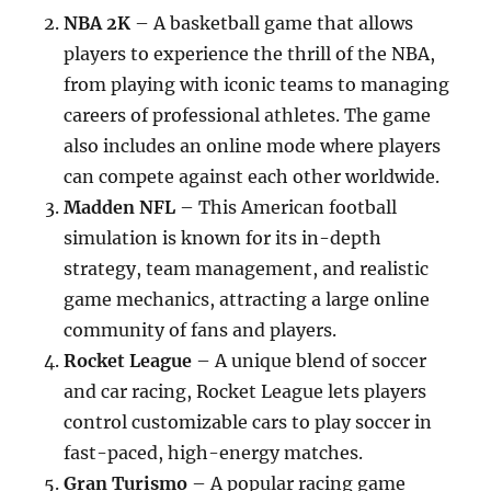
NBA 2K
– A basketball game that allows
players to experience the thrill of the NBA,
from playing with iconic teams to managing
careers of professional athletes. The game
also includes an online mode where players
can compete against each other worldwide.
Madden NFL
– This American football
simulation is known for its in-depth
strategy, team management, and realistic
game mechanics, attracting a large online
community of fans and players.
Rocket League
– A unique blend of soccer
and car racing, Rocket League lets players
control customizable cars to play soccer in
fast-paced, high-energy matches.
Gran Turismo
– A popular racing game