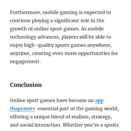
Furthermore, mobile gaming is expected to
continue playing a significant role in the
growth of online sport games. As mobile
technology advances, players will be able to
enjoy high-quality sports games anywhere,
anytime, creating even more opportunities for
engagement.
Conclusion
Online sport games have become an
app
thapcamtv
essential part of the gaming world,
offering a unique blend of realism, strategy,
and social interaction. Whether you’re a sports