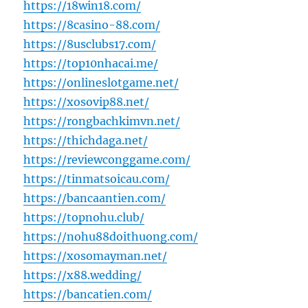
https://18win18.com/
https://8casino-88.com/
https://8usclubs17.com/
https://top10nhacai.me/
https://onlineslotgame.net/
https://xosovip88.net/
https://rongbachkimvn.net/
https://thichdaga.net/
https://reviewconggame.com/
https://tinmatsoicau.com/
https://bancaantien.com/
https://topnohu.club/
https://nohu88doithuong.com/
https://xosomayman.net/
https://x88.wedding/
https://bancatien.com/