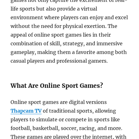
games not only capture the excitement of real-
life sports but also provide a virtual
environment where players can enjoy and excel
without the need for physical exertion. The
appeal of online sport games lies in their
combination of skill, strategy, and immersive
gameplay, making them a favorite among both
casual players and professional gamers.
What Are Online Sport Games?
Online sport games are digital versions
Thapcam TV
of traditional sports, allowing
players to simulate or compete in sports like
football, basketball, soccer, racing, and more.
These games are played over the internet, with