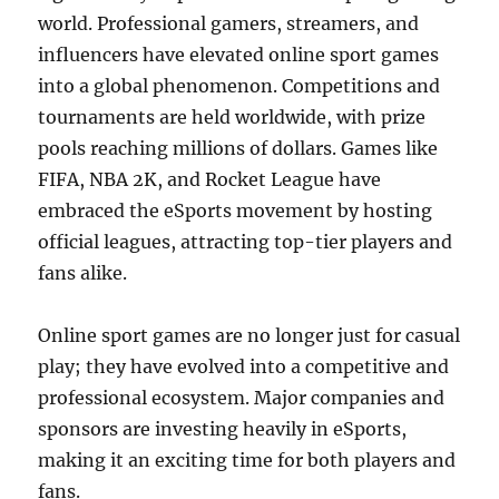
world. Professional gamers, streamers, and
influencers have elevated online sport games
into a global phenomenon. Competitions and
tournaments are held worldwide, with prize
pools reaching millions of dollars. Games like
FIFA, NBA 2K, and Rocket League have
embraced the eSports movement by hosting
official leagues, attracting top-tier players and
fans alike.
Online sport games are no longer just for casual
play; they have evolved into a competitive and
professional ecosystem. Major companies and
sponsors are investing heavily in eSports,
making it an exciting time for both players and
fans.