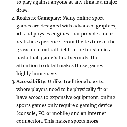
to play against anyone at any time is a major
draw.
Realistic Gameplay
: Many online sport
games are designed with advanced graphics,
AI, and physics engines that provide a near-
realistic experience. From the texture of the
grass on a football field to the tension in a
basketball game’s final seconds, the
attention to detail makes these games
highly immersive.
Accessibility
: Unlike traditional sports,
where players need to be physically fit or
have access to expensive equipment, online
sports games only require a gaming device
(console, PC, or mobile) and an internet
connection. This makes sports more