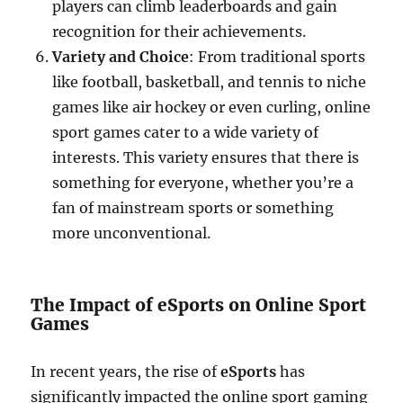
players can climb leaderboards and gain
recognition for their achievements.
Variety and Choice
: From traditional sports
like football, basketball, and tennis to niche
games like air hockey or even curling, online
sport games cater to a wide variety of
interests. This variety ensures that there is
something for everyone, whether you’re a
fan of mainstream sports or something
more unconventional.
The Impact of eSports on Online Sport
Games
In recent years, the rise of
eSports
has
significantly impacted the online sport gaming