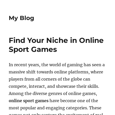
My Blog
Find Your Niche in Online
Sport Games
In recent years, the world of gaming has seen a
massive shift towards online platforms, where
players from all corners of the globe can
compete, interact, and showcase their skills.
Among the diverse genres of online games,
online sport games
have become one of the
most popular and engaging categories. These