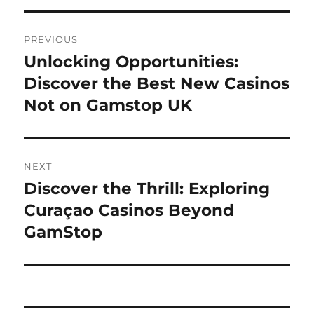
Post
PREVIOUS
navigation
Unlocking Opportunities:
Previous
post:
Discover the Best New Casinos
Not on Gamstop UK
NEXT
Discover the Thrill: Exploring
Next
post:
Curaçao Casinos Beyond
GamStop