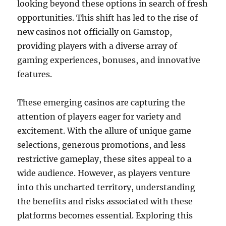
looking beyond these options in search of fresh
opportunities. This shift has led to the rise of
new casinos not officially on Gamstop,
providing players with a diverse array of
gaming experiences, bonuses, and innovative
features.
These emerging casinos are capturing the
attention of players eager for variety and
excitement. With the allure of unique game
selections, generous promotions, and less
restrictive gameplay, these sites appeal to a
wide audience. However, as players venture
into this uncharted territory, understanding
the benefits and risks associated with these
platforms becomes essential. Exploring this