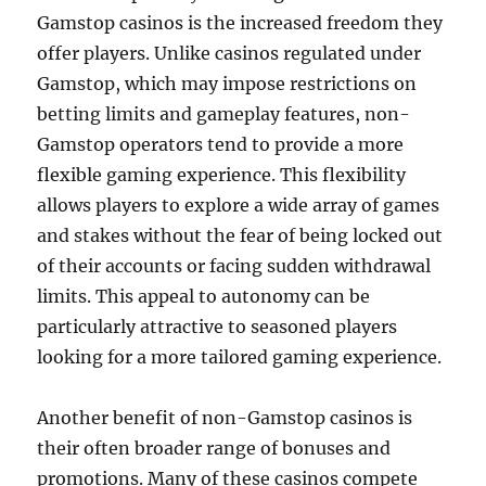
Gamstop casinos is the increased freedom they
offer players. Unlike casinos regulated under
Gamstop, which may impose restrictions on
betting limits and gameplay features, non-
Gamstop operators tend to provide a more
flexible gaming experience. This flexibility
allows players to explore a wide array of games
and stakes without the fear of being locked out
of their accounts or facing sudden withdrawal
limits. This appeal to autonomy can be
particularly attractive to seasoned players
looking for a more tailored gaming experience.
Another benefit of non-Gamstop casinos is
their often broader range of bonuses and
promotions. Many of these casinos compete