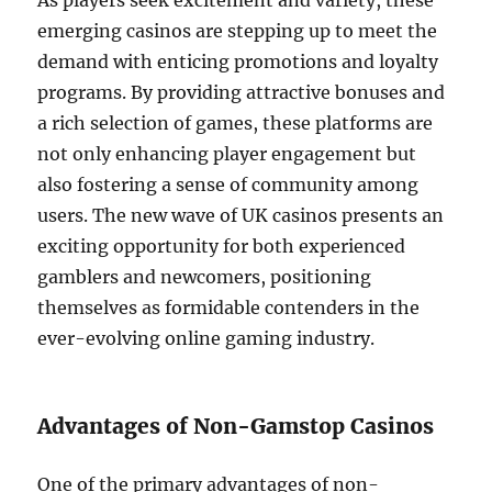
As players seek excitement and variety, these
emerging casinos are stepping up to meet the
demand with enticing promotions and loyalty
programs. By providing attractive bonuses and
a rich selection of games, these platforms are
not only enhancing player engagement but
also fostering a sense of community among
users. The new wave of UK casinos presents an
exciting opportunity for both experienced
gamblers and newcomers, positioning
themselves as formidable contenders in the
ever-evolving online gaming industry.
Advantages of Non-Gamstop Casinos
One of the primary advantages of non-