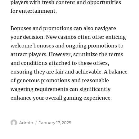
players with fresh content and opportunities
for entertainment.
Bonuses and promotions can also navigate
your decision. New casinos often offer enticing
welcome bonuses and ongoing promotions to
attract players. However, scrutinize the terms
and conditions attached to these offers,
ensuring they are fair and achievable. A balance
of generous promotions and reasonable
wagering requirements can significantly
enhance your overall gaming experience.
Author
Posted
Admin
January 17, 2025
on