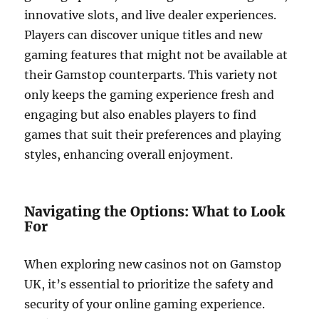
innovative slots, and live dealer experiences.
Players can discover unique titles and new
gaming features that might not be available at
their Gamstop counterparts. This variety not
only keeps the gaming experience fresh and
engaging but also enables players to find
games that suit their preferences and playing
styles, enhancing overall enjoyment.
Navigating the Options: What to Look
For
When exploring new casinos not on Gamstop
UK, it’s essential to prioritize the safety and
security of your online gaming experience.