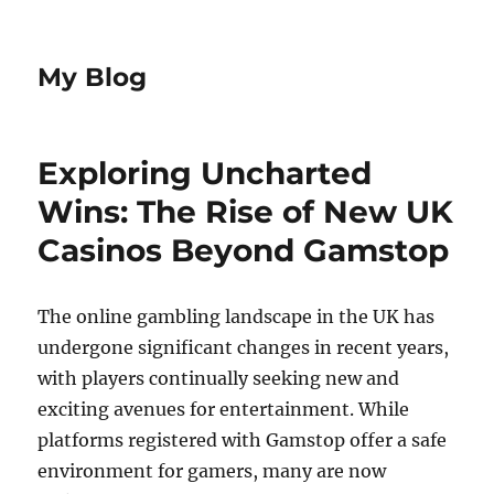
My Blog
Exploring Uncharted
Wins: The Rise of New UK
Casinos Beyond Gamstop
The online gambling landscape in the UK has
undergone significant changes in recent years,
with players continually seeking new and
exciting avenues for entertainment. While
platforms registered with Gamstop offer a safe
environment for gamers, many are now