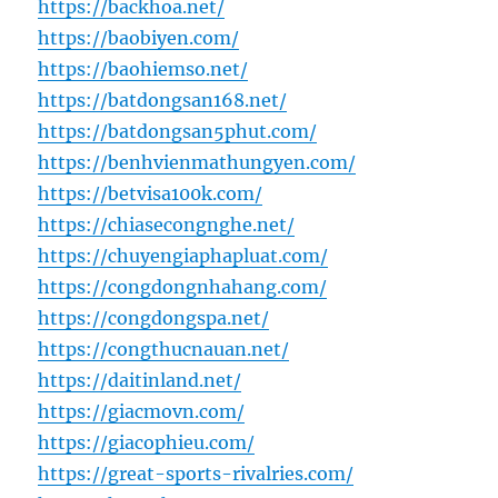
https://backhoa.net/
https://baobiyen.com/
https://baohiemso.net/
https://batdongsan168.net/
https://batdongsan5phut.com/
https://benhvienmathungyen.com/
https://betvisa100k.com/
https://chiasecongnghe.net/
https://chuyengiaphapluat.com/
https://congdongnhahang.com/
https://congdongspa.net/
https://congthucnauan.net/
https://daitinland.net/
https://giacmovn.com/
https://giacophieu.com/
https://great-sports-rivalries.com/