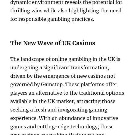
dynamic environment reveals the potential for
thrilling wins while also highlighting the need
for responsible gambling practices.
The New Wave of UK Casinos
The landscape of online gambling in the UK is
undergoing a significant transformation,
driven by the emergence of new casinos not
governed by Gamstop. These platforms offer
players an alternative to the traditional options
available in the UK market, attracting those
seeking a fresh and invigorating gaming
experience. With an abundance of innovative
games and cutting-edge technology, these