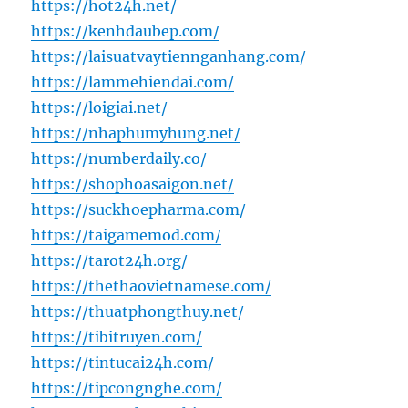
https://hot24h.net/
https://kenhdaubep.com/
https://laisuatvaytiennganhang.com/
https://lammehiendai.com/
https://loigiai.net/
https://nhaphumyhung.net/
https://numberdaily.co/
https://shophoasaigon.net/
https://suckhoepharma.com/
https://taigamemod.com/
https://tarot24h.org/
https://thethaovietnamese.com/
https://thuatphongthuy.net/
https://tibitruyen.com/
https://tintucai24h.com/
https://tipcongnghe.com/