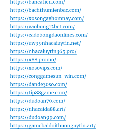
https://bancatien.com/
https://bachthumienbac.com/
https://xosongayhomnay.com/
https://vaobong12bet.com/
https://cadobongdaonlines.com/
https://uw99nhacaiuytin.net/
https://nhacaiuytin365.pro/
https://x88.promo/
https://xosovips.com/
https://conggamesun-win.com/
https://dande30so.com/
https://tip88game.com/
https://dudoan79.com/
https://nhacaida88.art/
https://dudoan99.com/
https://gamebaidoithuonguytin.art/