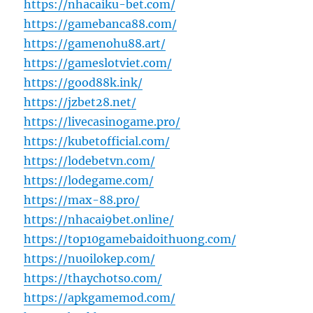
https://nhacaiku-bet.com/
https://gamebanca88.com/
https://gamenohu88.art/
https://gameslotviet.com/
https://good88k.ink/
https://jzbet28.net/
https://livecasinogame.pro/
https://kubetofficial.com/
https://lodebetvn.com/
https://lodegame.com/
https://max-88.pro/
https://nhacai9bet.online/
https://top10gamebaidoithuong.com/
https://nuoilokep.com/
https://thaychotso.com/
https://apkgamemod.com/