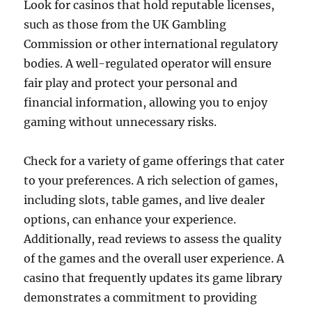
Look for casinos that hold reputable licenses,
such as those from the UK Gambling
Commission or other international regulatory
bodies. A well-regulated operator will ensure
fair play and protect your personal and
financial information, allowing you to enjoy
gaming without unnecessary risks.
Check for a variety of game offerings that cater
to your preferences. A rich selection of games,
including slots, table games, and live dealer
options, can enhance your experience.
Additionally, read reviews to assess the quality
of the games and the overall user experience. A
casino that frequently updates its game library
demonstrates a commitment to providing