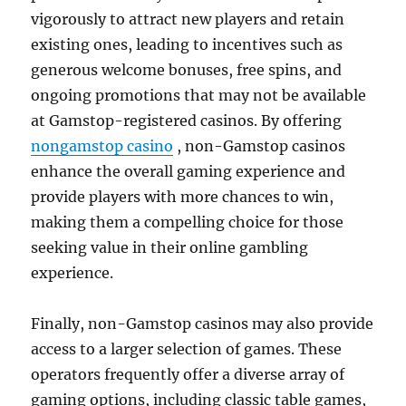
vigorously to attract new players and retain
existing ones, leading to incentives such as
generous welcome bonuses, free spins, and
ongoing promotions that may not be available
at Gamstop-registered casinos. By offering
nongamstop casino
, non-Gamstop casinos
enhance the overall gaming experience and
provide players with more chances to win,
making them a compelling choice for those
seeking value in their online gambling
experience.
Finally, non-Gamstop casinos may also provide
access to a larger selection of games. These
operators frequently offer a diverse array of
gaming options, including classic table games,