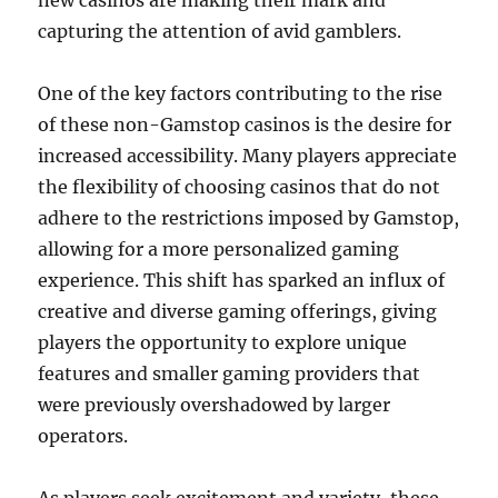
new casinos are making their mark and
capturing the attention of avid gamblers.
One of the key factors contributing to the rise
of these non-Gamstop casinos is the desire for
increased accessibility. Many players appreciate
the flexibility of choosing casinos that do not
adhere to the restrictions imposed by Gamstop,
allowing for a more personalized gaming
experience. This shift has sparked an influx of
creative and diverse gaming offerings, giving
players the opportunity to explore unique
features and smaller gaming providers that
were previously overshadowed by larger
operators.