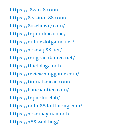
https://18win18.com/
https://8casino-88.com/
https://8usclubs17.com/
https://top10nhacai.me/
https://onlineslotgame.net/
https://xosovip88.net/
https://rongbachkimvn.net/
https://thichdaga.net/
https://reviewconggame.com/
https://tinmatsoicau.com/
https://bancaantien.com/
https://topnohu.club/
https://nohu88doithuong.com/
https://xosomayman.net/
https://x88.wedding/