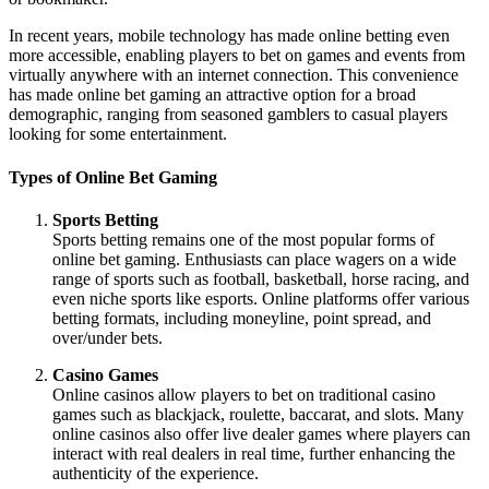
In recent years, mobile technology has made online betting even
more accessible, enabling players to bet on games and events from
virtually anywhere with an internet connection. This convenience
has made online bet gaming an attractive option for a broad
demographic, ranging from seasoned gamblers to casual players
looking for some entertainment.
Types of Online Bet Gaming
Sports Betting
Sports betting remains one of the most popular forms of
online bet gaming. Enthusiasts can place wagers on a wide
range of sports such as football, basketball, horse racing, and
even niche sports like esports. Online platforms offer various
betting formats, including moneyline, point spread, and
over/under bets.
Casino Games
Online casinos allow players to bet on traditional casino
games such as blackjack, roulette, baccarat, and slots. Many
online casinos also offer live dealer games where players can
interact with real dealers in real time, further enhancing the
authenticity of the experience.