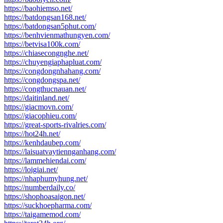
https://baohiemso.net/
https://batdongsan168.net/
https://batdongsan5phut.com/
https://benhvienmathungyen.com/
https://betvisa100k.com/
https://chiasecongnghe.net/
https://chuyengiaphapluat.com/
https://congdongnhahang.com/
https://congdongspa.net/
https://congthucnauan.net/
https://daitinland.net/
https://giacmovn.com/
https://giacophieu.com/
https://great-sports-rivalries.com/
https://hot24h.net/
https://kenhdaubep.com/
https://laisuatvaytiennganhang.com/
https://lammehiendai.com/
https://loigiai.net/
https://nhaphumyhung.net/
https://numberdaily.co/
https://shophoasaigon.net/
https://suckhoepharma.com/
https://taigamemod.com/