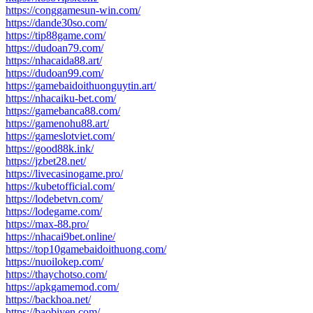
https://conggamesun-win.com/
https://dande30so.com/
https://tip88game.com/
https://dudoan79.com/
https://nhacaida88.art/
https://dudoan99.com/
https://gamebaidoithuonguytin.art/
https://nhacaiku-bet.com/
https://gamebanca88.com/
https://gamenohu88.art/
https://gameslotviet.com/
https://good88k.ink/
https://jzbet28.net/
https://livecasinogame.pro/
https://kubetofficial.com/
https://lodebetvn.com/
https://lodegame.com/
https://max-88.pro/
https://nhacai9bet.online/
https://top10gamebaidoithuong.com/
https://nuoilokep.com/
https://thaychotso.com/
https://apkgamemod.com/
https://backhoa.net/
https://baobiyen.com/