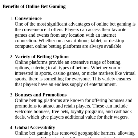
Benefits of Online Bet Gaming
Convenience
One of the most significant advantages of online bet gaming is
the convenience it offers. Players can access their favorite
games and events from any location with an internet
connection. Whether on a smartphone, tablet, or desktop
computer, online betting platforms are always available.
Variety of Betting Options
Online platforms provide an extensive range of betting
options, catering to all types of bettors. Whether you’re
interested in sports, casino games, or niche markets like virtual
sports, there is something for everyone. This variety ensures
that players have an endless supply of entertainment.
Bonuses and Promotions
Online betting platforms are known for offering bonuses and
promotions to attract and retain players. These can include
welcome bonuses, free bets, loyalty programs, and cashback
deals, which give players additional value for their wagers.
Global Accessibility
Online bet gaming has removed geographic barriers, allowing