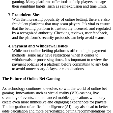
gaming. Many platforms offer tools to help players manage
their gambling habits, such as self-exclusion and time limits.
Fraudulent Sites
With the increasing popularity of online betting, there are also
fraudulent platforms that may scam players. It’s vital to ensure
that the betting platform is trustworthy, licensed, and regulated
by a recognized authority. Checking reviews, user feedback,
and the platform’s security protocols can help avoid scams.
Payment and Withdrawal Issues
While most online betting platforms offer multiple payment
methods, some may have restrictions when it comes to
withdrawals or processing times. It’s important to review the
payment policies of a platform before committing to any bets
to avoid unnecessary delays or complications.
The Future of Online Bet Gaming
As technology continues to evolve, so will the world of online bet
gaming. Innovations such as virtual reality (VR) casinos, live
streaming of events, and enhanced mobile applications will likely
create even more immersive and engaging experiences for players.
The integration of artificial intelligence (AI) may also lead to better
odds calculation and more personalized betting recommendations for