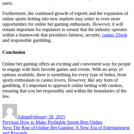
users.
Furthermore, the continued growth of esports and the expansion of
online sports betting into new markets may usher in even more
opportunities for online bet gaming enthusiasts. However, it will
remain important for regulators to ensure that the industry operates
within a framework that prioritizes fairness, security,
casino 33win
and responsible gambling.
Conclusion
Online bet gaming offers an exciting and convenient way for people
to engage with their favorite games and events. With an array of
options available, there is something for every type of bettor, from
sports enthusiasts to casino lovers. However, like any form of
gambling, it’s important to approach online betting with caution,
ensuring that you bet responsibly and within the boundaries of the
law.
Author
Posted
on
Admin
February 28, 2025
Post
Previous
Previous
How to Make Profitable Sports Bets Online
Next
post:
Next
The Rise of Online Bet Gaming: A New Era of Entertainment
navigation
post:
and Rewards