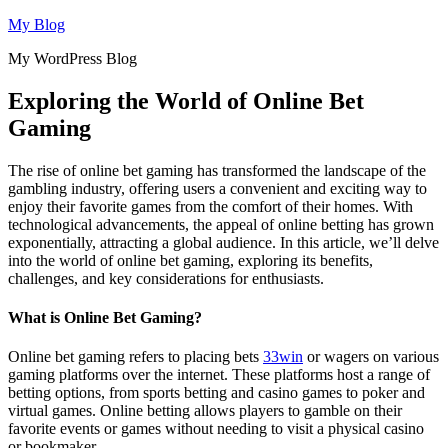
Skip
My Blog
to
My WordPress Blog
content
Exploring the World of Online Bet
Gaming
The rise of online bet gaming has transformed the landscape of the
gambling industry, offering users a convenient and exciting way to
enjoy their favorite games from the comfort of their homes. With
technological advancements, the appeal of online betting has grown
exponentially, attracting a global audience. In this article, we’ll delve
into the world of online bet gaming, exploring its benefits,
challenges, and key considerations for enthusiasts.
What is Online Bet Gaming?
Online bet gaming refers to placing bets
33win
or wagers on various
gaming platforms over the internet. These platforms host a range of
betting options, from sports betting and casino games to poker and
virtual games. Online betting allows players to gamble on their
favorite events or games without needing to visit a physical casino
or bookmaker.