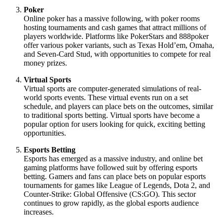
Poker
Online poker has a massive following, with poker rooms
hosting tournaments and cash games that attract millions of
players worldwide. Platforms like PokerStars and 888poker
offer various poker variants, such as Texas Hold’em, Omaha,
and Seven-Card Stud, with opportunities to compete for real
money prizes.
Virtual Sports
Virtual sports are computer-generated simulations of real-
world sports events. These virtual events run on a set
schedule, and players can place bets on the outcomes, similar
to traditional sports betting. Virtual sports have become a
popular option for users looking for quick, exciting betting
opportunities.
Esports Betting
Esports has emerged as a massive industry, and online bet
gaming platforms have followed suit by offering esports
betting. Gamers and fans can place bets on popular esports
tournaments for games like League of Legends, Dota 2, and
Counter-Strike: Global Offensive (CS:GO). This sector
continues to grow rapidly, as the global esports audience
increases.