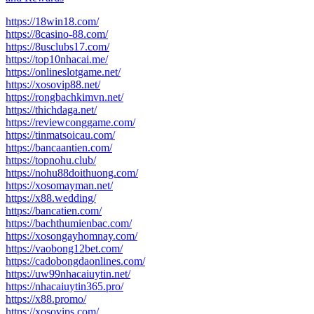
https://18win18.com/
https://8casino-88.com/
https://8usclubs17.com/
https://top10nhacai.me/
https://onlineslotgame.net/
https://xosovip88.net/
https://rongbachkimvn.net/
https://thichdaga.net/
https://reviewconggame.com/
https://tinmatsoicau.com/
https://bancaantien.com/
https://topnohu.club/
https://nohu88doithuong.com/
https://xosomayman.net/
https://x88.wedding/
https://bancatien.com/
https://bachthumienbac.com/
https://xosongayhomnay.com/
https://vaobong12bet.com/
https://cadobongdaonlines.com/
https://uw99nhacaiuytin.net/
https://nhacaiuytin365.pro/
https://x88.promo/
https://xosovips.com/