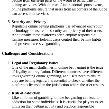
people from different parts of the world to participate in
betting activities. With the rise of international sports events,
online platforms ensure that users from all corners of the globe
can access their services.
Security and Privacy
Reputable online betting platforms use advanced encryption
technology to ensure the security and privacy of their users.
Additionally, these platforms often employ responsible
gaming measures, helping users control their betting habits
and prevent excessive gambling.
Challenges and Considerations
Legal and Regulatory Issues
One of the main challenges in online bet gaming is the issue
of legality and regulation. Different countries have different
laws governing online gambling, and users need to ensure
they are betting legally. It’s essential to check whether the
platform is licensed in the jurisdiction where the user resides.
Risk of Addiction
Like all forms of gambling, online bet gaming can lead to
addiction for some individuals. It is crucial for players to set
limits on their betting activity and practice responsible