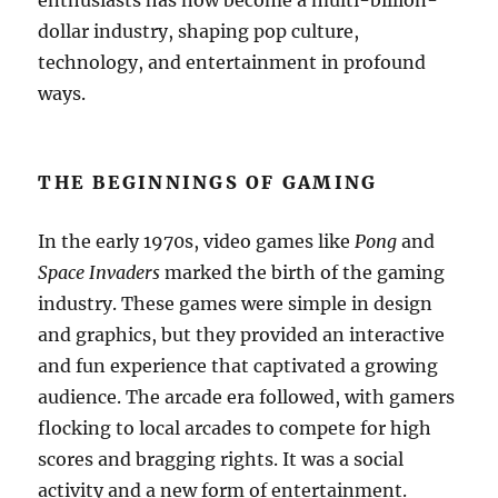
enthusiasts has now become a multi-billion-
dollar industry, shaping pop culture,
technology, and entertainment in profound
ways.
THE BEGINNINGS OF GAMING
In the early 1970s, video games like
Pong
and
Space Invaders
marked the birth of the gaming
industry. These games were simple in design
and graphics, but they provided an interactive
and fun experience that captivated a growing
audience. The arcade era followed, with gamers
flocking to local arcades to compete for high
scores and bragging rights. It was a social
activity and a new form of entertainment.