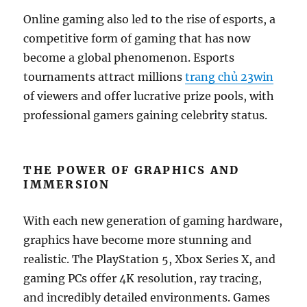
Online gaming also led to the rise of esports, a
competitive form of gaming that has now
become a global phenomenon. Esports
tournaments attract millions
trang chủ 23win
of viewers and offer lucrative prize pools, with
professional gamers gaining celebrity status.
THE POWER OF GRAPHICS AND
IMMERSION
With each new generation of gaming hardware,
graphics have become more stunning and
realistic. The PlayStation 5, Xbox Series X, and
gaming PCs offer 4K resolution, ray tracing,
and incredibly detailed environments. Games