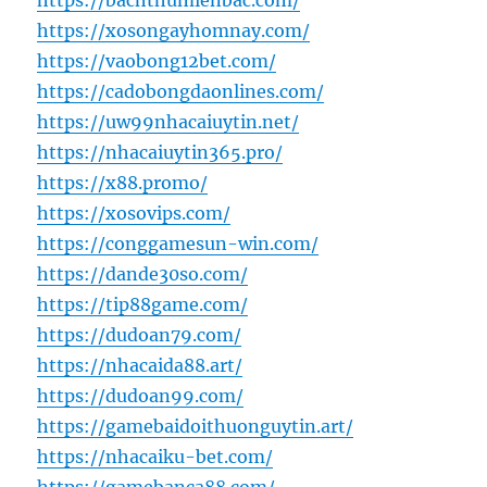
https://bachthumienbac.com/
https://xosongayhomnay.com/
https://vaobong12bet.com/
https://cadobongdaonlines.com/
https://uw99nhacaiuytin.net/
https://nhacaiuytin365.pro/
https://x88.promo/
https://xosovips.com/
https://conggamesun-win.com/
https://dande30so.com/
https://tip88game.com/
https://dudoan79.com/
https://nhacaida88.art/
https://dudoan99.com/
https://gamebaidoithuonguytin.art/
https://nhacaiku-bet.com/