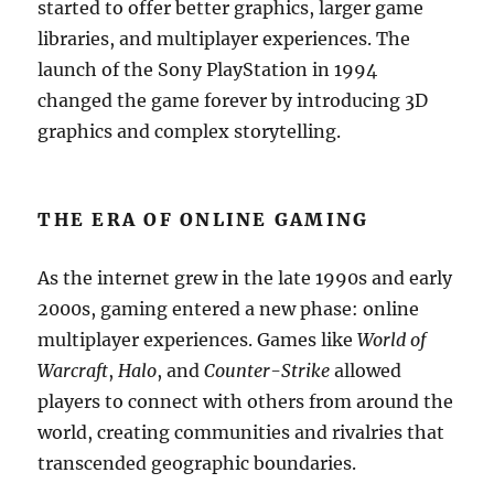
started to offer better graphics, larger game
libraries, and multiplayer experiences. The
launch of the Sony PlayStation in 1994
changed the game forever by introducing 3D
graphics and complex storytelling.
THE ERA OF ONLINE GAMING
As the internet grew in the late 1990s and early
2000s, gaming entered a new phase: online
multiplayer experiences. Games like
World of
Warcraft
,
Halo
, and
Counter-Strike
allowed
players to connect with others from around the
world, creating communities and rivalries that
transcended geographic boundaries.