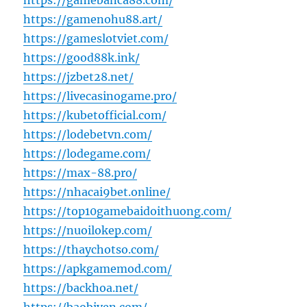
https://gamebanca88.com/
https://gamenohu88.art/
https://gameslotviet.com/
https://good88k.ink/
https://jzbet28.net/
https://livecasinogame.pro/
https://kubetofficial.com/
https://lodebetvn.com/
https://lodegame.com/
https://max-88.pro/
https://nhacai9bet.online/
https://top10gamebaidoithuong.com/
https://nuoilokep.com/
https://thaychotso.com/
https://apkgamemod.com/
https://backhoa.net/