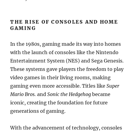
THE RISE OF CONSOLES AND HOME
GAMING
In the 1980s, gaming made its way into homes
with the launch of consoles like the Nintendo
Entertainment System (NES) and Sega Genesis.
These systems gave players the freedom to play
video games in their living rooms, making
gaming even more accessible. Titles like
Super
Mario Bros.
and
Sonic the Hedgehog
became
iconic, creating the foundation for future
generations of gaming.
With the advancement of technology, consoles