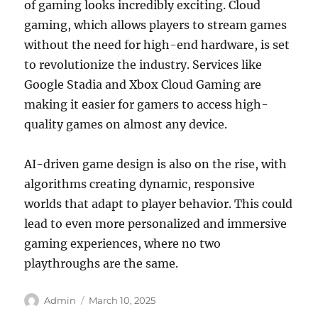
of gaming looks incredibly exciting. Cloud
gaming, which allows players to stream games
without the need for high-end hardware, is set
to revolutionize the industry. Services like
Google Stadia and Xbox Cloud Gaming are
making it easier for gamers to access high-
quality games on almost any device.
AI-driven game design is also on the rise, with
algorithms creating dynamic, responsive
worlds that adapt to player behavior. This could
lead to even more personalized and immersive
gaming experiences, where no two
playthroughs are the same.
Author
Posted
Admin
March 10, 2025
on