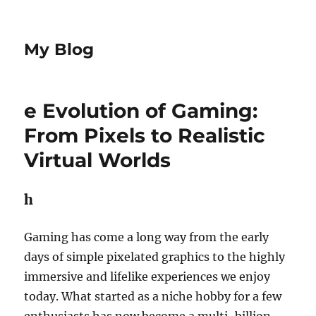
My Blog
e Evolution of Gaming:
From Pixels to Realistic
Virtual Worlds
h
Gaming has come a long way from the early
days of simple pixelated graphics to the highly
immersive and lifelike experiences we enjoy
today. What started as a niche hobby for a few