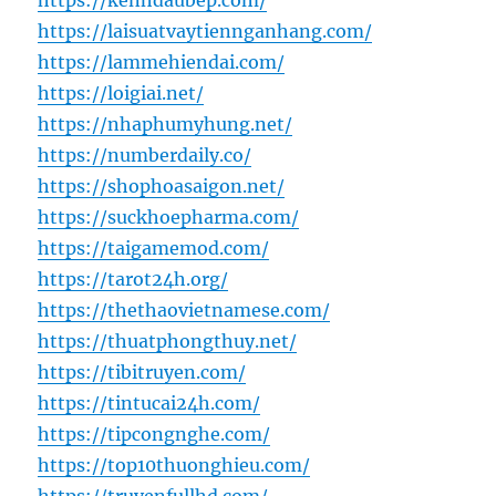
https://kenhdaubep.com/
https://laisuatvaytiennganhang.com/
https://lammehiendai.com/
https://loigiai.net/
https://nhaphumyhung.net/
https://numberdaily.co/
https://shophoasaigon.net/
https://suckhoepharma.com/
https://taigamemod.com/
https://tarot24h.org/
https://thethaovietnamese.com/
https://thuatphongthuy.net/
https://tibitruyen.com/
https://tintucai24h.com/
https://tipcongnghe.com/
https://top10thuonghieu.com/