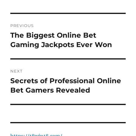
Post
PREVIOUS
navigation
The Biggest Online Bet
Previous
post:
Gaming Jackpots Ever Won
NEXT
Secrets of Professional Online
Next
post:
Bet Gamers Revealed