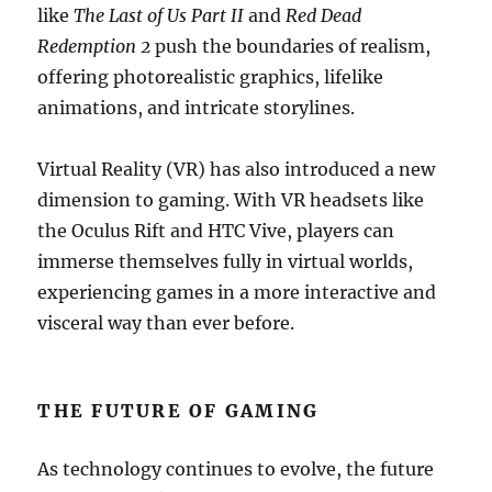
like
The Last of Us Part II
and
Red Dead
Redemption 2
push the boundaries of realism,
offering photorealistic graphics, lifelike
animations, and intricate storylines.
Virtual Reality (VR) has also introduced a new
dimension to gaming. With VR headsets like
the Oculus Rift and HTC Vive, players can
immerse themselves fully in virtual worlds,
experiencing games in a more interactive and
visceral way than ever before.
THE FUTURE OF GAMING
As technology continues to evolve, the future