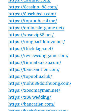
https://18win18.com/
https://8casino-88.com/
https://8usclubs17.com/
https://top10nhacai.me/
https://onlineslotgame.net/
https://xosovip88.net/
https://rongbachkimvn.net/
https://thichdaga.net/
https://reviewconggame.com/
https://tinmatsoicau.com/
https://bancaantien.com/
https://topnohu.club/
https://nohu88doithuong.com/
https://xosomayman.net/
https://x88.wedding/
https://bancatien.com/