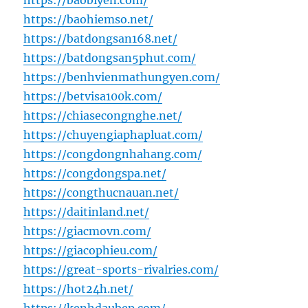
https://baobiyen.com/
https://baohiemso.net/
https://batdongsan168.net/
https://batdongsan5phut.com/
https://benhvienmathungyen.com/
https://betvisa100k.com/
https://chiasecongnghe.net/
https://chuyengiaphapluat.com/
https://congdongnhahang.com/
https://congdongspa.net/
https://congthucnauan.net/
https://daitinland.net/
https://giacmovn.com/
https://giacophieu.com/
https://great-sports-rivalries.com/
https://hot24h.net/