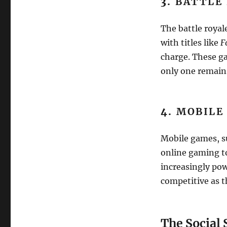
3.
BATTLE
The battle royal
with titles like
F
charge. These ga
only one remain
4.
MOBILE
Mobile games, s
online gaming t
increasingly po
competitive as t
The Social 