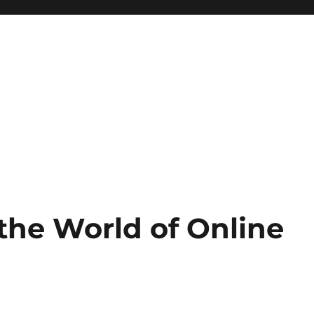
the World of Online