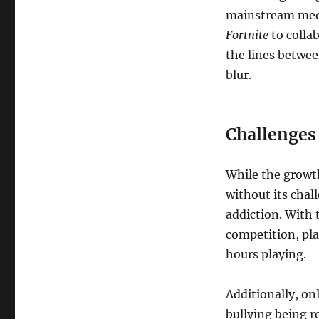
mainstream media
Fortnite
to colla
the lines betwe
blur.
Challenges
While the growth
without its chal
addiction. With 
competition, pl
hours playing.
Additionally, on
bullying being 