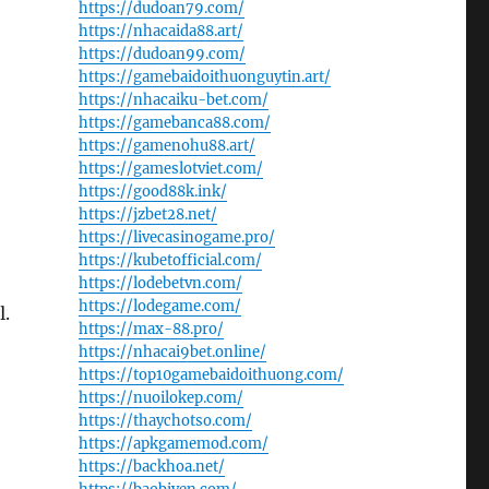
https://dudoan79.com/
https://nhacaida88.art/
https://dudoan99.com/
https://gamebaidoithuonguytin.art/
https://nhacaiku-bet.com/
https://gamebanca88.com/
https://gamenohu88.art/
https://gameslotviet.com/
https://good88k.ink/
https://jzbet28.net/
https://livecasinogame.pro/
https://kubetofficial.com/
https://lodebetvn.com/
https://lodegame.com/
l.
https://max-88.pro/
https://nhacai9bet.online/
https://top10gamebaidoithuong.com/
https://nuoilokep.com/
https://thaychotso.com/
https://apkgamemod.com/
https://backhoa.net/