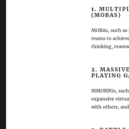
1.
MULTIPL
(MOBAS)
MOBAs, such as
teams to achieve
thinking, teamw
2.
MASSIV
PLAYING 
MMORPGs, such
expansive virtua
with others, and