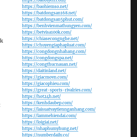
https://baobiyen.com/
https://baohiemso.net/
https://batdongsan168.net/
https://batdongsan5phut.com/
https://benhvienmathungyen.com/
https://betvisa100k.com/
https://chiasecongnghe.net/
ck
https://chuyengiaphapluat.com/
https://congdongnhahang.com/
https://congdongspa.net/
https://congthucnauan.net/
https://daitinland.net/
https://giacmovn.com/
https://giacophieu.com/
https://great-sports-rivalries.com/
https://hot24h.net/
https://kenhdaubep.com/
t
https://laisuatvaytiennganhang.com/
https://lammehiendai.com/
https://loigiai.net/
https://nhaphumyhung.net/
https://numberdaily.co/