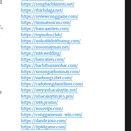
l
https://rongbachkimvn.net/
https://thichdaga.net/
https://reviewconggame.com/
https://tinmatsoicau.com/
t,
https://bancaantien.com/
s
https://topnohu.club/
https://nohu88doithuong.com/
https://xosomayman.net/
https://x88.wedding/
https://bancatien.com/
https://bachthumienbac.com/
https://xosongayhomnay.com/
https://vaobong12bet.com/
https://cadobongdaonlines.com/
https://uw99nhacaiuytin.net/
e
https://nhacaiuytin365.pro/
https://x88.promo/
https://xosovips.com/
https://conggamesun-win.com/
https://dande30so.com/
https://tip88game.com/