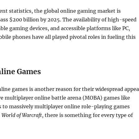
ent statistics, the global online gaming market is
ass $200 billion by 2025. The availability of high-speed
able gaming devices, and accessible platforms like PC,
bile phones have all played pivotal roles in fueling this
nline Games
nline games is another reason for their widespread appea
e multiplayer online battle arena (MOBA) games like
s
to massively multiplayer online role-playing games
e
World of Warcraft
, there is something for every type of