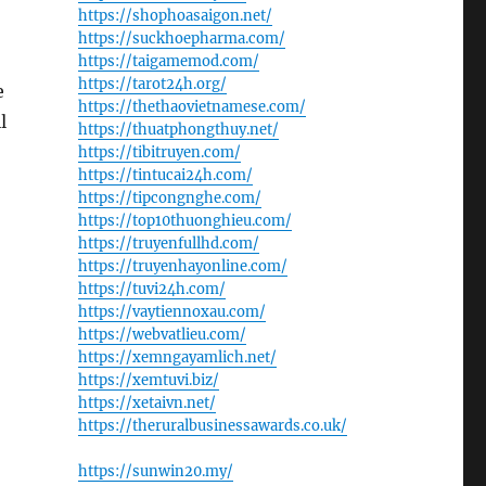
https://shophoasaigon.net/
https://suckhoepharma.com/
https://taigamemod.com/
https://tarot24h.org/
e
https://thethaovietnamese.com/
l
https://thuatphongthuy.net/
https://tibitruyen.com/
https://tintucai24h.com/
https://tipcongnghe.com/
https://top10thuonghieu.com/
https://truyenfullhd.com/
https://truyenhayonline.com/
https://tuvi24h.com/
https://vaytiennoxau.com/
https://webvatlieu.com/
https://xemngayamlich.net/
https://xemtuvi.biz/
https://xetaivn.net/
https://theruralbusinessawards.co.uk/
https://sunwin20.my/