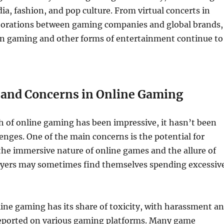
, fashion, and pop culture. From virtual concerts in
borations between gaming companies and global brands,
en gaming and other forms of entertainment continue to
 and Concerns in Online Gaming
 of online gaming has been impressive, it hasn’t been
lenges. One of the main concerns is the potential for
the immersive nature of online games and the allure of
ayers may sometimes find themselves spending excessiv
line gaming has its share of toxicity, with harassment a
reported on various gaming platforms. Many game