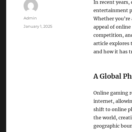
In recent years,
entertainment p
Author
Admin
Whether you’re a
Posted
January 1, 2025
appeal of onlin
on
competition, and
article explores
and how it has 
A Global 
Online gaming re
internet, allowi
shift to online 
the world, crea
geographic boun