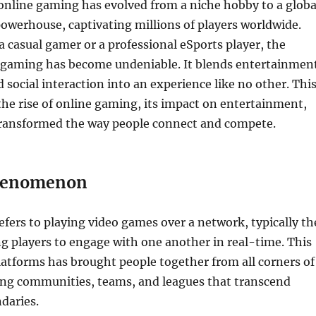
 online gaming has evolved from a niche hobby to a globa
owerhouse, captivating millions of players worldwide.
 casual gamer or a professional eSports player, the
e gaming has become undeniable. It blends entertainmen
 social interaction into an experience like no other. Thi
 the rise of online gaming, its impact on entertainment,
transformed the way people connect and compete.
Phenomenon
fers to playing video games over a network, typically th
ng players to engage with one another in real-time. This
platforms has brought people together from all corners of
ting communities, teams, and leagues that transcend
daries.