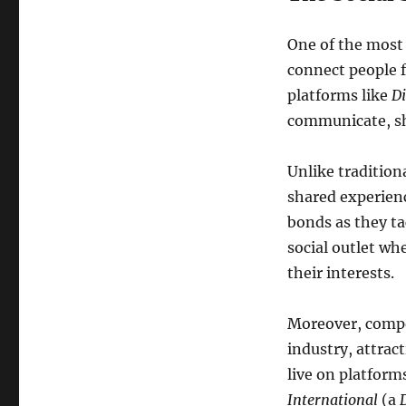
One of the most 
connect people 
platforms like
Di
communicate, sha
Unlike tradition
shared experienc
bonds as they t
social outlet w
their interests.
Moreover, compe
industry, attrac
live on platform
International
(a