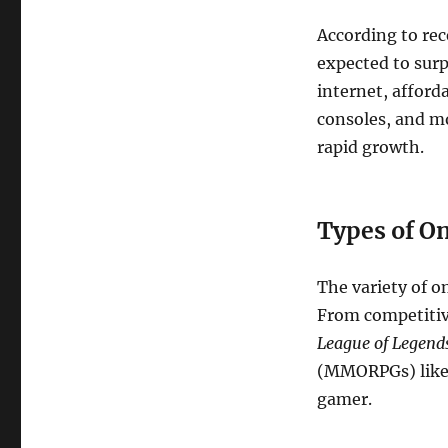
According to rec
expected to surp
internet, afford
consoles, and mo
rapid growth.
Types of O
The variety of o
From competitiv
League of Legend
(MMORPGs) lik
gamer.