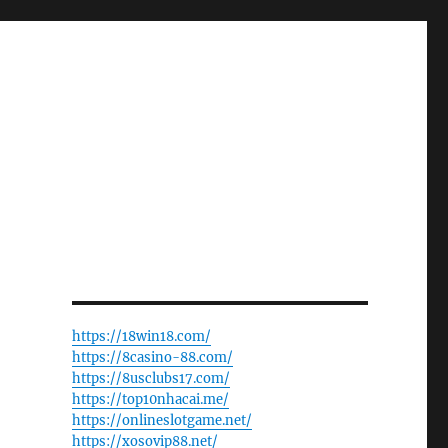
https://18win18.com/
https://8casino-88.com/
https://8usclubs17.com/
https://top10nhacai.me/
https://onlineslotgame.net/
https://xosovip88.net/