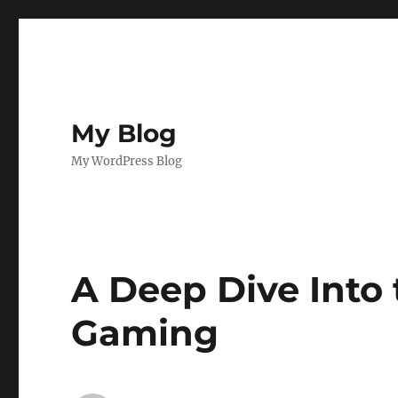
My Blog
My WordPress Blog
A Deep Dive Into 
Gaming