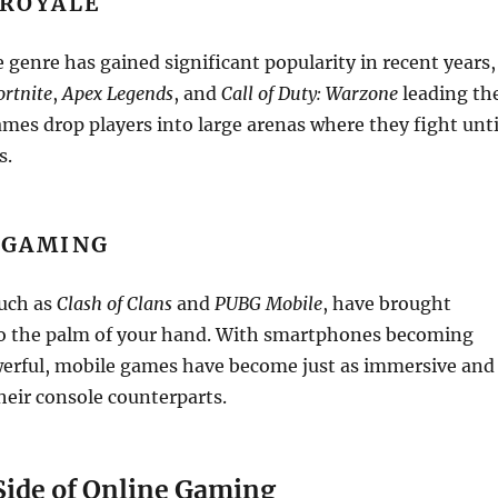
 ROYALE
e genre has gained significant popularity in recent years,
ortnite
,
Apex Legends
, and
Call of Duty: Warzone
leading th
mes drop players into large arenas where they fight unti
s.
 GAMING
uch as
Clash of Clans
and
PUBG Mobile
, have brought
o the palm of your hand. With smartphones becoming
werful, mobile games have become just as immersive and
heir console counterparts.
Side of Online Gaming