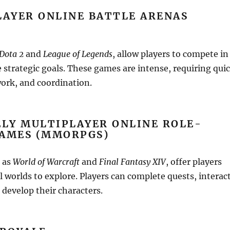
AYER ONLINE BATTLE ARENAS
Dota 2
and
League of Legends
, allow players to compete in
 strategic goals. These games are intense, requiring qui
ork, and coordination.
ELY MULTIPLAYER ONLINE ROLE-
GAMES (MMORPGS)
 as
World of Warcraft
and
Final Fantasy XIV
, offer players
l worlds to explore. Players can complete quests, interac
 develop their characters.