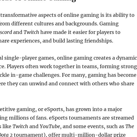
transformative aspects of online gaming is its ability to
from different cultures and backgrounds. Gaming
scord
and
Twitch
have made it easier for players to
re experiences, and build lasting friendships.
al single-player games, online gaming creates a dynamic
e. Players often work together in teams, forming strong
ackle in-game challenges. For many, gaming has become
here they can unwind and connect with others who share
titive gaming, or eSports, has grown into a major
ting millions of fans. eSports tournaments are streamed
s like
Twitch
and
YouTube
, and some events, such as
The
Dota 2
tournament), offer multi-million-dollar prize