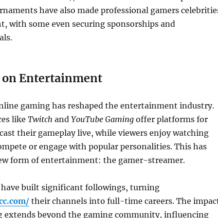
urnaments have also made professional gamers celebritie
ht, with some even securing sponsorships and
ls.
 on Entertainment
online gaming has reshaped the entertainment industry.
es like
Twitch
and
YouTube Gaming
offer platforms for
ast their gameplay live, while viewers enjoy watching
compete or engage with popular personalities. This has
 new form of entertainment: the gamer-streamer.
ave built significant followings, turning
ycc.com/
their channels into full-time careers. The impac
g extends beyond the gaming community, influencing