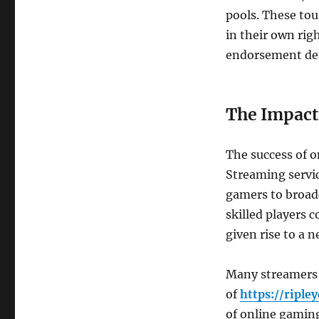
pools. These to
in their own rig
endorsement dea
The Impact
The success of 
Streaming servic
gamers to broadc
skilled players 
given rise to a
Many streamers h
of
https://riple
of online gamin